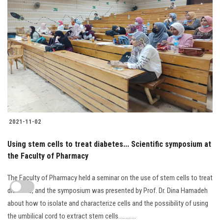
2021-11-02
Using stem cells to treat diabetes... Scientific symposium at
the Faculty of Pharmacy
The Faculty of Pharmacy held a seminar on the use of stem cells to treat
diabetes, and the symposium was presented by Prof. Dr. Dina Hamadeh
about how to isolate and characterize cells and the possibility of using
the umbilical cord to extract stem cells............