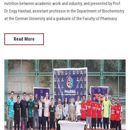
nutrition between academic work and industry, and presented by Prof.
Dr. Engy Hashad, assistant professor in the Department of Biochemistry
at the German University and a graduate of the Faculty of Pharmacy
Read More