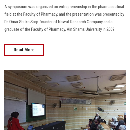
A symposium was organized on entrepreneurship in the pharmaceutical
field at the Faculty of Pharmacy, and the presentation was presented by
Dr. Omar Shukri Saqr, founder of Nawat Research Company and a
graduate of the Faculty of Pharmacy, Ain Shams University in 2009.
Read More