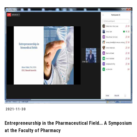
2021-11-30
Entrepreneurship in the Pharmaceutical Field... A Symposium
at the Faculty of Pharmacy