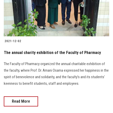
Students
Faculty Staff
Postgraduate
2021-12-02
Alumni
The annual charity exhibition of the Faculty of Pharmacy
Employees
The Faculty of Pharmacy organized the annual charitable exhibition of
the faculty, where Prof. Dr. Amani Osama expressed her happiness in the
Visitors
spirit of benevolence and solidarity, and the faculty’s and its students’
keenness to benefit students, staff and employees.
Apply Now
Read More