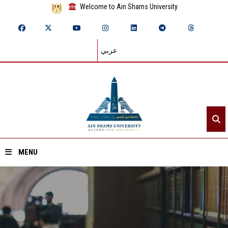
Welcome to Ain Shams University
عربي
MENU
Home
About ASU