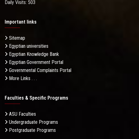
Daily Visits: 503
Important links
Sitemap
Egyptian universities
Egyptian Knowledge Bank
Egyptian Government Portal
Governmental Complaints Portal
More Links . . .
Faculties & Specific Programs
ASU Faculties
Undergraduate Programs
Postgraduate Programs