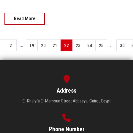
Read More
...
...
1
2
19
20
21
22
23
24
25
30
Address
El-Khalyfa El-Mamoun Street Abbasya, Cairo , Egypt
Phone Number