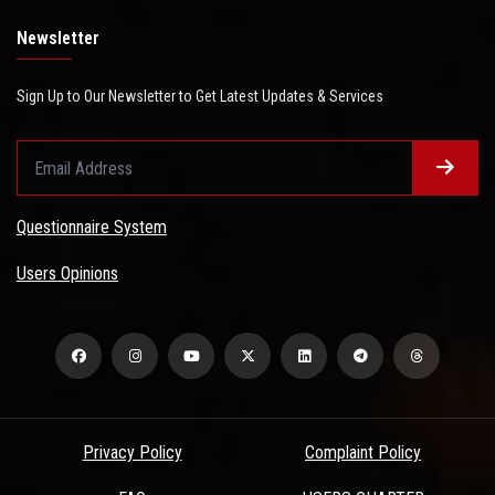
Newsletter
Sign Up to Our Newsletter to Get Latest Updates & Services
Questionnaire System
Users Opinions
Privacy Policy
Complaint Policy