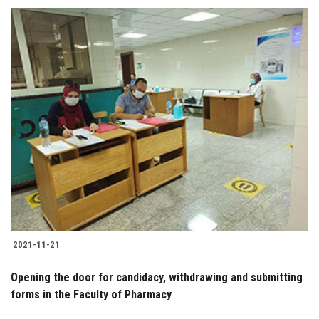
2021-11-21
Opening the door for candidacy, withdrawing and submitting
forms in the Faculty of Pharmacy