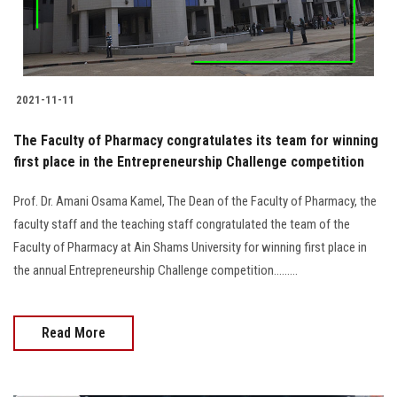
2021-11-11
The Faculty of Pharmacy congratulates its team for winning
first place in the Entrepreneurship Challenge competition
Prof. Dr. Amani Osama Kamel, The Dean of the Faculty of Pharmacy, the
faculty staff and the teaching staff congratulated the team of the
Faculty of Pharmacy at Ain Shams University for winning first place in
the annual Entrepreneurship Challenge competition.........
Read More