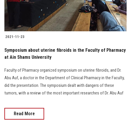
2021-11-23
Symposium about uterine fibroids in the Faculty of Pharmacy
at Ain Shams University
Faculty of Pharmacy organized symposium on uterine fibroids, and Dr.
Abu Auf, a doctor in the Department of Clinical Pharmacy in the Faculty,
did the presentation. The symposium dealt with dangers of these
tumors, with a review of the most important researches of Dr. Abu Auf
Read More