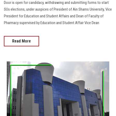
Door is open for candidacy, withdrawing and submitting forms to start
SUs elections, under auspices of President of Ain Shams University, Vice
President for Education and Student Affairs and Dean of Faculty of
Pharmacy supervised by Education and Student Affair Vice Dean
Read More