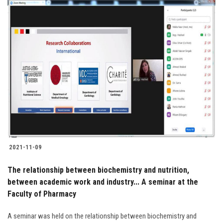
2021-11-09
The relationship between biochemistry and nutrition,
between academic work and industry... A seminar at the
Faculty of Pharmacy
A seminar was held on the relationship between biochemistry and