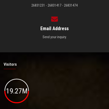
26831231 - 26831417 - 26831474
Email Address
Send your inquiry.
Visitors
19.27M