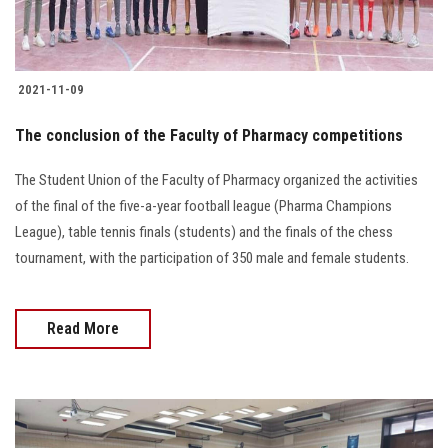
2021-11-09
The conclusion of the Faculty of Pharmacy competitions
The Student Union of the Faculty of Pharmacy organized the activities
of the final of the five-a-year football league (Pharma Champions
League), table tennis finals (students) and the finals of the chess
tournament, with the participation of 350 male and female students.
Read More