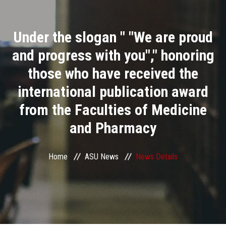
Divisions
Under the slogan " "We are proud
Academics
and progress with you"," honoring
Research
those who have received the
international publication award
Health Care
from the Faculties of Medicine
Centers and Units
and Pharmacy
ASU Smart Systems
Home
ASU News
News Details
ASU Media
Contact Us