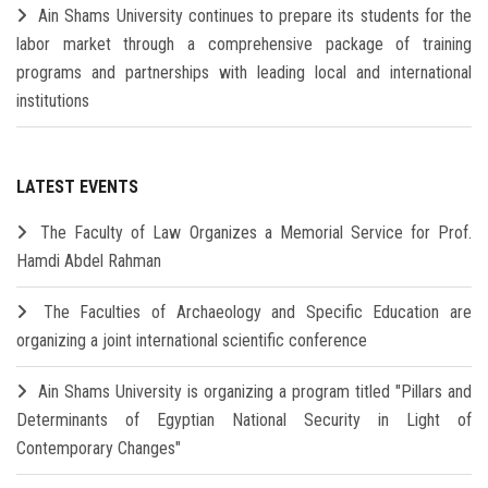
Ain Shams University continues to prepare its students for the
labor market through a comprehensive package of training
programs and partnerships with leading local and international
institutions
LATEST EVENTS
The Faculty of Law Organizes a Memorial Service for Prof.
Hamdi Abdel Rahman
The Faculties of Archaeology and Specific Education are
organizing a joint international scientific conference
Ain Shams University is organizing a program titled "Pillars and
Determinants of Egyptian National Security in Light of
Contemporary Changes"