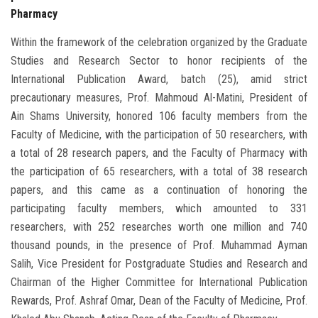
Pharmacy
Within the framework of the celebration organized by the Graduate
Studies and Research Sector to honor recipients of the
International Publication Award, batch (25), amid strict
precautionary measures, Prof. Mahmoud Al-Matini, President of
Ain Shams University, honored 106 faculty members from the
Faculty of Medicine, with the participation of 50 researchers, with
a total of 28 research papers, and the Faculty of Pharmacy with
the participation of 65 researchers, with a total of 38 research
papers, and this came as a continuation of honoring the
participating faculty members, which amounted to 331
researchers, with 252 researches worth one million and 740
thousand pounds, in the presence of Prof. Muhammad Ayman
Salih, Vice President for Postgraduate Studies and Research and
Chairman of the Higher Committee for International Publication
Rewards, Prof. Ashraf Omar, Dean of the Faculty of Medicine, Prof.