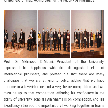
Khaled Abu Shanab, Acting Dean of the Faculty of Pharmacy.
Prof. Dr. Mahmoud El-Metini, President of the University,
expressed his happiness with this distinguished elite of
international publishers, and pointed out that there are many
challenges that we are striving to solve, adding that we have
become in a feverish race and a very fierce competition, and we
must be up to that competition, affirming his confidence in the
ability of university scholars Ain Shams is on competition, and His
Excellency stressed the importance of working together in teams