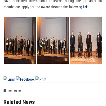
have published international research during the previous six
months can apply for the award through the following
link
2021-01-20
Related News