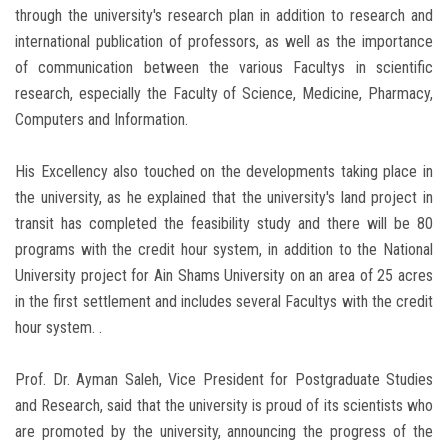
through the university's research plan in addition to research and
international publication of professors, as well as the importance
of communication between the various Facultys in scientific
research, especially the Faculty of Science, Medicine, Pharmacy,
Computers and Information.
His Excellency also touched on the developments taking place in
the university, as he explained that the university's land project in
transit has completed the feasibility study and there will be 80
programs with the credit hour system, in addition to the National
University project for Ain Shams University on an area of ​​25 acres
in the first settlement and includes several Facultys with the credit
hour system. .
Prof. Dr. Ayman Saleh, Vice President for Postgraduate Studies
and Research, said that the university is proud of its scientists who
are promoted by the university, announcing the progress of the