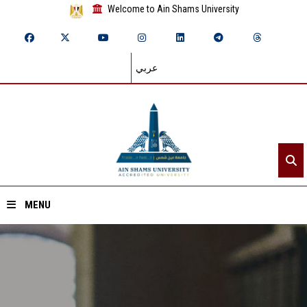
Welcome to Ain Shams University
عربي
MENU
Home
About ASU