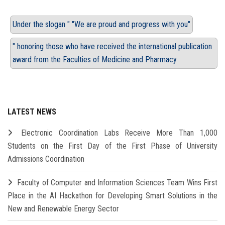
Under the slogan " "We are proud and progress with you"
" honoring those who have received the international publication
award from the Faculties of Medicine and Pharmacy
LATEST NEWS
Electronic Coordination Labs Receive More Than 1,000
Students on the First Day of the First Phase of University
Admissions Coordination
Faculty of Computer and Information Sciences Team Wins First
Place in the AI Hackathon for Developing Smart Solutions in the
New and Renewable Energy Sector