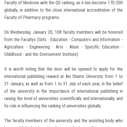
Faculty of Medicine with the QS ranking, as it has become 170-200
globally, in addition to the close international accreditation of the
Faculty of Pharmacy programs.
On Wednesday, January 20, 108 faculty members will be honored
from the Facultys (Girls - Education - Computers and Information -
Agriculture - Engineering - Arts - Alsun - Specific Education -
Childhood - and the Environment Institute).
It is worth noting that the door will be opened to apply for the
international publishing reward at Ain Shams University from 1 to
31 January, as well as from 1 to 31 July of each year, in the belief
of the university in the importance of international publishing in
raising the level of universities scientifically and internationally, and
its role in influencing the ranking of universities globally.
The faculty members of the university and the assisting body who