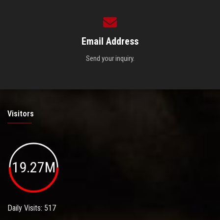
Email Address
Send your inquiry.
Visitors
19.27M
Daily Visits: 517