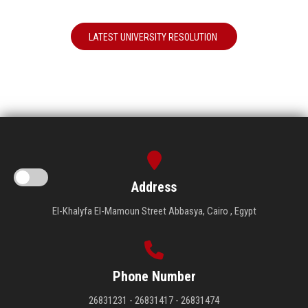
LATEST UNIVERSITY RESOLUTION
Address
El-Khalyfa El-Mamoun Street Abbasya, Cairo , Egypt
Phone Number
26831231 - 26831417 - 26831474