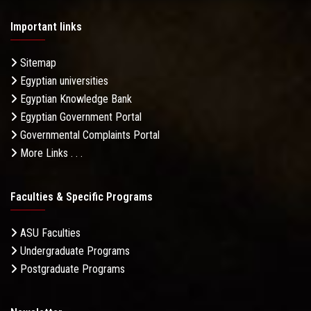
Important links
Sitemap
Egyptian universities
Egyptian Knowledge Bank
Egyptian Government Portal
Governmental Complaints Portal
More Links . . .
Faculties & Specific Programs
ASU Faculties
Undergraduate Programs
Postgraduate Programs