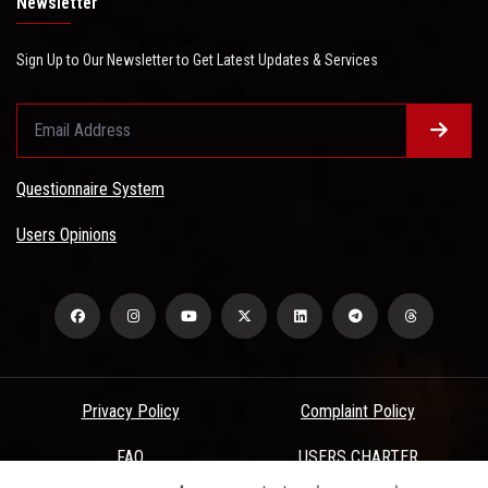
Newsletter
Sign Up to Our Newsletter to Get Latest Updates & Services
Questionnaire System
Users Opinions
Privacy Policy
Complaint Policy
FAQ
USERS CHARTER