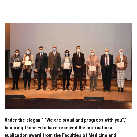
Students
Faculty Staff
Postgraduate
Alumni
Employees
Visitors
Apply Now
Under the slogan " "We are proud and progress with you","
honoring those who have received the international
publication award from the Faculties of Medicine and