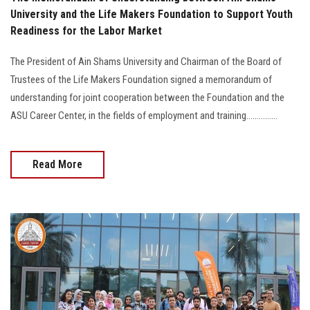
University and the Life Makers Foundation to Support Youth
Readiness for the Labor Market
The President of Ain Shams University and Chairman of the Board of
Trustees of the Life Makers Foundation signed a memorandum of
understanding for joint cooperation between the Foundation and the
ASU Career Center, in the fields of employment and training...............
Read More