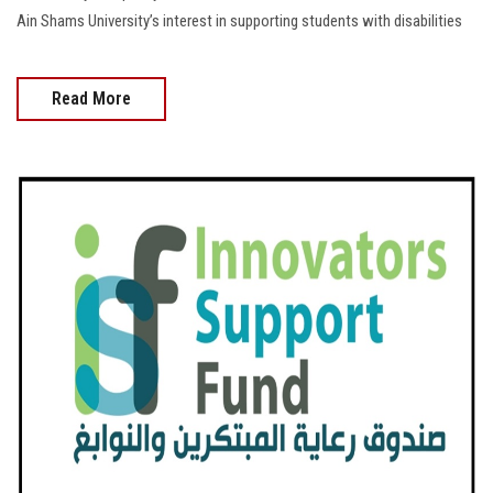
Ain Shams University’s interest in supporting students with disabilities
Read More