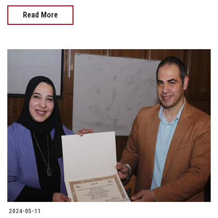
Read More
2024-05-11