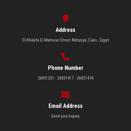
Address
El-Khalyfa El-Mamoun Street Abbasya, Cairo , Egypt
Phone Number
26831231 - 26831417 - 26831474
Email Address
Send your inquiry.