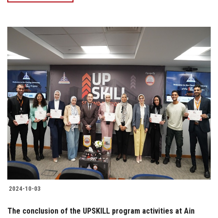
2024-10-03
The conclusion of the UPSKILL program activities at Ain