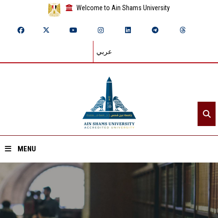
Welcome to Ain Shams University
عربي
MENU
Home
About ASU