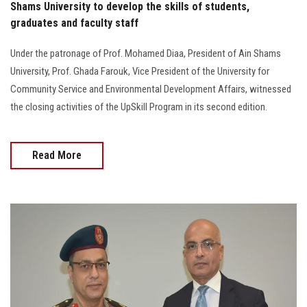
Shams University to develop the skills of students,
graduates and faculty staff
Under the patronage of Prof. Mohamed Diaa, President of Ain Shams
University, Prof. Ghada Farouk, Vice President of the University for
Community Service and Environmental Development Affairs, witnessed
the closing activities of the UpSkill Program in its second edition.
Read More