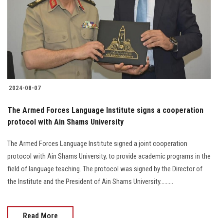
2024-08-07
The Armed Forces Language Institute signs a cooperation
protocol with Ain Shams University
The Armed Forces Language Institute signed a joint cooperation
protocol with Ain Shams University, to provide academic programs in the
field of language teaching. The protocol was signed by the Director of
the Institute and the President of Ain Shams University.........
Read More