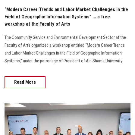
“Modern Career Trends and Labor Market Challenges in the
Field of Geographic Information Systems” ... a free
workshop at the Faculty of Arts
The Community Service and Environmental Development Sector at the
Faculty of Arts organized a workshop entitled “Modern Career Trends
and Labor Market Challenges in the Field of Geographic Information
Systems,” under the patronage of President of Ain Shams University
Read More