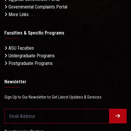
Governmental Complaints Portal
More Links . . .
Faculties & Specific Programs
ASU Faculties
Undergraduate Programs
Postgraduate Programs
Newsletter
Sign Up to Our Newsletter to Get Latest Updates & Services