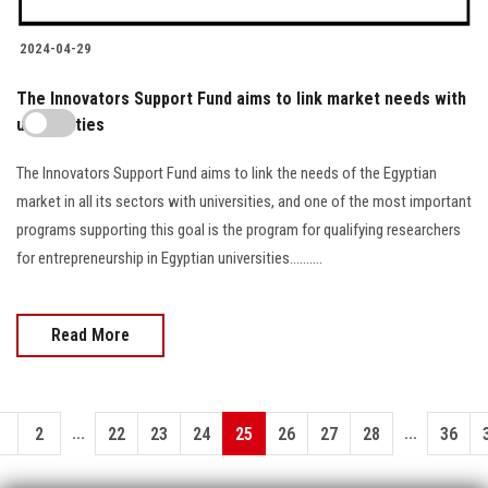
2024-04-29
The Innovators Support Fund aims to link market needs with
universities
The Innovators Support Fund aims to link the needs of the Egyptian
market in all its sectors with universities, and one of the most important
programs supporting this goal is the program for qualifying researchers
for entrepreneurship in Egyptian universities..........
Read More
...
...
1
2
22
23
24
25
26
27
28
36