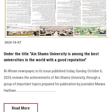
Students
Faculty Staff
Postgraduate
2024-10-07
Alumni
Under the title "Ain Shams University is among the best
Employees
universities in the world with a good reputation"
Al-Ahram newspaper, in its issue published today, Sunday, October 6,
Visitors
2024, reviews the achievements of Ain Shams University, through a
group of important topics prepared for publication by journalist Marwa
Apply Now
Haitham. ...................................................
Read More