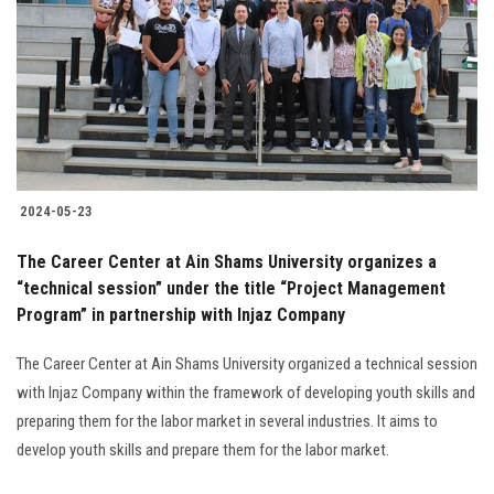
2024-05-23
The Career Center at Ain Shams University organizes a
“technical session” under the title “Project Management
Program” in partnership with Injaz Company
The Career Center at Ain Shams University organized a technical session
with Injaz Company within the framework of developing youth skills and
preparing them for the labor market in several industries. It aims to
develop youth skills and prepare them for the labor market.