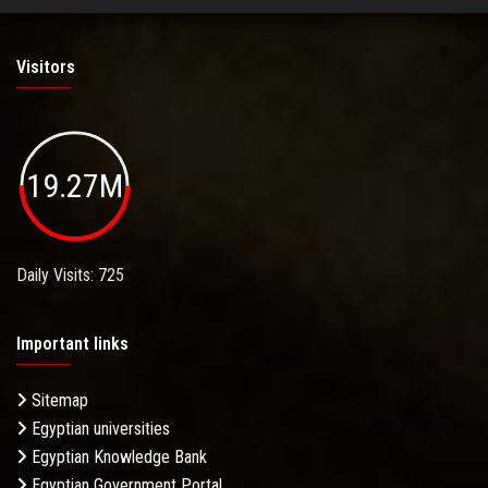
Visitors
19.27M
Daily Visits: 725
Important links
Sitemap
Egyptian universities
Egyptian Knowledge Bank
Egyptian Government Portal