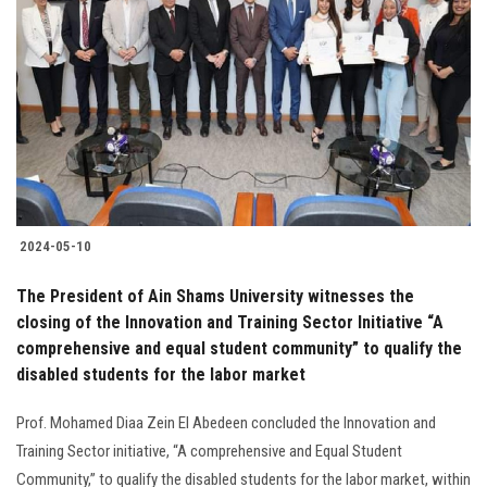
2024-05-10
The President of Ain Shams University witnesses the
closing of the Innovation and Training Sector Initiative “A
comprehensive and equal student community” to qualify the
disabled students for the labor market
Prof. Mohamed Diaa Zein El Abedeen concluded the Innovation and
Training Sector initiative, “A comprehensive and Equal Student
Community,” to qualify the disabled students for the labor market, within