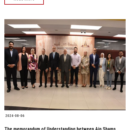
2024-08-06
The memorandum of Understanding between Ain Shams