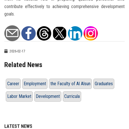
contribute effectively to achieving comprehensive development
goals.
2026-02-17
Related News
Career
Employment
the Faculty of Al Alsun
Graduates
Labor Market
Development
Curricula
LATEST NEWS