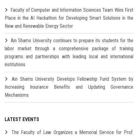
Faculty of Computer and Information Sciences Team Wins First
Place in the AI Hackathon for Developing Smart Solutions in the
New and Renewable Energy Sector
Ain Shams University continues to prepare its students for the
labor market through a comprehensive package of training
programs and partnerships with leading local and international
institutions
Ain Shams University Develops Fellowship Fund System by
Increasing Insurance Benefits and Updating Governance
Mechanisms
LATEST EVENTS
The Faculty of Law Organizes a Memorial Service for Prof.