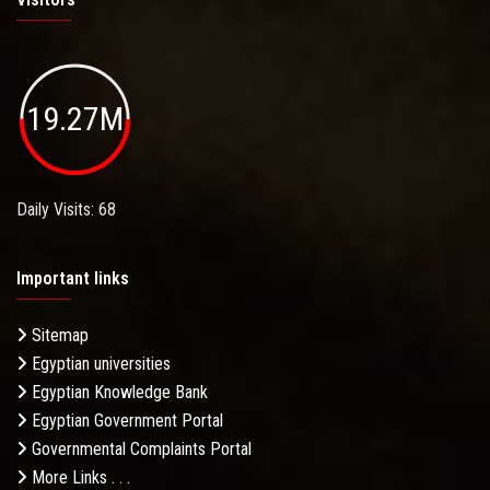
19.27M
Daily Visits: 68
Important links
Sitemap
Egyptian universities
Egyptian Knowledge Bank
Egyptian Government Portal
Governmental Complaints Portal
More Links . . .