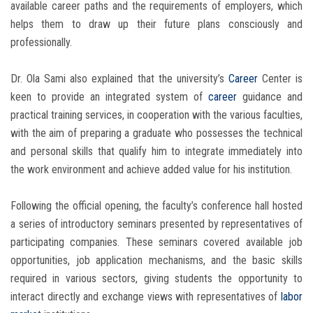
available career paths and the requirements of employers, which
helps them to draw up their future plans consciously and
professionally.
Dr. Ola Sami also explained that the university’s
Career
Center is
keen to provide an integrated system of
career
guidance and
practical training services, in cooperation with the various faculties,
with the aim of preparing a graduate who possesses the technical
and personal skills that qualify him to integrate immediately into
the work environment and achieve added value for his institution.
Following the official opening, the faculty’s conference hall hosted
a series of introductory seminars presented by representatives of
participating companies. These seminars covered available job
opportunities, job application mechanisms, and the basic skills
required in various sectors, giving students the opportunity to
interact directly and exchange views with representatives of
labor