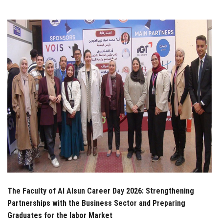
Students
Faculty Staff
Postgraduate
Alumni
Employees
Visitors
Apply Now
The Faculty of Al Alsun Career Day 2026: Strengthening
Partnerships with the Business Sector and Preparing
Graduates for the labor Market