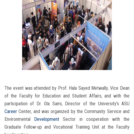
The event was attended by Prof. Hala Sayed Metwally, Vice Dean
of the Faculty for Education and Student Affairs, and with the
participation of Dr. Ola Sami, Director of the University’s ASU
Career
Center, and was organized by the Community Service and
Environmental
Development
Sector in cooperation with the
Graduate Follow-up and Vocational Training Unit at the Faculty