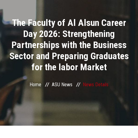
Divisions
The Faculty of Al Alsun Career
Academics
Day 2026: Strengthening
Research
Partnerships with the Business
Sector and Preparing Graduates
Health Care
for the labor Market
Centers and Units
Home
ASU News
News Details
ASU Smart Systems
ASU Media
Contact Us