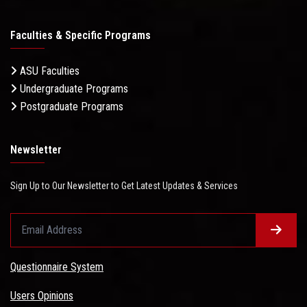
Faculties & Specific Programs
ASU Faculties
Undergraduate Programs
Postgraduate Programs
Newsletter
Sign Up to Our Newsletter to Get Latest Updates & Services
Questionnaire System
Users Opinions