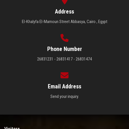
Address
El-Khalyfa El-Mamoun Street Abbasya, Cairo , Egypt
Phone Number
26831231 - 26831417 - 26831474
Email Address
Send your inquiry.
Visitors