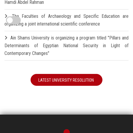
Hamdi Abdel Rahman
The Faculties of Archaeology and Specific Education are
organizing a joint international scientific conference
Ain Shams University is organizing a program titled "Pillars and
Determinants of Egyptian National Security in Light of
Contemporary Changes"
LATEST UNIVERSITY RESOLUTION