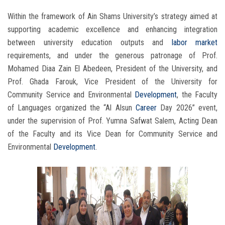
Within the framework of Ain Shams University’s strategy aimed at
supporting academic excellence and enhancing integration
between university education outputs and
labor market
requirements, and under the generous patronage of Prof.
Mohamed Diaa Zain El Abedeen, President of the University, and
Prof. Ghada Farouk, Vice President of the University for
Community Service and Environmental
Development
, the Faculty
of Languages organized the “Al Alsun
Career
Day 2026” event,
under the supervision of Prof. Yumna Safwat Salem, Acting Dean
of the Faculty and its Vice Dean for Community Service and
Environmental
Development
.