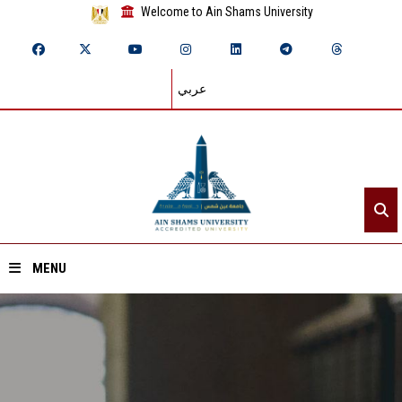
Welcome to Ain Shams University
عربي
MENU
Home
About ASU