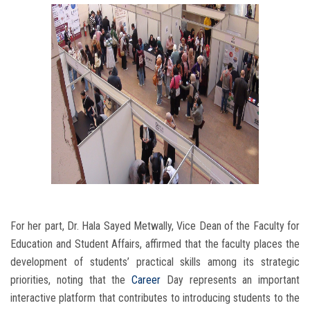
For her part, Dr. Hala Sayed Metwally, Vice Dean of the Faculty for
Education and Student Affairs, affirmed that the faculty places the
development of students’ practical skills among its strategic
priorities, noting that the
Career
Day represents an important
interactive platform that contributes to introducing students to the