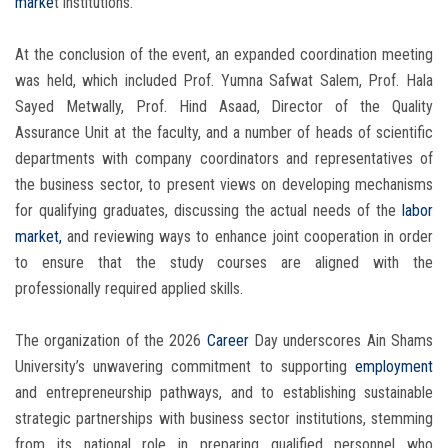
marke
t institutions.
At the conclusion of the event, an expanded coordination meeting
was held, which included Prof. Yumna Safwat Salem, Prof. Hala
Sayed Metwally, Prof. Hind Asaad, Director of the Quality
Assurance Unit at the faculty, and a number of heads of scientific
departments with company coordinators and representatives of
the business sector, to present views on developing mechanisms
for qualifying graduates, discussing the actual needs of the
labor
market,
and reviewing ways to enhance joint cooperation in order
to ensure that the study courses are aligned with the
professionally required applied skills.
The organization of the 2026
Career
Day underscores Ain Shams
University’s unwavering commitment to supporting
employment
and entrepreneurship pathways, and to establishing sustainable
strategic partnerships with business sector institutions, stemming
from its national role in preparing qualified personnel who