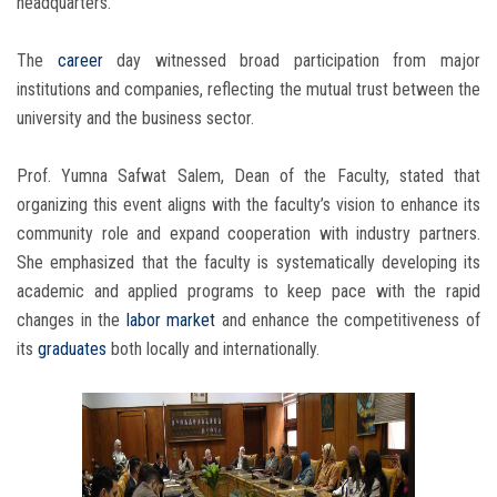
headquarters.
The
career
day witnessed broad participation from major
institutions and companies, reflecting the mutual trust between the
university and the business sector.
Prof. Yumna Safwat Salem, Dean of the Faculty, stated that
organizing this event aligns with the faculty’s vision to enhance its
community role and expand cooperation with industry partners.
She emphasized that the faculty is systematically developing its
academic and applied programs to keep pace with the rapid
changes in the
labor market
and enhance the competitiveness of
its
graduates
both locally and internationally.