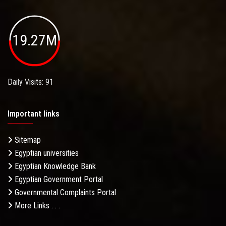
19.27M
Daily Visits: 91
Important links
Sitemap
Egyptian universities
Egyptian Knowledge Bank
Egyptian Government Portal
Governmental Complaints Portal
More Links . . .