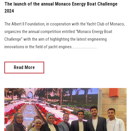
The launch of the annual Monaco Energy Boat Challenge
2024
The Albert II Foundation, in cooperation with the Yacht Club of Monaco,
organizes the annual competition entitled “Monaco Energy Boat
Challenge” with the aim of highlighting the latest engineering
innovations in the field of yacht engines.............................
Read More