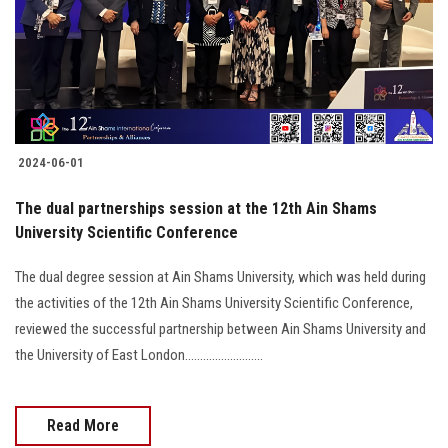
2024-06-01
The dual partnerships session at the 12th Ain Shams
University Scientific Conference
The dual degree session at Ain Shams University, which was held during
the activities of the 12th Ain Shams University Scientific Conference,
reviewed the successful partnership between Ain Shams University and
the University of East London..........................
Read More