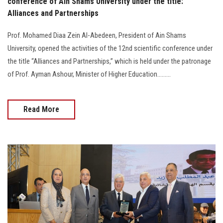
conference of Ain Shams University under the title:
Alliances and Partnerships
Prof. Mohamed Diaa Zein Al-Abedeen, President of Ain Shams
University, opened the activities of the 12nd scientific conference under
the title “Alliances and Partnerships,” which is held under the patronage
of Prof. Ayman Ashour, Minister of Higher Education.........
Read More