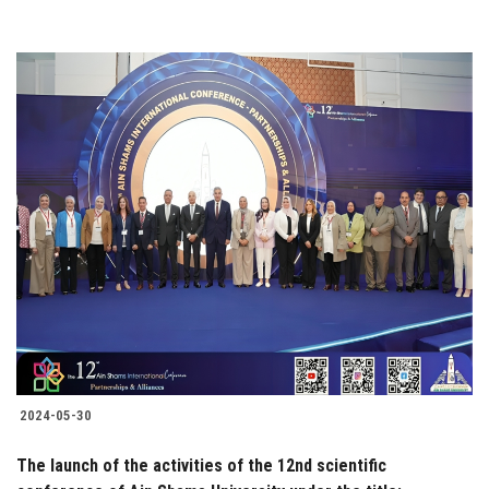
2024-05-30
The launch of the activities of the 12nd scientific