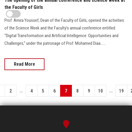
The opening of the annual conference and science week at
the Faculty of Girls
Prof. Amira Youssef, Dean of the Faculty of Girls, opened the activities
of the Science Week and the Faculty’s annual conference entitled
“Digital Transformation and Artificial Intelligence: Opportunities and
Challenges,” under the patronage of Prof. Mohamed Diaa......
Read More
...
...
1
2
4
5
6
7
8
9
10
19