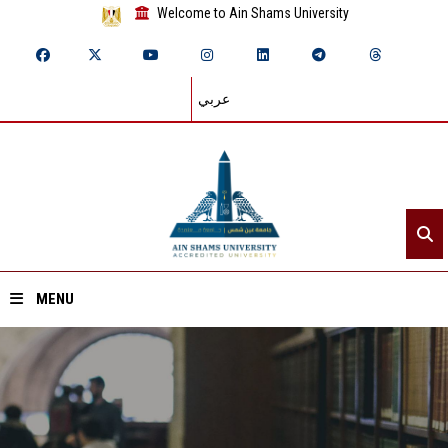
Welcome to Ain Shams University
عربي
MENU
Home
About ASU