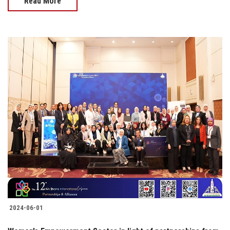
Read More
2024-06-01