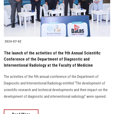
Students
Faculty Staff
Postgraduate
2024-07-02
Alumni
The launch of the activities of the 9th Annual Scientific
Employees
Conference of the Department of Diagnostic and
Interventional Radiology at the Faculty of Medicine
Visitors
The activities of the 9th annual conference of the Department of
Diagnostic and Interventional Radiology entitled “The development of
Apply Now
scientific research and technical developments and their impact on the
development of diagnostic and interventional radiology” were opened.