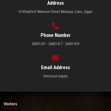
Address
El-Khalyfa El-Mamoun Street Abbasya, Cairo , Egypt
Phone Number
26831231 - 26831417 - 26831474
Email Address
Send your inquiry.
Visitors