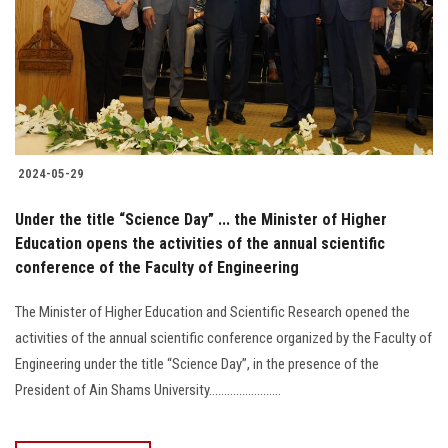
2024-05-29
Under the title “Science Day” ... the Minister of Higher
Education opens the activities of the annual scientific
conference of the Faculty of Engineering
The Minister of Higher Education and Scientific Research opened the
activities of the annual scientific conference organized by the Faculty of
Engineering under the title “Science Day”, in the presence of the
President of Ain Shams University........................