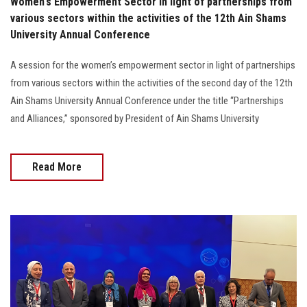
Women's Empowerment Sector in light of partnerships from
various sectors within the activities of the 12th Ain Shams
University Annual Conference
A session for the women’s empowerment sector in light of partnerships
from various sectors within the activities of the second day of the 12th
Ain Shams University Annual Conference under the title “Partnerships
and Alliances,” sponsored by President of Ain Shams University
Read More