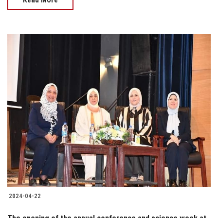
2024-04-22