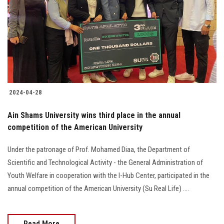
2024-04-28
Ain Shams University wins third place in the annual
competition of the American University
Under the patronage of Prof. Mohamed Diaa, the Department of
Scientific and Technological Activity - the General Administration of
Youth Welfare in cooperation with the I-Hub Center, participated in the
annual competition of the American University (Su Real Life) ....
Read More