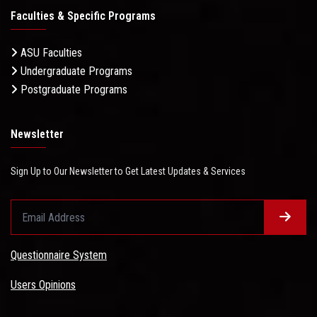
Faculties & Specific Programs
ASU Faculties
Undergraduate Programs
Postgraduate Programs
Newsletter
Sign Up to Our Newsletter to Get Latest Updates & Services
Questionnaire System
Users Opinions