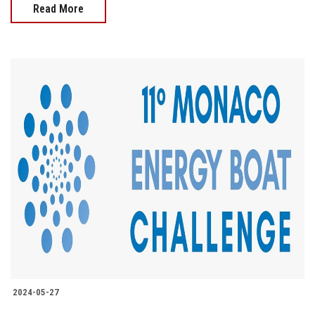
Read More
2024-05-27