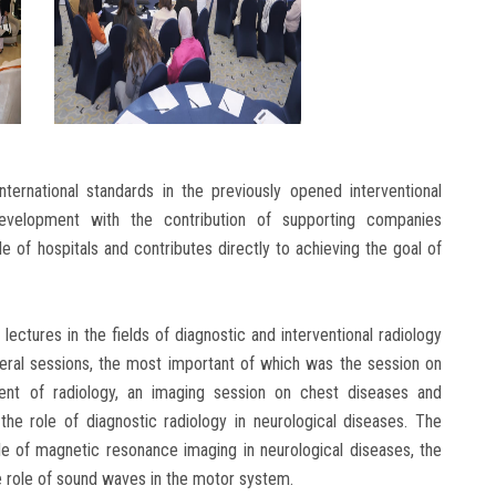
nternational standards in the previously opened interventional
development with the contribution of supporting companies
le of hospitals and contributes directly to achieving the goal of
 lectures in the fields of diagnostic and interventional radiology
veral sessions, the most important of which was the session on
opment of radiology, an imaging session on chest diseases and
the role of diagnostic radiology in neurological diseases. The
e of magnetic resonance imaging in neurological diseases, the
he role of sound waves in the motor system.