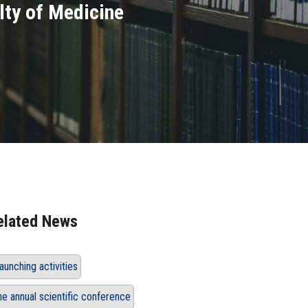
lty of Medicine
elated News
aunching activities
he annual scientific conference