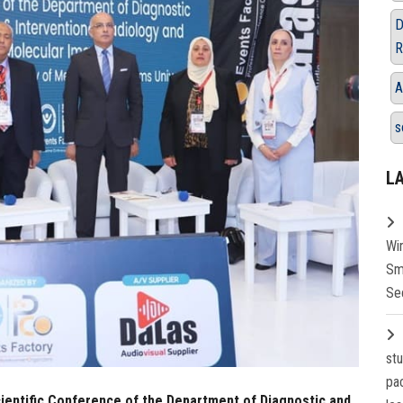
D
R
A
s
L
Wi
Sm
Se
st
pa
Scientific Conference of the Department of Diagnostic and