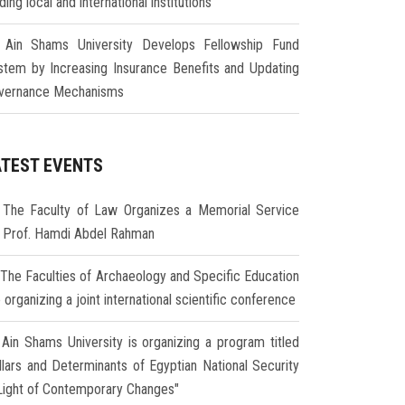
ding local and international institutions
Ain Shams University Develops Fellowship Fund
stem by Increasing Insurance Benefits and Updating
vernance Mechanisms
ATEST EVENTS
The Faculty of Law Organizes a Memorial Service
r Prof. Hamdi Abdel Rahman
The Faculties of Archaeology and Specific Education
 organizing a joint international scientific conference
Ain Shams University is organizing a program titled
illars and Determinants of Egyptian National Security
 Light of Contemporary Changes"