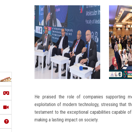
He praised the role of companies supporting me
exploitation of modern technology, stressing that t
testament to the exceptional capabilities capable of
making a lasting impact on society.