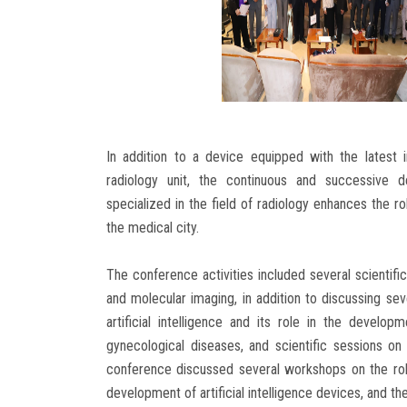
In addition to a device equipped with the latest i
radiology unit, the continuous and successive 
specialized in the field of radiology enhances the ro
the medical city.
The conference activities included several scientific
and molecular imaging, in addition to discussing se
artificial intelligence and its role in the devel
gynecological diseases, and scientific sessions on 
conference discussed several workshops on the rol
development of artificial intelligence devices, and t