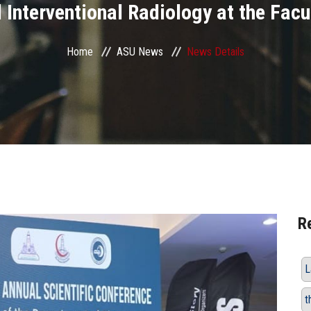
 Interventional Radiology at the Facu
Home
ASU News
News Details
R
L
t