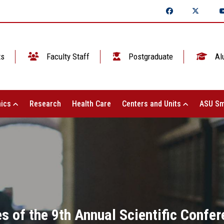
ts
Faculty Staff
Postgraduate
Al
ics
Research
Health Care
Centers and Units
ASU Sm
ies of the 9th Annual Scientific Confe