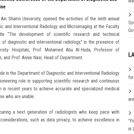
lea
ine
in Shams University, opened the activities of the ninth annual
Sy
ic and Interventional Radiology and Microimaging at the Faculty
Go
tle “The development of scientific research and technical
f diagnostic and interventional radiology,” in the presence of
ersity Hospitals, Prof. Mohamed Abu Al-Huda, Professor of
L
, and Prof. Annie Nasr, Head of Department.
de in the Department of Diagnostic and Interventional Radiology
fo
pioneering role in supporting scientific research and continuous
h in recent years to achieve accurate and specialized medical
ose who are unable.
are
eparing a next generation of radiologists who keep pace with
considerations, such as data privacy, to achieve excellence in
"P
in