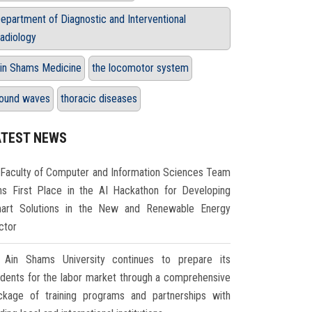
epartment of Diagnostic and Interventional
adiology
in Shams Medicine
the locomotor system
ound waves
thoracic diseases
ATEST NEWS
Faculty of Computer and Information Sciences Team
ns First Place in the AI Hackathon for Developing
art Solutions in the New and Renewable Energy
ctor
Ain Shams University continues to prepare its
udents for the labor market through a comprehensive
ckage of training programs and partnerships with