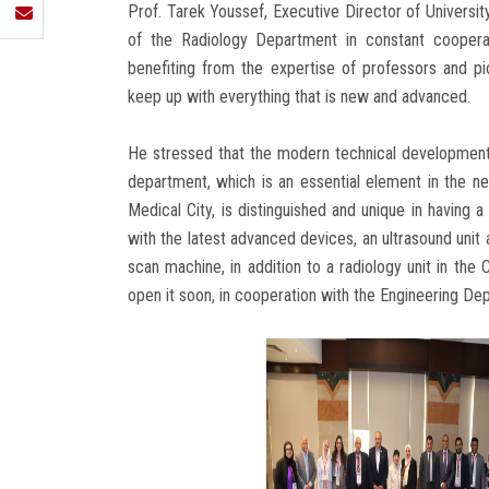
Prof. Tarek Youssef, Executive Director of Universi
of the Radiology Department in constant cooperati
benefiting from the expertise of professors and p
keep up with everything that is new and advanced.
He stressed that the modern technical developments
department, which is an essential element in the n
Medical City, is distinguished and unique in having a
with the latest advanced devices, an ultrasound uni
scan machine, in addition to a radiology unit in the
open it soon, in cooperation with the Engineering De