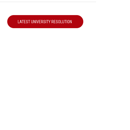
LATEST UNIVERSITY RESOLUTION