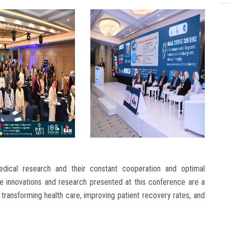
dical research and their constant cooperation and optimal
he innovations and research presented at this conference are a
 transforming health care, improving patient recovery rates, and