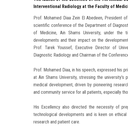
Interventional Radiology at the Faculty of Medic
Prof. Mohamed Diaa Zein El Abedeen, President of A
scientific conference of the Department of Diagnost
of Medicine, Ain Shams University, under the ti
developments and their impact on the development o
Prof. Tarek Youssef, Executive Director of Univ
Diagnostic Radiology and Chairman of the Conference
Prof. Mohamed Diaa, in his speech, expressed his pri
at Ain Shams University, stressing the university’s 
medical development, driven by pioneering researc
and community service for all patients, especially th
His Excellency also directed the necessity of pr
technological developments and is keen on ethical 
research and patient care.