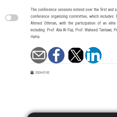
The conference sessions extend over the first and 
conference organizing committee, which includes: 
Ahmed Othman, with the participation of an elite 
including: Prof. Alia Al-Fiqi, Prof. Waheed Tantawi
Hatta.
2024-07-02