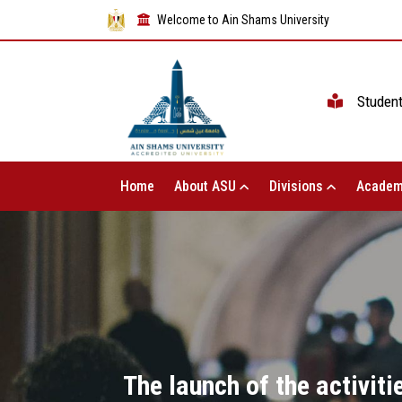
Welcome to Ain Shams University
Studen
Home
About ASU
Divisions
Academ
The launch of the activit