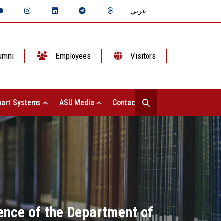
عربي
umni
Employees
Visitors
art Systems
ASU Media
Contact Us
rence of the Department of