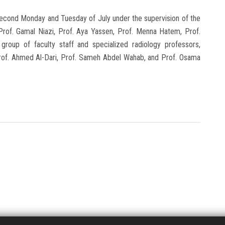
second Monday and Tuesday of July under the supervision of the
Prof. Gamal Niazi, Prof. Aya Yassen, Prof. Menna Hatem, Prof.
group of faculty staff and specialized radiology professors,
, Prof. Ahmed Al-Dari, Prof. Sameh Abdel Wahab, and Prof. Osama