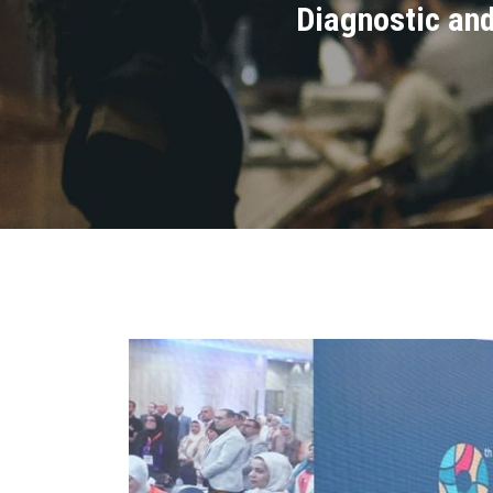
Diagnostic and