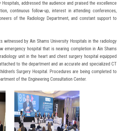
ty Hospitals, addressed the audience and praised the excellence
on, continuous follow-up, interest in attending conferences,
ioneers of the Radiology Department, and constant support to
 witnessed by Ain Shams University Hospitals in the radiology
ew emergency hospital that is nearing completion in Ain Shams
 radiology unit in the heart and chest surgery hospital equipped
t attached to the department and an accurate and specialized CT
 Children’s Surgery Hospital. Procedures are being completed to
partment of the Engineering Consultation Center.