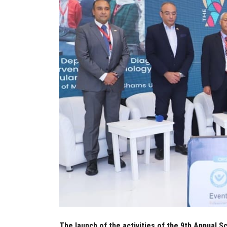
The launch of the activities of the 9th Annual 