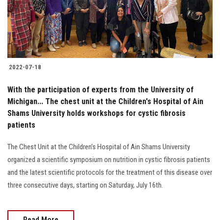
2022-07-18
With the participation of experts from the University of
Michigan... The chest unit at the Children's Hospital of Ain
Shams University holds workshops for cystic fibrosis
patients
The Chest Unit at the Children’s Hospital of Ain Shams University
organized a scientific symposium on nutrition in cystic fibrosis patients
and the latest scientific protocols for the treatment of this disease over
three consecutive days, starting on Saturday, July 16th.
Read More