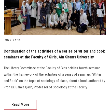
Students
Faculty Staff
Postgraduate
2022-07-19
Alumni
Continuation of the activities of a series of writer and book
Employees
seminars at the Faculty of Girls, Ain Shams University
The Library Committee at the Faculty of Girls held its fourth seminar
Visitors
within the framework of the activities of a series of seminars "Writer
and Book" on the topic of sociology of place, about a book authored by
Apply Now
Prof. Dr. Samia Qadri, Professor of Sociology at the Faculty.
Read More