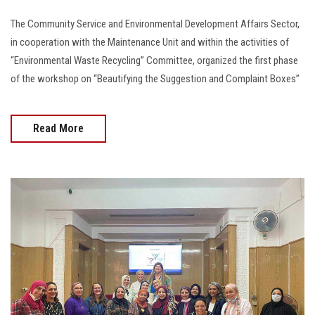
The Community Service and Environmental Development Affairs Sector,
in cooperation with the Maintenance Unit and within the activities of
“Environmental Waste Recycling” Committee, organized the first phase
of the workshop on “Beautifying the Suggestion and Complaint Boxes”
Read More