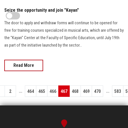
Seize the opportunity and join "Kayan"
The door to apply and withdraw forms will continue to be opened for
free for training courses specialized in musical arts, which are offered by
the "Kayan" Center at the Faculty of Specific Education, until July 19th
as part of the initiative launched by the sector…
Read More
...
...
1
2
464
465
466
467
468
469
470
583
5