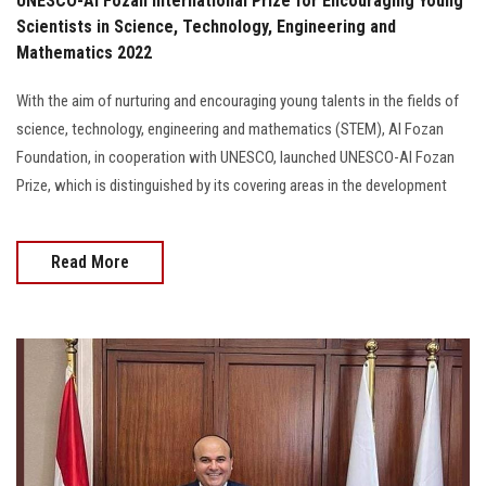
UNESCO-Al Fozan International Prize for Encouraging Young
Scientists in Science, Technology, Engineering and
Mathematics 2022
With the aim of nurturing and encouraging young talents in the fields of
science, technology, engineering and mathematics (STEM), Al Fozan
Foundation, in cooperation with UNESCO, launched UNESCO-Al Fozan
Prize, which is distinguished by its covering areas in the development
Read More