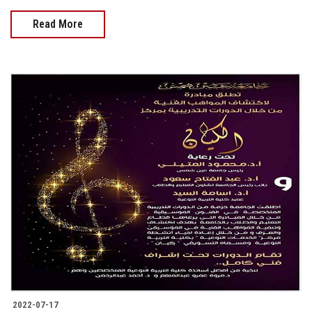
Read More
2022-07-17