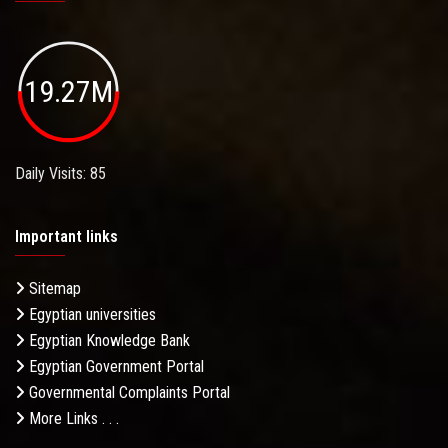
19.27M
Daily Visits: 85
Important links
Sitemap
Egyptian universities
Egyptian Knowledge Bank
Egyptian Government Portal
Governmental Complaints Portal
More Links . . .