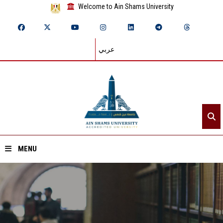
Welcome to Ain Shams University
عربي
MENU
Home
About ASU