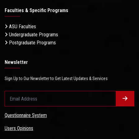
Faculties & Specific Programs
ASU Faculties
Undergraduate Programs
Postgraduate Programs
Newsletter
Sign Up to Our Newsletter to Get Latest Updates & Services
Questionnaire System
Users Opinions