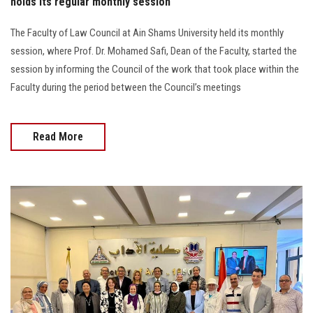
holds its regular monthly session
The Faculty of Law Council at Ain Shams University held its monthly
session, where Prof. Dr. Mohamed Safi, Dean of the Faculty, started the
session by informing the Council of the work that took place within the
Faculty during the period between the Council’s meetings
Read More