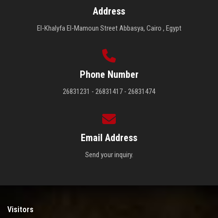
Address
El-Khalyfa El-Mamoun Street Abbasya, Cairo , Egypt
Phone Number
26831231 - 26831417 - 26831474
Email Address
Send your inquiry.
Visitors