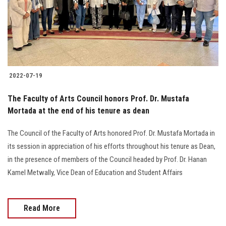
2022-07-19
The Faculty of Arts Council honors Prof. Dr. Mustafa
Mortada at the end of his tenure as dean
The Council of the Faculty of Arts honored Prof. Dr. Mustafa Mortada in
its session in appreciation of his efforts throughout his tenure as Dean,
in the presence of members of the Council headed by Prof. Dr. Hanan
Kamel Metwally, Vice Dean of Education and Student Affairs
Read More