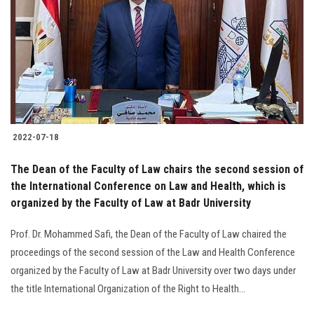
2022-07-18
The Dean of the Faculty of Law chairs the second session of
the International Conference on Law and Health, which is
organized by the Faculty of Law at Badr University
Prof. Dr. Mohammed Safi, the Dean of the Faculty of Law chaired the
proceedings of the second session of the Law and Health Conference
organized by the Faculty of Law at Badr University over two days under
the title International Organization of the Right to Health...