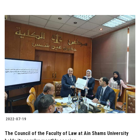
2022-07-19
The Council of the Faculty of Law at Ain Shams University