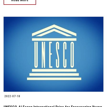
2022-07-18