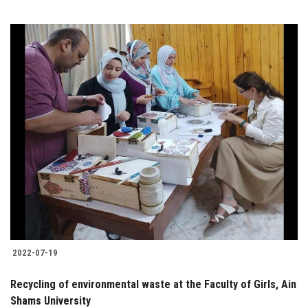
2022-07-19
Recycling of environmental waste at the Faculty of Girls, Ain
Shams University