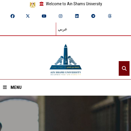
Welcome to Ain Shams University
عربي
MENU
Home
About ASU