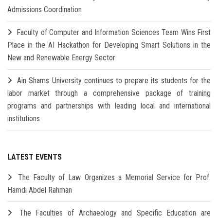
Admissions Coordination
Faculty of Computer and Information Sciences Team Wins First
Place in the AI Hackathon for Developing Smart Solutions in the
New and Renewable Energy Sector
Ain Shams University continues to prepare its students for the
labor market through a comprehensive package of training
programs and partnerships with leading local and international
institutions
LATEST EVENTS
The Faculty of Law Organizes a Memorial Service for Prof.
Hamdi Abdel Rahman
The Faculties of Archaeology and Specific Education are