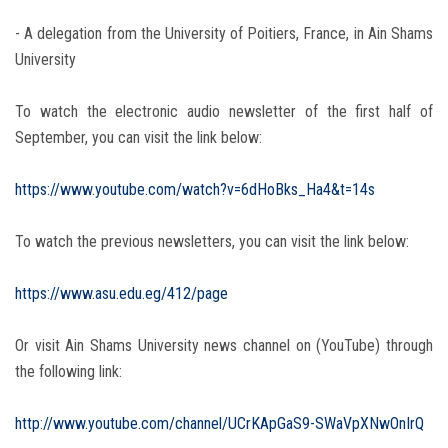
- A delegation from the University of Poitiers, France, in Ain Shams
University
To watch the electronic audio newsletter of the first half of
September, you can visit the link below:
https://www.youtube.com/watch?v=6dHoBks_Ha4&t=14s
To watch the previous newsletters, you can visit the link below:
https://www.asu.edu.eg/412/page
Or visit Ain Shams University news channel on (YouTube) through
the following link:
http://www.youtube.com/channel/UCrKApGaS9-SWaVpXNwOnIrQ