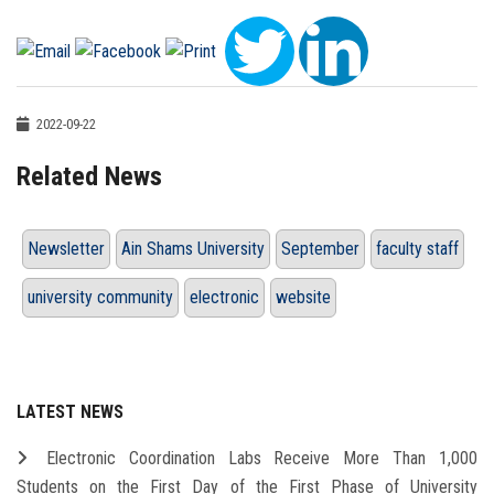
2022-09-22
Related News
Newsletter
Ain Shams University
September
faculty staff
university community
electronic
website
LATEST NEWS
Electronic Coordination Labs Receive More Than 1,000
Students on the First Day of the First Phase of University