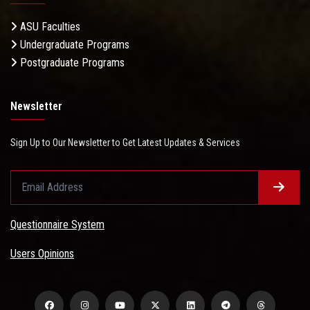
ASU Faculties
Undergraduate Programs
Postgraduate Programs
Newsletter
Sign Up to Our Newsletter to Get Latest Updates & Services
Questionnaire System
Users Opinions