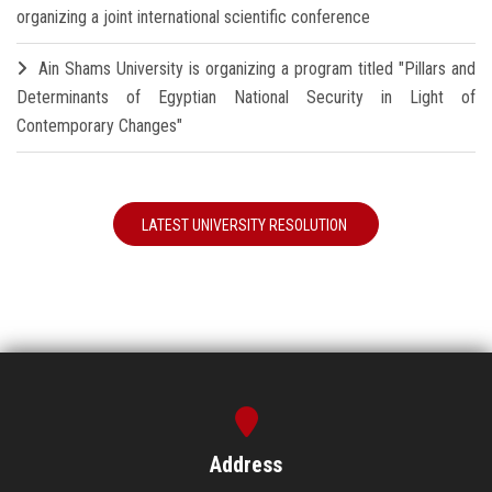
organizing a joint international scientific conference
Ain Shams University is organizing a program titled "Pillars and
Determinants of Egyptian National Security in Light of
Contemporary Changes"
LATEST UNIVERSITY RESOLUTION
Address