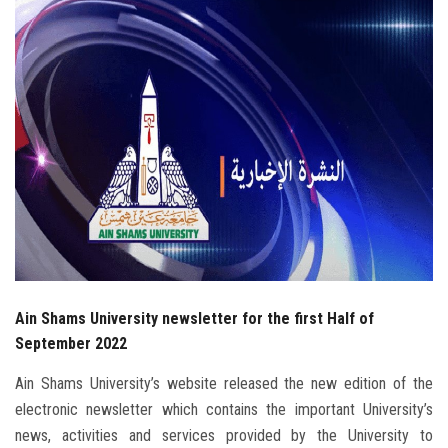
Students
Faculty Staff
Postgraduate
Alumni
Employees
Visitors
Ain Shams University newsletter for the first Half of
Apply Now
September 2022
Ain Shams University’s website released the new edition of the
electronic newsletter which contains the important University’s
news, activities and services provided by the University to