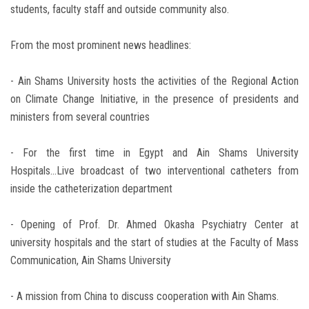
students, faculty staff and outside community also.
From the most prominent news headlines:
- Ain Shams University hosts the activities of the Regional Action
on Climate Change Initiative, in the presence of presidents and
ministers from several countries
- For the first time in Egypt and Ain Shams University
Hospitals...Live broadcast of two interventional catheters from
inside the catheterization department
- Opening of Prof. Dr. Ahmed Okasha Psychiatry Center at
university hospitals and the start of studies at the Faculty of Mass
Communication, Ain Shams University
- A mission from China to discuss cooperation with Ain Shams.