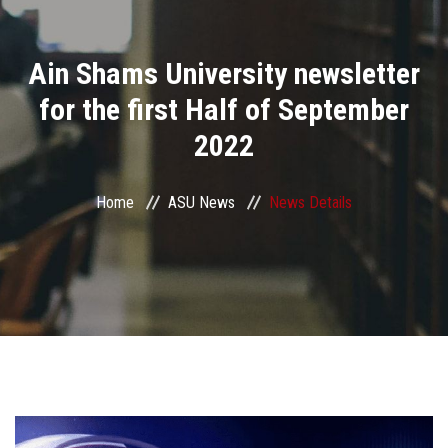
Divisions
Ain Shams University newsletter
Academics
for the first Half of September
Research
2022
Health Care
Home
ASU News
News Details
Centers and Units
ASU Smart Systems
ASU Media
Contact Us