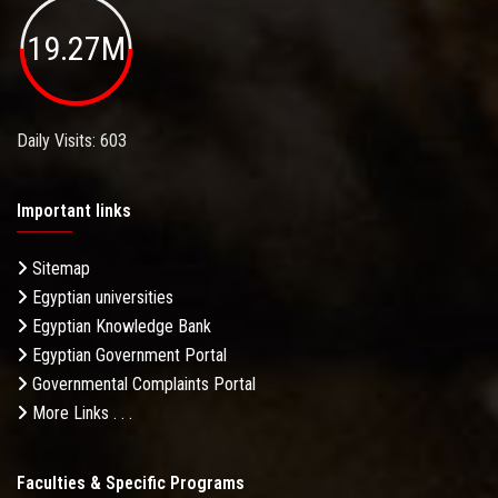
19.27M
Daily Visits: 603
Important links
Sitemap
Egyptian universities
Egyptian Knowledge Bank
Egyptian Government Portal
Governmental Complaints Portal
More Links . . .
Faculties & Specific Programs