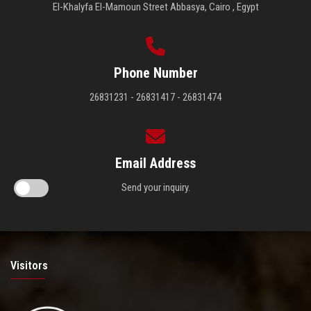
El-Khalyfa El-Mamoun Street Abbasya, Cairo , Egypt
Phone Number
26831231 - 26831417 - 26831474
Email Address
Send your inquiry.
Visitors