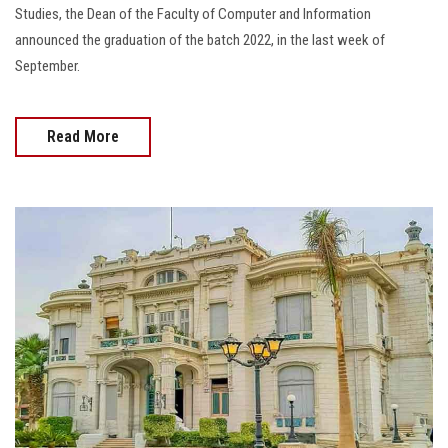
Studies, the Dean of the Faculty of Computer and Information
announced the graduation of the batch 2022, in the last week of
September.
Read More