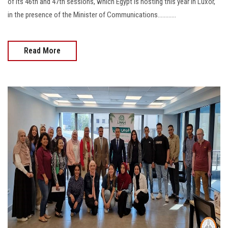
of its 46th and 47th sessions, which Egypt is hosting this year in Luxor,
in the presence of the Minister of Communications............
Read More