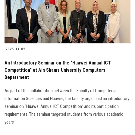
Students
Faculty Staff
Postgraduate
2025-11-02
Alumni
An Introductory Seminar on the “Huawei Annual ICT
Employees
Competition” at Ain Shams University Computers
Department
Visitors
As part of the collaboration between the Faculty of Computer and
Information Sciences and Huawei, the faculty organized an introductory
Apply Now
seminar on “Huawei Annual ICT Competition” and its participation
requirements. The seminar targeted students from various academic
years