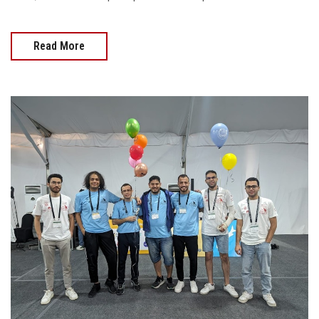
Read More