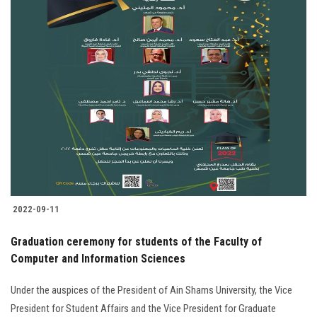
2022-09-11
Graduation ceremony for students of the Faculty of
Computer and Information Sciences
Under the auspices of the President of Ain Shams University, the Vice
President for Student Affairs and the Vice President for Graduate