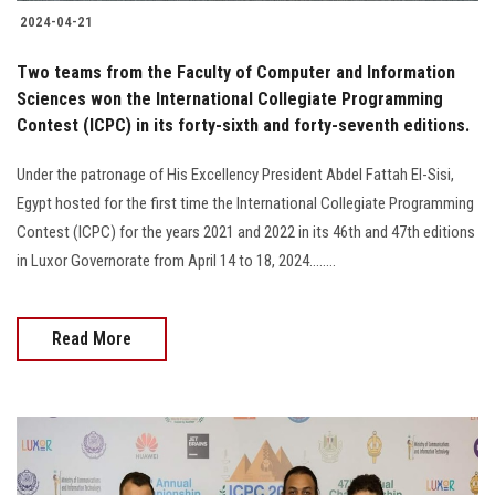
2024-04-21
Two teams from the Faculty of Computer and Information
Sciences won the International Collegiate Programming
Contest (ICPC) in its forty-sixth and forty-seventh editions.
Under the patronage of His Excellency President Abdel Fattah El-Sisi,
Egypt hosted for the first time the International Collegiate Programming
Contest (ICPC) for the years 2021 and 2022 in its 46th and 47th editions
in Luxor Governorate from April 14 to 18, 2024........
Read More