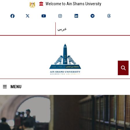
Welcome to Ain Shams University
عربي
MENU
Home
About ASU