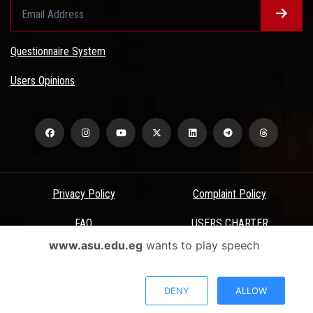
Questionnaire System
Users Opinions
Privacy Policy
Complaint Policy
FAQ
USERS CHARTER
www.asu.edu.eg
wants to play speech
Terms & Conditions
All Rights Reserved - Ain Shams University - ASU Electronic Portal ©
DENY
ALLOW
2026