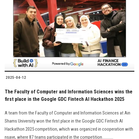
2025-04-12
The Faculty of Computer and Information Sciences wins the
first place in the Google GDC Fintech AI Hackathon 2025
A team from the Faculty of Computer and Information Sciences at Ain
Shams University won the first place in the Google GDC Fintech AI
Hackathon 2025 competition, which was organized in cooperation with
nsave, where 87 teams participated in the competition............