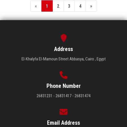
«
1
2
3
4
»
Address
El-Khalyfa El-Mamoun Street Abbasya, Cairo , Egypt
Phone Number
26831231 - 26831417 - 26831474
Email Address