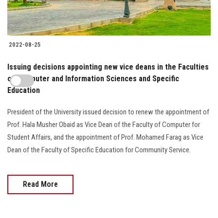
2022-08-25
Issuing decisions appointing new vice deans in the Faculties
of Computer and Information Sciences and Specific
Education
President of the University issued decision to renew the appointment of
Prof. Hala Musher Obaid as Vice Dean of the Faculty of Computer for
Student Affairs, and the appointment of Prof. Mohamed Farag as Vice
Dean of the Faculty of Specific Education for Community Service.
Read More