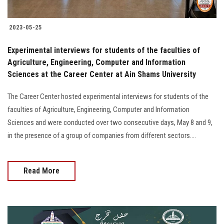
2023-05-25
Experimental interviews for students of the faculties of
Agriculture, Engineering, Computer and Information
Sciences at the Career Center at Ain Shams University
The Career Center hosted experimental interviews for students of the
faculties of Agriculture, Engineering, Computer and Information
Sciences and were conducted over two consecutive days, May 8 and 9,
in the presence of a group of companies from different sectors....
Read More