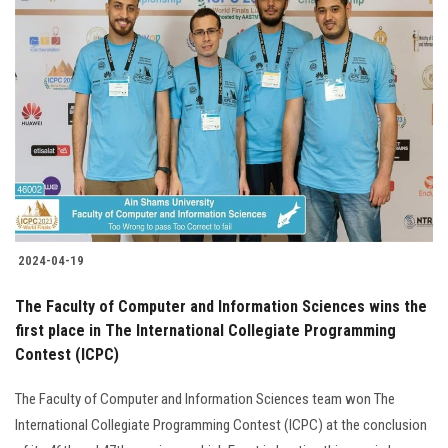
2024-04-19
The Faculty of Computer and Information Sciences wins the
first place in The International Collegiate Programming
Contest (ICPC)
The Faculty of Computer and Information Sciences team won The
International Collegiate Programming Contest (ICPC) at the conclusion