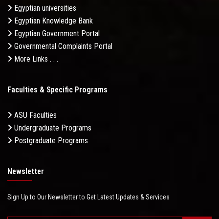
Egyptian universities
Egyptian Knowledge Bank
Egyptian Government Portal
Governmental Complaints Portal
More Links . . .
Faculties & Specific Programs
ASU Faculties
Undergraduate Programs
Postgraduate Programs
Newsletter
Sign Up to Our Newsletter to Get Latest Updates & Services