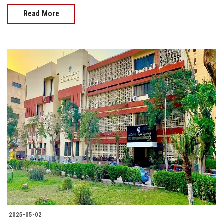
Read More
2025-05-02