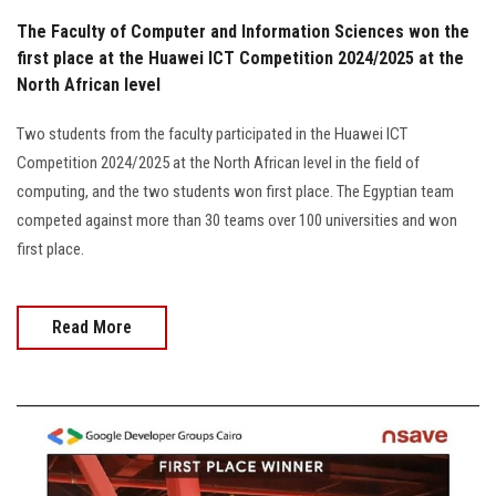
The Faculty of Computer and Information Sciences won the
first place at the Huawei ICT Competition 2024/2025 at the
North African level
Two students from the faculty participated in the Huawei ICT
Competition 2024/2025 at the North African level in the field of
computing, and the two students won first place. The Egyptian team
competed against more than 30 teams over 100 universities and won
first place.
Read More