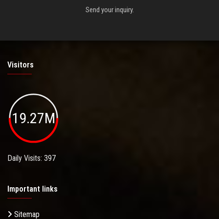
Send your inquiry.
Visitors
19.27M
Daily Visits: 397
Important links
Sitemap