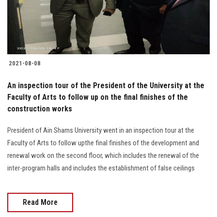
2021-08-08
An inspection tour of the President of the University at the
Faculty of Arts to follow up on the final finishes of the
construction works
President of Ain Shams University went in an inspection tour at the
Faculty of Arts to follow upthe final finishes of the development and
renewal work on the second floor, which includes the renewal of the
inter-program halls and includes the establishment of false ceilings
Read More