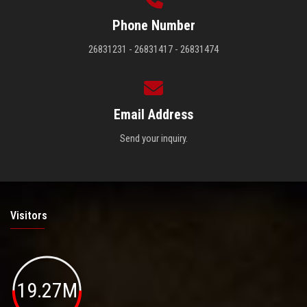
Phone Number
26831231 - 26831417 - 26831474
Email Address
Send your inquiry.
Visitors
19.27M