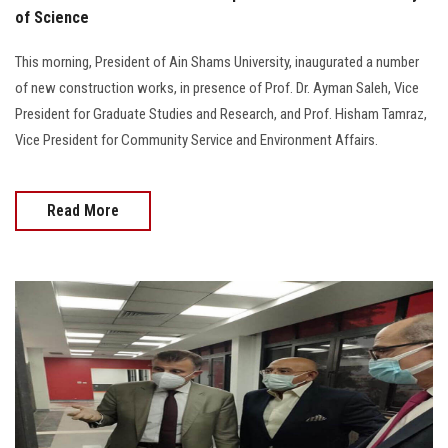
of Science
This morning, President of Ain Shams University, inaugurated a number
of new construction works, in presence of Prof. Dr. Ayman Saleh, Vice
President for Graduate Studies and Research, and Prof. Hisham Tamraz,
Vice President for Community Service and Environment Affairs.
Read More