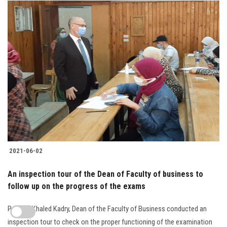
2021-06-02
An inspection tour of the Dean of Faculty of business to
follow up on the progress of the exams
Prof. Dr. Khaled Kadry, Dean of the Faculty of Business conducted an
inspection tour to check on the proper functioning of the examination