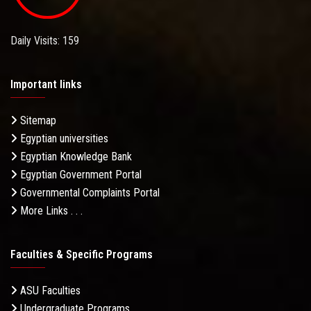
Daily Visits: 159
Important links
Sitemap
Egyptian universities
Egyptian Knowledge Bank
Egyptian Government Portal
Governmental Complaints Portal
More Links . . .
Faculties & Specific Programs
ASU Faculties
Undergraduate Programs