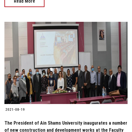
Read More
2021-08-19
The President of Ain Shams University inaugurates a number
of new construction and development works at the Faculty