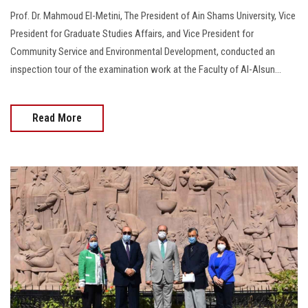
Prof. Dr. Mahmoud El-Metini, The President of Ain Shams University, Vice
President for Graduate Studies Affairs, and Vice President for
Community Service and Environmental Development, conducted an
inspection tour of the examination work at the Faculty of Al-Alsun...
Read More