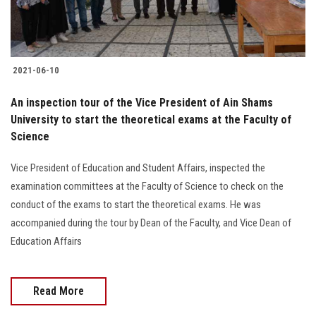
2021-06-10
An inspection tour of the Vice President of Ain Shams
University to start the theoretical exams at the Faculty of
Science
Vice President of Education and Student Affairs, inspected the
examination committees at the Faculty of Science to check on the
conduct of the exams to start the theoretical exams. He was
accompanied during the tour by Dean of the Faculty, and Vice Dean of
Education Affairs
Read More