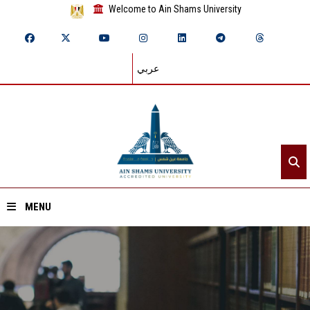
Welcome to Ain Shams University
عربي
MENU
Home
About ASU