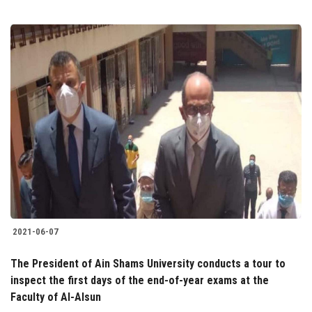
2021-06-07
The President of Ain Shams University conducts a tour to
inspect the first days of the end-of-year exams at the
Faculty of Al-Alsun