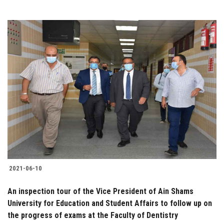
2021-06-10
An inspection tour of the Vice President of Ain Shams
University for Education and Student Affairs to follow up on
the progress of exams at the Faculty of Dentistry