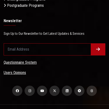
Postgraduate Programs
Newsletter
Sign Up to Our Newsletter to Get Latest Updates & Services
Questionnaire System
Users Opinions