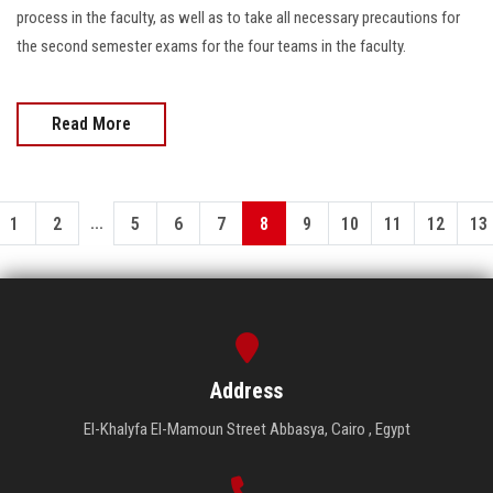
process in the faculty, as well as to take all necessary precautions for
the second semester exams for the four teams in the faculty.
Read More
...
1
2
5
6
7
8
9
10
11
12
13
Address
El-Khalyfa El-Mamoun Street Abbasya, Cairo , Egypt