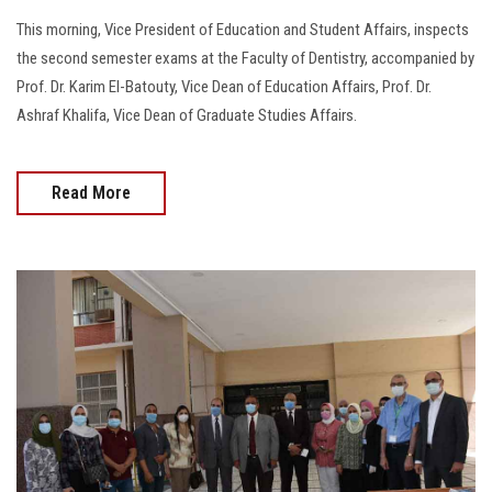
This morning, Vice President of Education and Student Affairs, inspects
the second semester exams at the Faculty of Dentistry, accompanied by
Prof. Dr. Karim El-Batouty, Vice Dean of Education Affairs, Prof. Dr.
Ashraf Khalifa, Vice Dean of Graduate Studies Affairs.
Read More