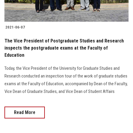
2021-06-07
The Vice President of Postgraduate Studies and Research
inspects the postgraduate exams at the Faculty of
Education
Today, the Vice President of the University for Graduate Studies and
Research conducted an inspection tour of the work of graduate studies
exams at the Faculty of Education, accompanied by Dean of the Faculty,
Vice Dean of Graduate Studies, and Vice Dean of Student Affairs
Read More