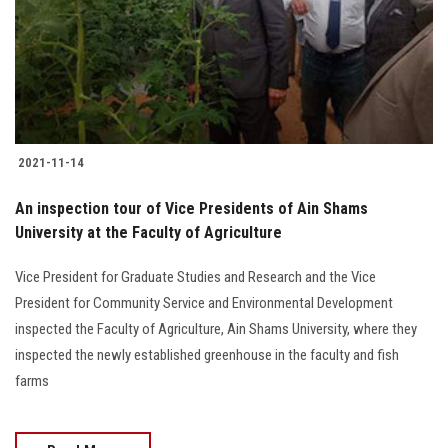
Students
Faculty Staff
Postgraduate
2021-11-14
Alumni
An inspection tour of Vice Presidents of Ain Shams
Employees
University at the Faculty of Agriculture
Vice President for Graduate Studies and Research and the Vice
Visitors
President for Community Service and Environmental Development
inspected the Faculty of Agriculture, Ain Shams University, where they
Apply Now
inspected the newly established greenhouse in the faculty and fish
farms