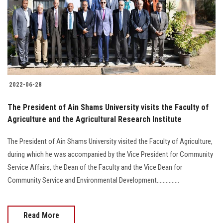
Students
Faculty Staff
Postgraduate
2022-06-28
Alumni
The President of Ain Shams University visits the Faculty of
Employees
Agriculture and the Agricultural Research Institute
The President of Ain Shams University visited the Faculty of Agriculture,
Visitors
during which he was accompanied by the Vice President for Community
Service Affairs, the Dean of the Faculty and the Vice Dean for
Apply Now
Community Service and Environmental Development...............
Read More