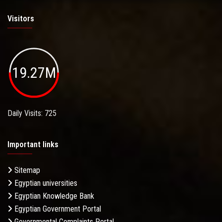
Visitors
19.27M
Daily Visits: 725
Important links
Sitemap
Egyptian universities
Egyptian Knowledge Bank
Egyptian Government Portal
Governmental Complaints Portal