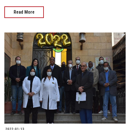
Read More
2022-01-13