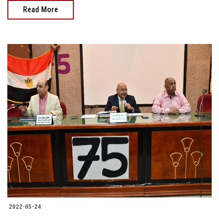
Read More
2022-05-24