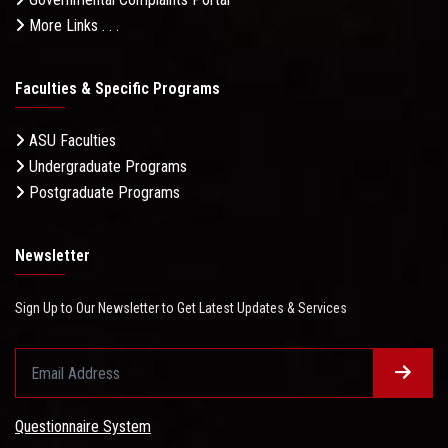
More Links . . .
Faculties & Specific Programs
ASU Faculties
Undergraduate Programs
Postgraduate Programs
Newsletter
Sign Up to Our Newsletter to Get Latest Updates & Services
Questionnaire System