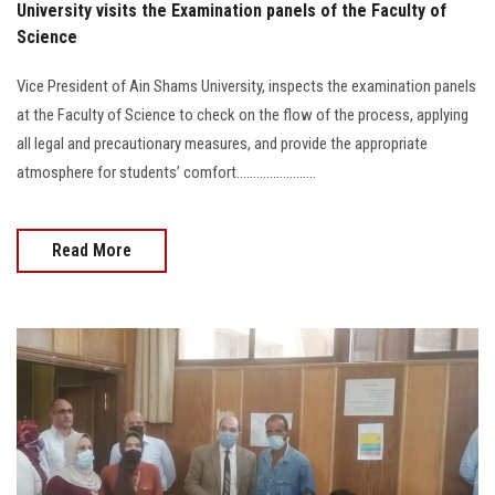
University visits the Examination panels of the Faculty of
Science
Vice President of Ain Shams University, inspects the examination panels
at the Faculty of Science to check on the flow of the process, applying
all legal and precautionary measures, and provide the appropriate
atmosphere for students’ comfort........................
Read More