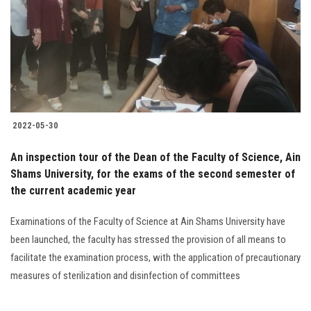
2022-05-30
An inspection tour of the Dean of the Faculty of Science, Ain
Shams University, for the exams of the second semester of
the current academic year
Examinations of the Faculty of Science at Ain Shams University have
been launched, the faculty has stressed the provision of all means to
facilitate the examination process, with the application of precautionary
measures of sterilization and disinfection of committees