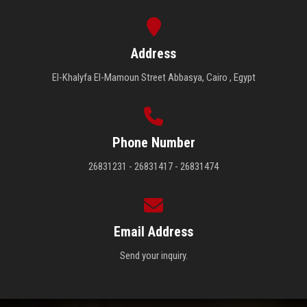
Address
El-Khalyfa El-Mamoun Street Abbasya, Cairo , Egypt
Phone Number
26831231 - 26831417 - 26831474
Email Address
Send your inquiry.