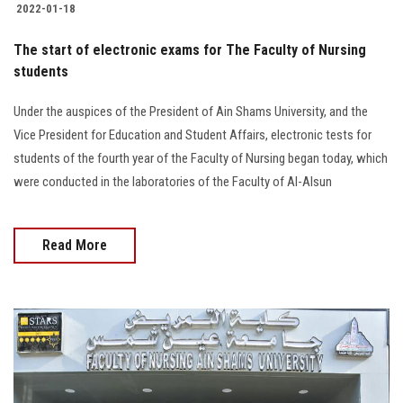
2022-01-18
The start of electronic exams for The Faculty of Nursing
students
Under the auspices of the President of Ain Shams University, and the
Vice President for Education and Student Affairs, electronic tests for
students of the fourth year of the Faculty of Nursing began today, which
were conducted in the laboratories of the Faculty of Al-Alsun
Read More