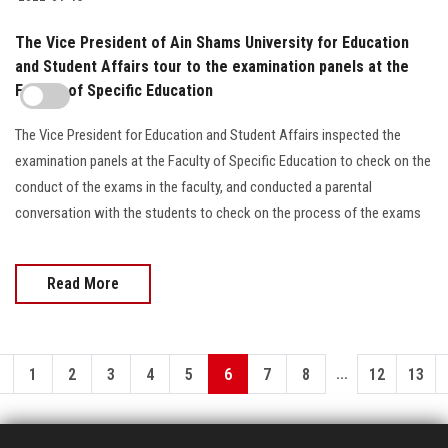
The Vice President of Ain Shams University for Education
and Student Affairs tour to the examination panels at the
Faculty of Specific Education
The Vice President for Education and Student Affairs inspected the
examination panels at the Faculty of Specific Education to check on the
conduct of the exams in the faculty, and conducted a parental
conversation with the students to check on the process of the exams
Read More
...
1
2
3
4
5
6
7
8
12
13