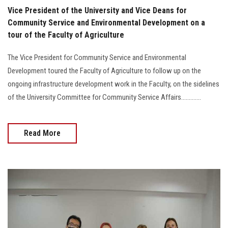
Vice President of the University and Vice Deans for
Community Service and Environmental Development on a
tour of the Faculty of Agriculture
The Vice President for Community Service and Environmental
Development toured the Faculty of Agriculture to follow up on the
ongoing infrastructure development work in the Faculty, on the sidelines
of the University Committee for Community Service Affairs.............
Read More