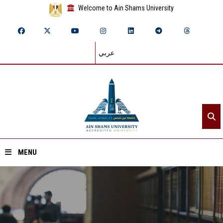
Welcome to Ain Shams University
عربي
MENU
Home
About ASU