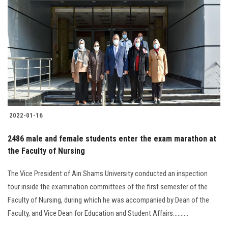
2022-01-16
2486 male and female students enter the exam marathon at
the Faculty of Nursing
The Vice President of Ain Shams University conducted an inspection
tour inside the examination committees of the first semester of the
Faculty of Nursing, during which he was accompanied by Dean of the
Faculty, and Vice Dean for Education and Student Affairs..........