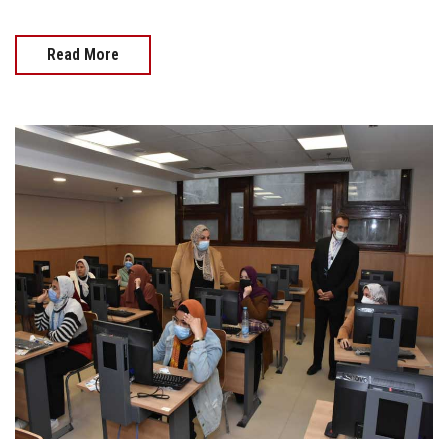
Read More