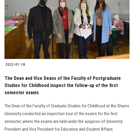
2022-01-18
The Dean and Vice Deans of the Faculty of Postgraduate
Studies for Childhood inspect the follow-up of the first
semester exams
The Dean of the Faculty of Graduate Studies for Childhood at Ain Shams
University conducted an inspection tour of the exams for the first
semester, where the exams are held under the auspices of University
President and Vice President for Education and Student Affairs