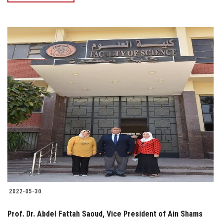
2022-05-30
Prof. Dr. Abdel Fattah Saoud, Vice President of Ain Shams