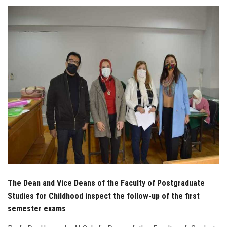
Students
Faculty Staff
Postgraduate
Alumni
Employees
Visitors
Apply Now
The Dean and Vice Deans of the Faculty of Postgraduate
Studies for Childhood inspect the follow-up of the first
semester exams