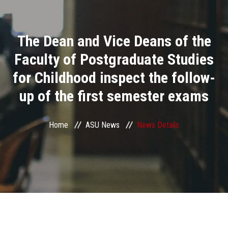
Divisions
The Dean and Vice Deans of the
Academics
Faculty of Postgraduate Studies
Research
for Childhood inspect the follow-
up of the first semester exams
Health Care
Centers and Units
Home
ASU News
News Details
ASU Smart Systems
ASU Media
Contact Us