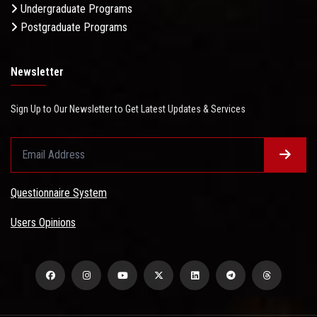
Undergraduate Programs
Postgraduate Programs
Newsletter
Sign Up to Our Newsletter to Get Latest Updates & Services
Questionnaire System
Users Opinions