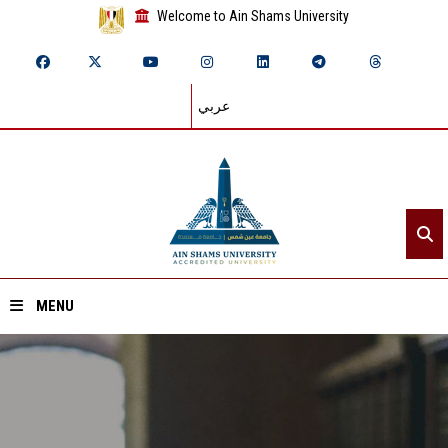
Welcome to Ain Shams University
عربي
MENU
Home
About ASU