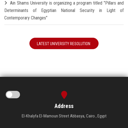
Ain Shams University is organizing a program titled "Pillars and
Determinants of Egyptian National Security in Light of
Contemporary Changes"
LATEST UNIVERSITY RESOLUTION
Address
El-Khalyfa El-Mamoun Street Abbasya, Cairo , Egypt