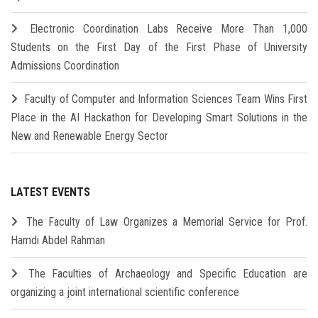
Electronic Coordination Labs Receive More Than 1,000
Students on the First Day of the First Phase of University
Admissions Coordination
Faculty of Computer and Information Sciences Team Wins First
Place in the AI Hackathon for Developing Smart Solutions in the
New and Renewable Energy Sector
LATEST EVENTS
The Faculty of Law Organizes a Memorial Service for Prof.
Hamdi Abdel Rahman
The Faculties of Archaeology and Specific Education are
organizing a joint international scientific conference