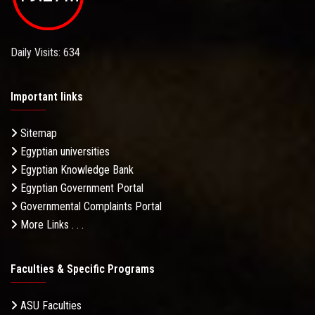
Daily Visits: 634
Important links
Sitemap
Egyptian universities
Egyptian Knowledge Bank
Egyptian Government Portal
Governmental Complaints Portal
More Links . . .
Faculties & Specific Programs
ASU Faculties