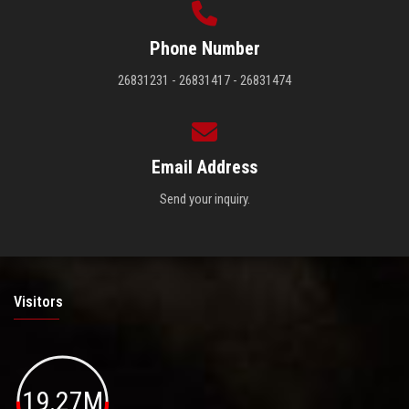
Phone Number
26831231 - 26831417 - 26831474
Email Address
Send your inquiry.
Visitors
19.27M