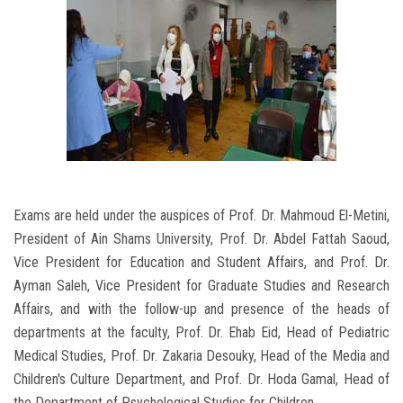
Exams are held under the auspices of Prof. Dr. Mahmoud El-Metini,
President of Ain Shams University, Prof. Dr. Abdel Fattah Saoud,
Vice President for Education and Student Affairs, and Prof. Dr.
Ayman Saleh, Vice President for Graduate Studies and Research
Affairs, and with the follow-up and presence of the heads of
departments at the faculty, Prof. Dr. Ehab Eid, Head of Pediatric
Medical Studies, Prof. Dr. Zakaria Desouky, Head of the Media and
Children's Culture Department, and Prof. Dr. Hoda Gamal, Head of
the Department of Psychological Studies for Children.