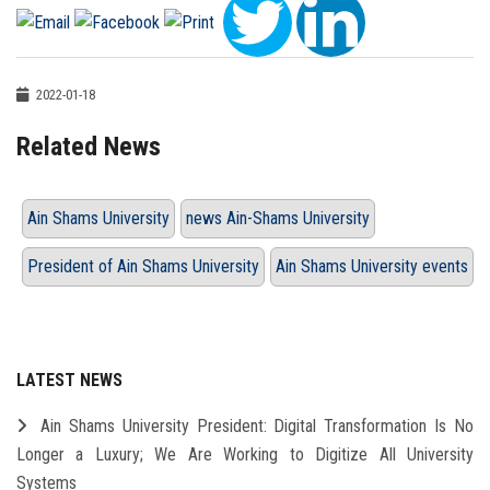
2022-01-18
Related News
Ain Shams University
news Ain-Shams University
President of Ain Shams University
Ain Shams University events
LATEST NEWS
Ain Shams University President: Digital Transformation Is No
Longer a Luxury; We Are Working to Digitize All University
Systems