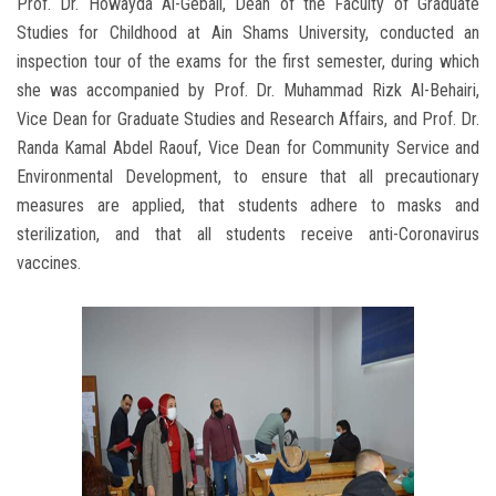
Prof. Dr. Howayda Al-Gebali, Dean of the Faculty of Graduate
Studies for Childhood at Ain Shams University, conducted an
inspection tour of the exams for the first semester, during which
she was accompanied by Prof. Dr. Muhammad Rizk Al-Behairi,
Vice Dean for Graduate Studies and Research Affairs, and Prof. Dr.
Randa Kamal Abdel Raouf, Vice Dean for Community Service and
Environmental Development, to ensure that all precautionary
measures are applied, that students adhere to masks and
sterilization, and that all students receive anti-Coronavirus
vaccines.