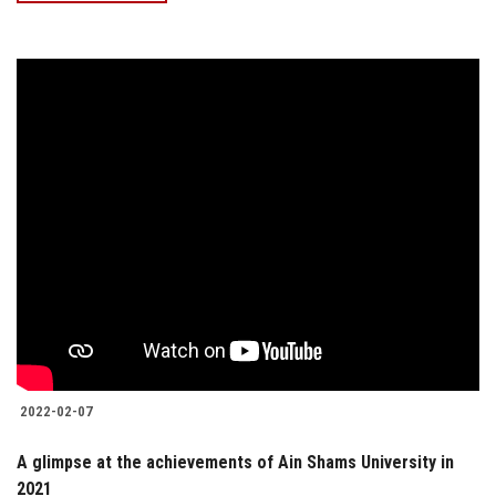
2022-02-07
A glimpse at the achievements of Ain Shams University in
2021