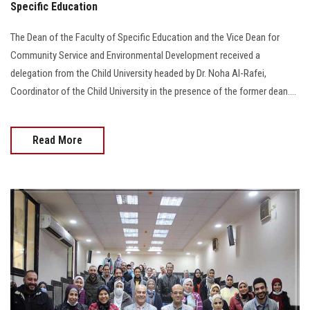
Specific Education
The Dean of the Faculty of Specific Education and the Vice Dean for
Community Service and Environmental Development received a
delegation from the Child University headed by Dr. Noha Al-Rafei,
Coordinator of the Child University in the presence of the former dean....
Read More