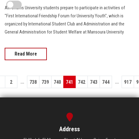
Ain Shams University students prepare to participate in activities of
"First International Friendship Forum for University Youth", which is
organized by International Student Club and Administration and the
General Administration for Student Welfare at Mansoura University
Read More
...
...
1
2
738
739
740
741
742
743
744
917
9
Address