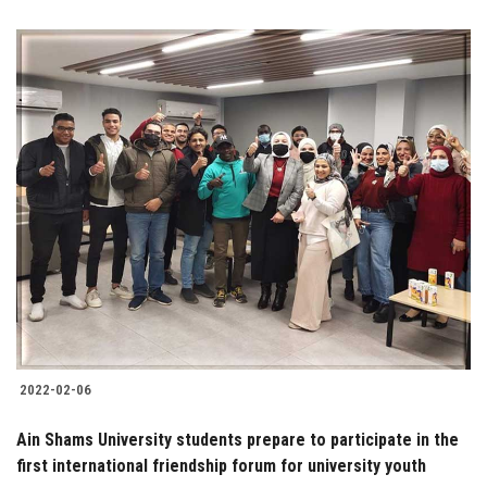
2022-02-06
Ain Shams University students prepare to participate in the
first international friendship forum for university youth