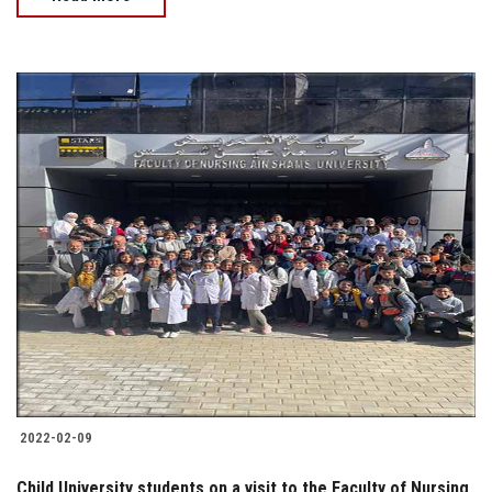
2022-02-09
Child University students on a visit to the Faculty of Nursing