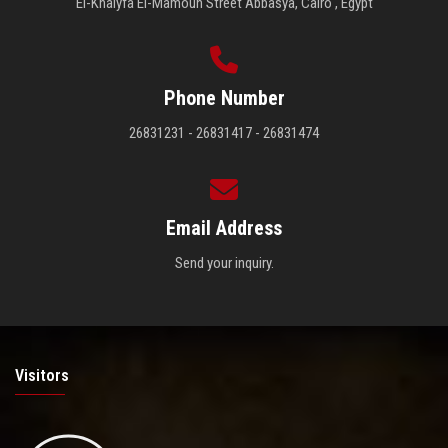
El-Khalyfa El-Mamoun Street Abbasya, Cairo , Egypt
Phone Number
26831231 - 26831417 - 26831474
Email Address
Send your inquiry.
Visitors