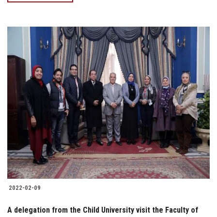
2022-02-09
A delegation from the Child University visit the Faculty of