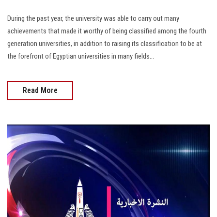
During the past year, the university was able to carry out many
achievements that made it worthy of being classified among the fourth
generation universities, in addition to raising its classification to be at
the forefront of Egyptian universities in many fields...
Read More