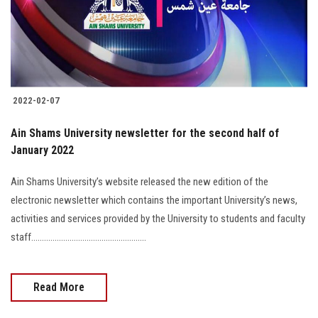
2022-02-07
Ain Shams University newsletter for the second half of
January 2022
Ain Shams University’s website released the new edition of the
electronic newsletter which contains the important University’s news,
activities and services provided by the University to students and faculty
staff......................................................
Read More