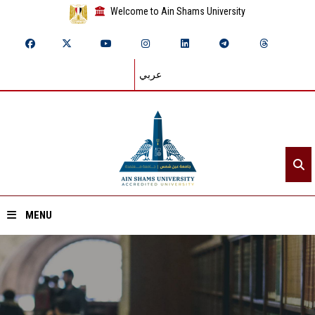
Welcome to Ain Shams University
عربي
MENU
Home
About ASU