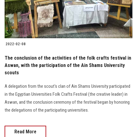
2022-02-08
The conclusion of the activities of the folk crafts festival in
Aswan, with the participation of the Ain Shams University
scouts
A delegation from the scout's clan of Ain Shams University participated
in the Egyptian Universities Folk Crafts Festival (the creative leader) in
Aswan, and the conclusion ceremony of the festival began by honoring
the delegations of the participating universities.
Read More