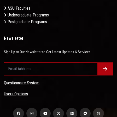
ASU Faculties
Undergraduate Programs
Postgraduate Programs
Newsletter
Sign Up to Our Newsletter to Get Latest Updates & Services
Questionnaire System
Users Opinions