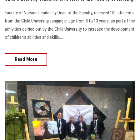
Faculty of Nursing headed by Dean of the Faculty, received 100 students
from the Child University, ranging in age from 8 to 13 years, as part of the
activities carried out by the Child University to increase the development
of children's abilities and skills..........
Read More