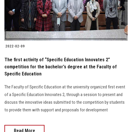
2022-02-09
The first activity of “Specific Education Innovates 2”
competition for the bachelor's degree at the Faculty of
Specific Education
The Faculty of Specific Education at the university organized first event
of a Specific Education Innovates 2, through a session to present and
discuss the innovative ideas submitted to the competition by students
to provide them with support and proposals for development
Read More