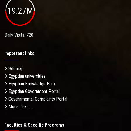
19.27M
Daily Visits: 720
Important links
Sitemap
Egyptian universities
Egyptian Knowledge Bank
Egyptian Government Portal
Governmental Complaints Portal
More Links . . .
Faculties & Specific Programs