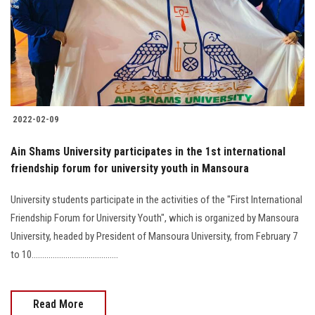
Students
Faculty Staff
Postgraduate
2022-02-09
Alumni
Ain Shams University participates in the 1st international
Employees
friendship forum for university youth in Mansoura
University students participate in the activities of the "First International
Visitors
Friendship Forum for University Youth", which is organized by Mansoura
University, headed by President of Mansoura University, from February 7
Apply Now
to 10.........................................
Read More