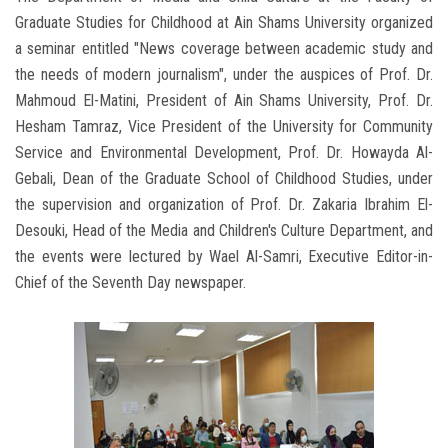
Graduate Studies for Childhood at Ain Shams University organized
a seminar entitled "News coverage between academic study and
the needs of modern journalism", under the auspices of Prof. Dr.
Mahmoud El-Matini, President of Ain Shams University, Prof. Dr.
Hesham Tamraz, Vice President of the University for Community
Service and Environmental Development, Prof. Dr. Howayda Al-
Gebali, Dean of the Graduate School of Childhood Studies, under
the supervision and organization of Prof. Dr. Zakaria Ibrahim El-
Desouki, Head of the Media and Children's Culture Department, and
the events were lectured by Wael Al-Samri, Executive Editor-in-
Chief of the Seventh Day newspaper.