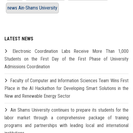
news Ain-Shams University
LATEST NEWS
Electronic Coordination Labs Receive More Than 1,000
Students on the First Day of the First Phase of University
Admissions Coordination
Faculty of Computer and Information Sciences Team Wins First
Place in the AI Hackathon for Developing Smart Solutions in the
New and Renewable Energy Sector
Ain Shams University continues to prepare its students for the
labor market through a comprehensive package of training
programs and partnerships with leading local and international