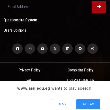
Questionnaire System
Users Opinions
Privacy Policy
Complaint Policy
FAQ
USERS CHARTER
www.asu.edu.eg
wants to play speech
Terms & Conditions
All Rights Reserved - Ain Shams University - ASU Electronic Portal ©
DENY
ALLOW
2026