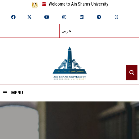
Welcome to Ain Shams University
عربي
MENU
Home
About ASU