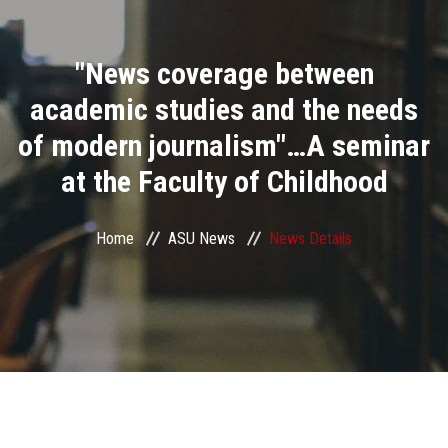
Divisions
"News coverage between
Academics
academic studies and the needs
Research
of modern journalism"…A seminar
at the Faculty of Childhood
Health Care
Centers and Units
Home
ASU News
News Details
ASU Smart Systems
ASU Media
Contact Us