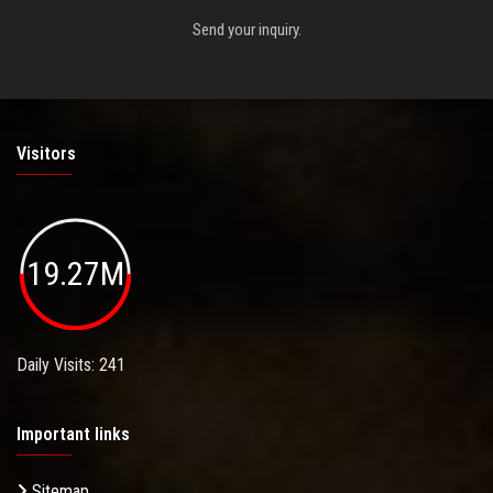
Send your inquiry.
Visitors
19.27M
Daily Visits: 241
Important links
Sitemap