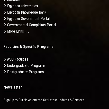
Egyptian universities
Egyptian Knowledge Bank
Egyptian Government Portal
Governmental Complaints Portal
More Links . . .
Faculties & Specific Programs
ASU Faculties
Undergraduate Programs
Postgraduate Programs
Newsletter
Sign Up to Our Newsletter to Get Latest Updates & Services