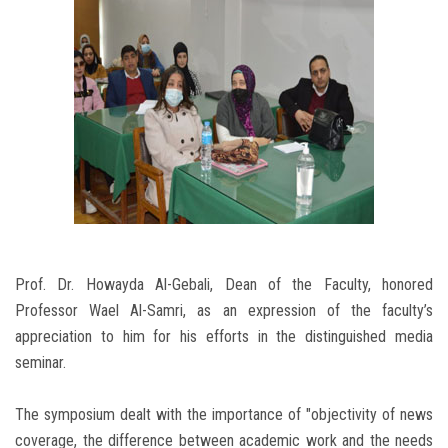
Prof. Dr. Howayda Al-Gebali, Dean of the Faculty, honored
Professor Wael Al-Samri, as an expression of the faculty’s
appreciation to him for his efforts in the distinguished media
seminar.
The symposium dealt with the importance of "objectivity of news
coverage, the difference between academic work and the needs