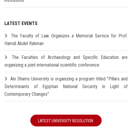
institutions
LATEST EVENTS
The Faculty of Law Organizes a Memorial Service for Prof.
Hamdi Abdel Rahman
The Faculties of Archaeology and Specific Education are
organizing a joint international scientific conference
Ain Shams University is organizing a program titled "Pillars and
Determinants of Egyptian National Security in Light of
Contemporary Changes"
LATEST UNIVERSITY RESOLUTION