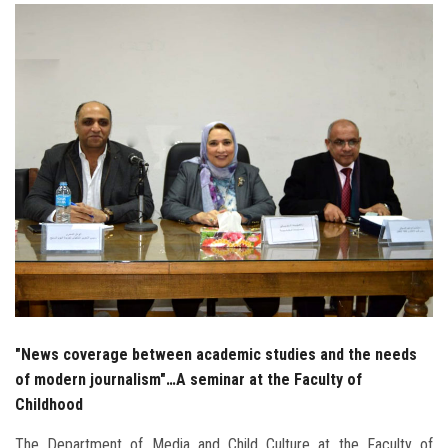
Students
Faculty Staff
Postgraduate
Alumni
Employees
Visitors
Apply Now
"News coverage between academic studies and the needs
of modern journalism"…A seminar at the Faculty of
Childhood
The Department of Media and Child Culture at the Faculty of