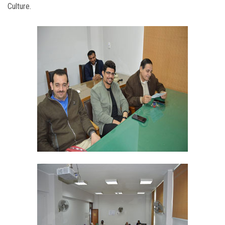
Culture.