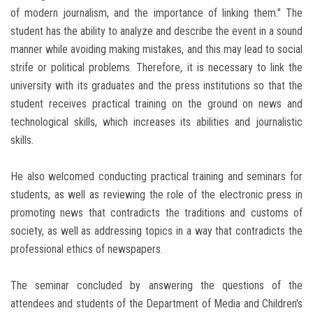
of modern journalism, and the importance of linking them." The
student has the ability to analyze and describe the event in a sound
manner while avoiding making mistakes, and this may lead to social
strife or political problems. Therefore, it is necessary to link the
university with its graduates and the press institutions so that the
student receives practical training on the ground on news and
technological skills, which increases its abilities and journalistic
skills.
He also welcomed conducting practical training and seminars for
students, as well as reviewing the role of the electronic press in
promoting news that contradicts the traditions and customs of
society, as well as addressing topics in a way that contradicts the
professional ethics of newspapers.
The seminar concluded by answering the questions of the
attendees and students of the Department of Media and Children's