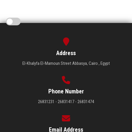
Address
El-Khalyfa El-Mamoun Street Abbasya, Cairo , Egypt
Phone Number
26831231 - 26831417 - 26831474
Email Address