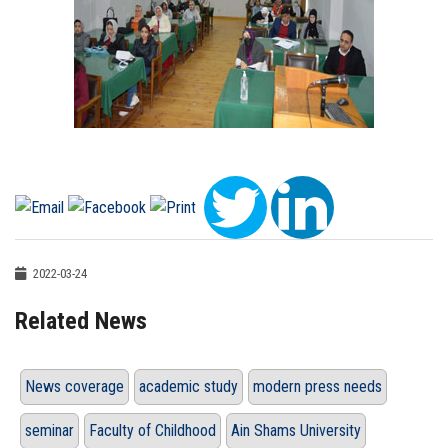
2022-03-24
Related News
News coverage
academic study
modern press needs
seminar
Faculty of Childhood
Ain Shams University