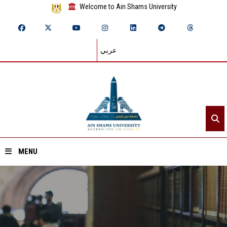
Welcome to Ain Shams University
عربي
MENU
Home
About ASU