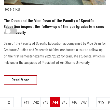
2022-01-20
The Dean and the Vice Dean of the Faculty of Specific
Education inspect the follow-up of the postgraduate exams
in the faculty
Dean of the Faculty of Specific Education accompanied by Vice Dean for
Graduate Studies and Research Affairs, conducted a tour to follow up
on the first semester exams 2021/2022 for graduate students, which is
held under the auspices of President of Ain Shams University.
Read More
...
...
1
2
741
742
743
744
745
746
747
915
9