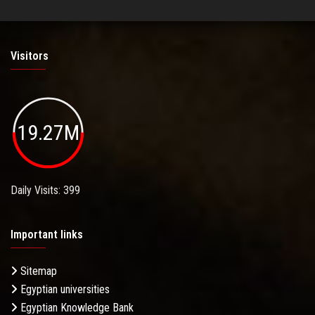
Visitors
19.27M
Daily Visits: 399
Important links
Sitemap
Egyptian universities
Egyptian Knowledge Bank