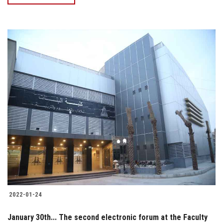
2022-01-24
January 30th... The second electronic forum at the Faculty