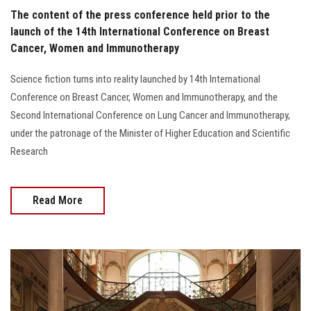
The content of the press conference held prior to the
launch of the 14th International Conference on Breast
Cancer, Women and Immunotherapy
Science fiction turns into reality launched by 14th International
Conference on Breast Cancer, Women and Immunotherapy, and the
Second International Conference on Lung Cancer and Immunotherapy,
under the patronage of the Minister of Higher Education and Scientific
Research
Read More