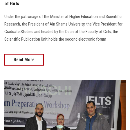
of Girls
Under the patronage of the Minister of Higher Education and Scientific
Research, the President of Ain Shams University, the Vice President for
Graduate Studies and headed by the Dean of the Faculty of Girls, the
Scientific Publication Unit holds the second electronic forum
Read More