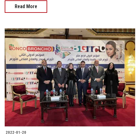
Read More
2022-01-20