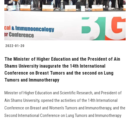
2022-01-20
The Minister of Higher Education and the President of Ain
Shams University inaugurate the 14th International
Conference on Breast Tumors and the second on Lung
Tumors and Immunotherapy
Minister of Higher Education and Scientific Research, and President of
Ain Shams University, opened the activities of the 14th International
Conference on Breast and Women's Tumors and Immunotherapy, and the
Second International Conference on Lung Tumors and Immunotherapy