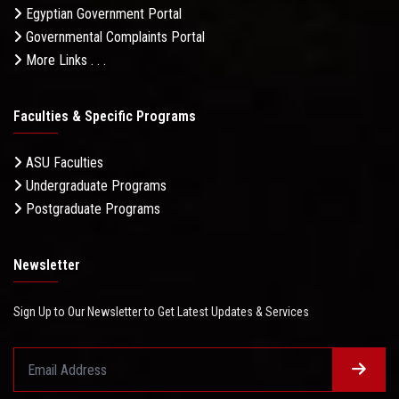
Egyptian Government Portal
Governmental Complaints Portal
More Links . . .
Faculties & Specific Programs
ASU Faculties
Undergraduate Programs
Postgraduate Programs
Newsletter
Sign Up to Our Newsletter to Get Latest Updates & Services