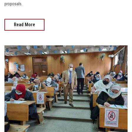
proposals.
Read More