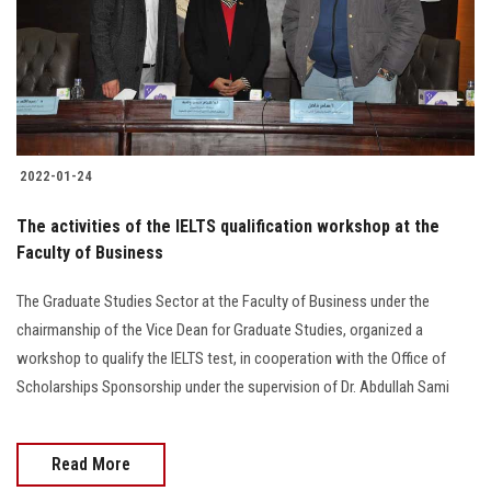
2022-01-24
The activities of the IELTS qualification workshop at the
Faculty of Business
The Graduate Studies Sector at the Faculty of Business under the
chairmanship of the Vice Dean for Graduate Studies, organized a
workshop to qualify the IELTS test, in cooperation with the Office of
Scholarships Sponsorship under the supervision of Dr. Abdullah Sami
Read More