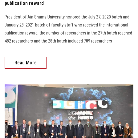
publication reward
President of Ain Shams University honored the July 27, 2020 batch and
January 28, 2021 batch of faculty staff who received the international
publication reward, the number of researchers in the 27th batch reached
482 researchers and the 28th batch included 789 researchers
Read More