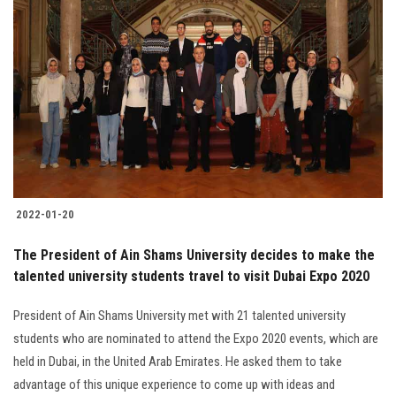
2022-01-20
The President of Ain Shams University decides to make the
talented university students travel to visit Dubai Expo 2020
President of Ain Shams University met with 21 talented university
students who are nominated to attend the Expo 2020 events, which are
held in Dubai, in the United Arab Emirates. He asked them to take
advantage of this unique experience to come up with ideas and