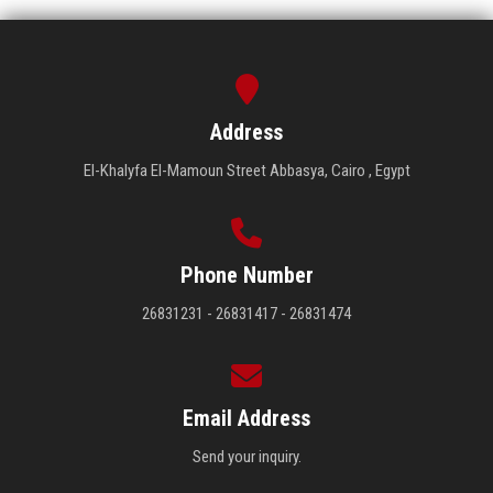
Address
El-Khalyfa El-Mamoun Street Abbasya, Cairo , Egypt
Phone Number
26831231 - 26831417 - 26831474
Email Address
Send your inquiry.