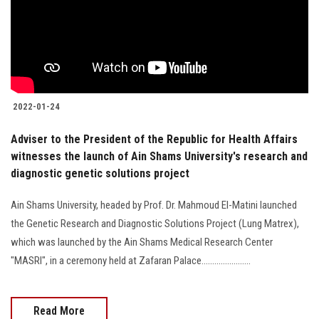
Students
Faculty Staff
Postgraduate
2022-01-24
Alumni
Adviser to the President of the Republic for Health Affairs
witnesses the launch of Ain Shams University's research and
Employees
diagnostic genetic solutions project
Visitors
Ain Shams University, headed by Prof. Dr. Mahmoud El-Matini launched
the Genetic Research and Diagnostic Solutions Project (Lung Matrex),
Apply Now
which was launched by the Ain Shams Medical Research Center
"MASRI", in a ceremony held at Zafaran Palace.......................
Read More