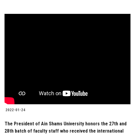
2022-01-24
The President of Ain Shams University honors the 27th and
28th batch of faculty staff who received the international