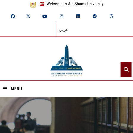
Welcome to Ain Shams University
عربي
MENU
Home
About ASU