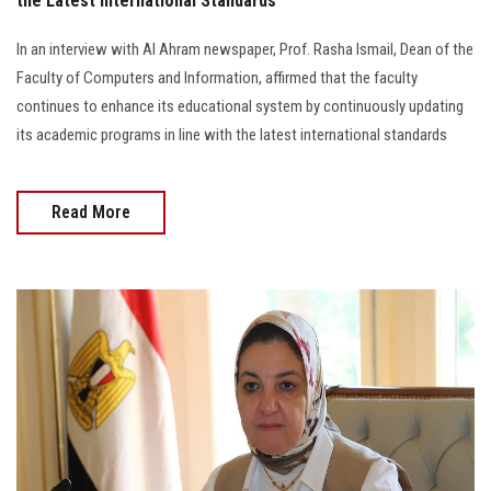
the Latest International Standards
In an interview with Al Ahram newspaper, Prof. Rasha Ismail, Dean of the
Faculty of Computers and Information, affirmed that the faculty
continues to enhance its educational system by continuously updating
its academic programs in line with the latest international standards
Read More