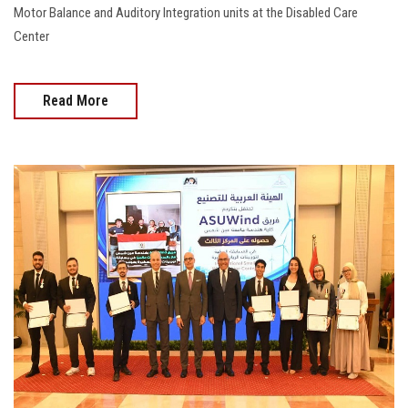
Motor Balance and Auditory Integration units at the Disabled Care
Center
Read More