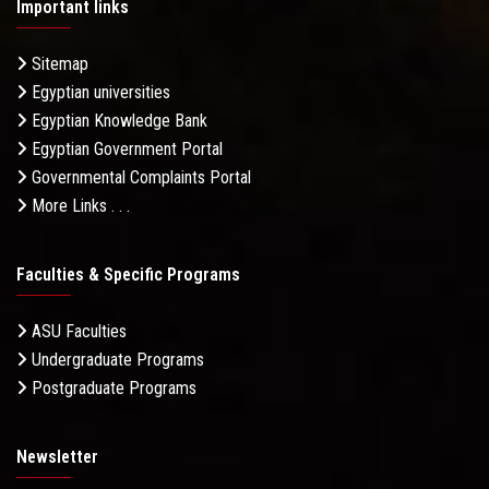
Important links
Sitemap
Egyptian universities
Egyptian Knowledge Bank
Egyptian Government Portal
Governmental Complaints Portal
More Links . . .
Faculties & Specific Programs
ASU Faculties
Undergraduate Programs
Postgraduate Programs
Newsletter