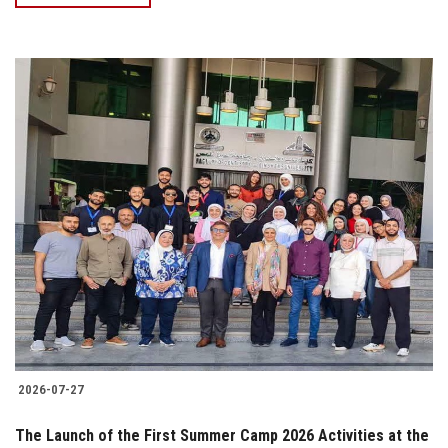
2026-07-27
The Launch of the First Summer Camp 2026 Activities at the