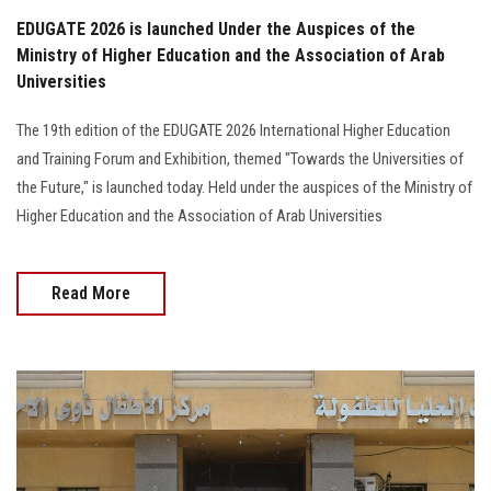
EDUGATE 2026 is launched Under the Auspices of the
Ministry of Higher Education and the Association of Arab
Universities
The 19th edition of the EDUGATE 2026 International Higher Education
and Training Forum and Exhibition, themed "Towards the Universities of
the Future," is launched today. Held under the auspices of the Ministry of
Higher Education and the Association of Arab Universities
Read More