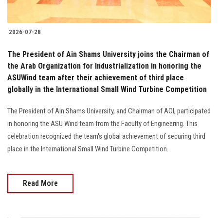
2026-07-28
The President of Ain Shams University joins the Chairman of
the Arab Organization for Industrialization in honoring the
ASUWind team after their achievement of third place
globally in the International Small Wind Turbine Competition
The President of Ain Shams University, and Chairman of AOI, participated
in honoring the ASU Wind team from the Faculty of Engineering. This
celebration recognized the team's global achievement of securing third
place in the International Small Wind Turbine Competition.
Read More