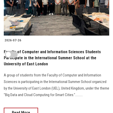
2026-07-26
Faculty of Computer and Information Sciences Students
Participate in the International Summer School at the
University of East London
A group of students from the Faculty of Computer and Information
Sciences is participating in the International Summer School organized
by the University of East London (UEL), United Kingdom, under the theme
"Big Data and Cloud Computing for Smart Cities."..........
Read More