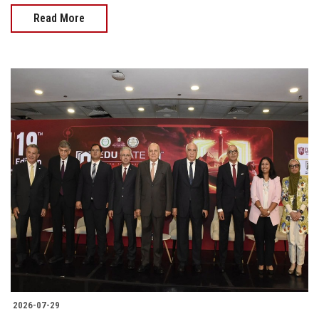
Read More
2026-07-29