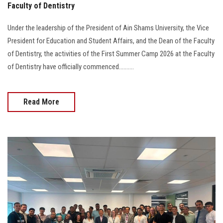
Faculty of Dentistry
Under the leadership of the President of Ain Shams University, the Vice
President for Education and Student Affairs, and the Dean of the Faculty
of Dentistry, the activities of the First Summer Camp 2026 at the Faculty
of Dentistry have officially commenced..........
Read More