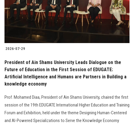
Students
Faculty Staff
Postgraduate
2026-07-29
Alumni
President of Ain Shams University Leads Dialogue on the
Employees
Future of Education in the First Session of EDUGATE:
Artificial Intelligence and Humans are Partners in Building a
knowledge economy
Visitors
Prof. Mohamed Diaa, President of Ain Shams University, chaired the first
Apply Now
session of the 19th EDUGATE International Higher Education and Training
Forum and Exhibition, held under the theme Designing Human-Centered
and AI-Powered Specializations to Serve the Knowledge Economy