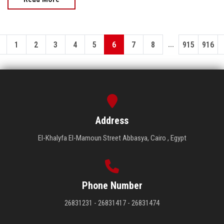
...
1
2
3
4
5
6
7
8
915
916
Address
El-Khalyfa El-Mamoun Street Abbasya, Cairo , Egypt
Phone Number
26831231 - 26831417 - 26831474