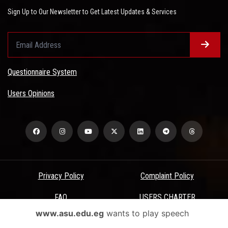
Sign Up to Our Newsletter to Get Latest Updates & Services
Questionnaire System
Users Opinions
Privacy Policy
Complaint Policy
FAQ
USERS CHARTER
www.asu.edu.eg
wants to play speech
Terms & Conditions