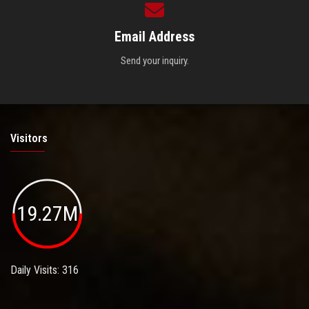
Email Address
Send your inquiry.
Visitors
19.27M
Daily Visits: 316