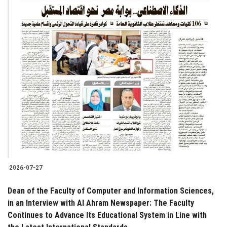
2026-07-27
Dean of the Faculty of Computer and Information Sciences,
in an Interview with Al Ahram Newspaper: The Faculty
Continues to Advance Its Educational System in Line with