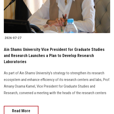
2026-07-27
Ain Shams University Vice President for Graduate Studies
and Research Launches a Plan to Develop Research
Laboratories
As part of Ain Shams University's strategy to strengthen its research
ecosystem and enhance efficiency of its research centers and labs, Prof.
Amany Osama Kamel, Vice President for Graduate Studies and
Research, convened a meeting with the heads of the research centers
Read More