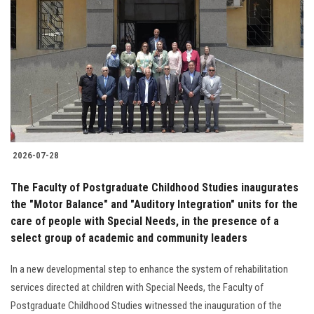
2026-07-28
The Faculty of Postgraduate Childhood Studies inaugurates
the "Motor Balance" and "Auditory Integration" units for the
care of people with Special Needs, in the presence of a
select group of academic and community leaders
In a new developmental step to enhance the system of rehabilitation
services directed at children with Special Needs, the Faculty of
Postgraduate Childhood Studies witnessed the inauguration of the