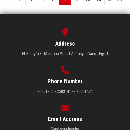
Address
El-Khalyfa El-Mamoun Street Abbasya, Cairo , Egypt
Phone Number
26831231 - 26831417 - 26831474
Email Address
Send your inquiry.