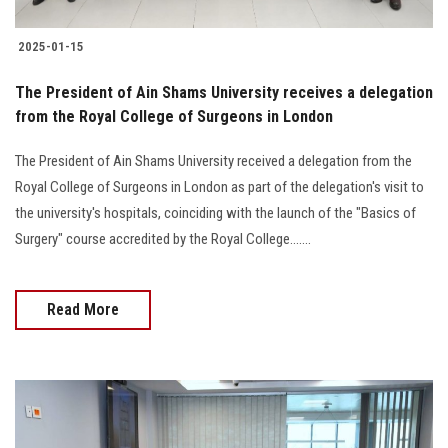
2025-01-15
The President of Ain Shams University receives a delegation
from the Royal College of Surgeons in London
The President of Ain Shams University received a delegation from the
Royal College of Surgeons in London as part of the delegation's visit to
the university's hospitals, coinciding with the launch of the "Basics of
Surgery" course accredited by the Royal College.......
Read More