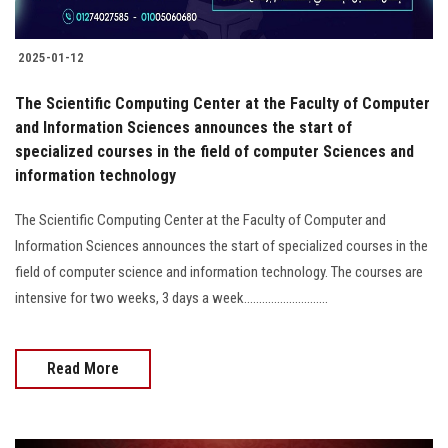
2025-01-12
The Scientific Computing Center at the Faculty of Computer
and Information Sciences announces the start of
specialized courses in the field of computer Sciences and
information technology
The Scientific Computing Center at the Faculty of Computer and
Information Sciences announces the start of specialized courses in the
field of computer science and information technology. The courses are
intensive for two weeks, 3 days a week............................
Read More