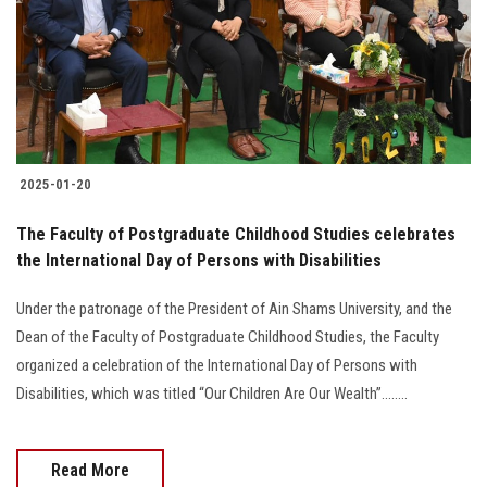
Students
Faculty Staff
Postgraduate
2025-01-20
Alumni
The Faculty of Postgraduate Childhood Studies celebrates
Employees
the International Day of Persons with Disabilities
Under the patronage of the President of Ain Shams University, and the
Visitors
Dean of the Faculty of Postgraduate Childhood Studies, the Faculty
organized a celebration of the International Day of Persons with
Apply Now
Disabilities, which was titled “Our Children Are Our Wealth”........
Read More