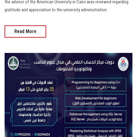
the advisor of the American University in Cairo was reviewed regarding
gratitude and appreciation to the university administration.
Read More