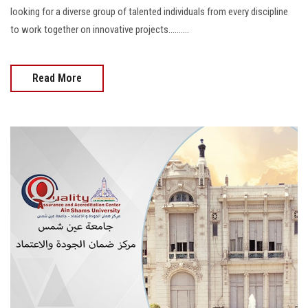
looking for a diverse group of talented individuals from every discipline
to work together on innovative projects..........
Read More