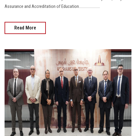
Assurance and Accreditation of Education.......................
Read More