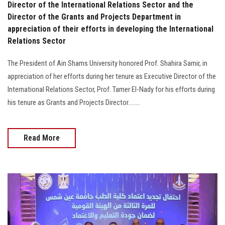
Director of the International Relations Sector and the
Director of the Grants and Projects Department in
appreciation of their efforts in developing the International
Relations Sector
The President of Ain Shams University honored Prof. Shahira Samir, in
appreciation of her efforts during her tenure as Executive Director of the
International Relations Sector, Prof. Tamer El-Nady for his efforts during
his tenure as Grants and Projects Director........
Read More