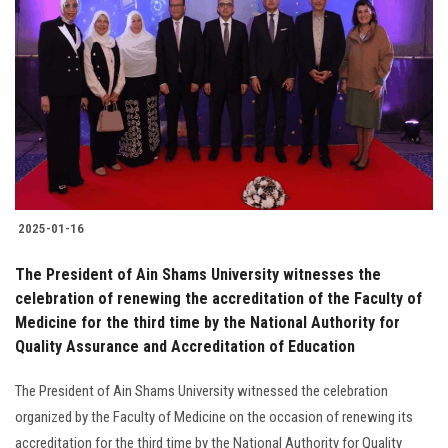
2025-01-16
The President of Ain Shams University witnesses the
celebration of renewing the accreditation of the Faculty of
Medicine for the third time by the National Authority for
Quality Assurance and Accreditation of Education
The President of Ain Shams University witnessed the celebration
organized by the Faculty of Medicine on the occasion of renewing its
accreditation for the third time by the National Authority for Quality