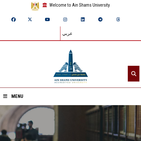
Welcome to Ain Shams University
عربي
MENU
Home
About ASU