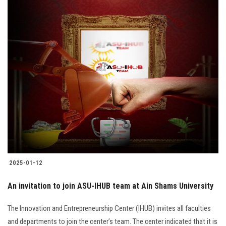
2025-01-12
An invitation to join ASU-IHUB team at Ain Shams University
The Innovation and Entrepreneurship Center (IHUB) invites all faculties
and departments to join the center’s team. The center indicated that it is