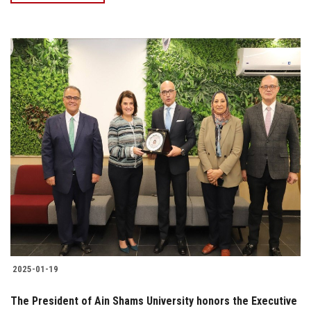
2025-01-19
The President of Ain Shams University honors the Executive