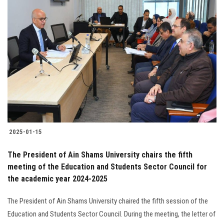
2025-01-15
The President of Ain Shams University chairs the fifth
meeting of the Education and Students Sector Council for
the academic year 2024-2025
The President of Ain Shams University chaired the fifth session of the
Education and Students Sector Council. During the meeting, the letter of