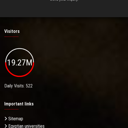
Visitors
19.27M
Daily Visits: 522
Important links
Sitemap
Egyptian universities