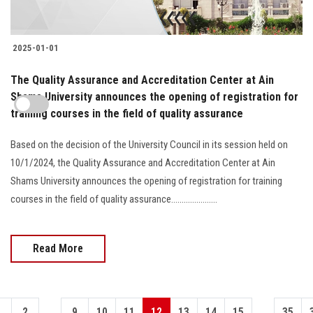
2025-01-01
The Quality Assurance and Accreditation Center at Ain
Shams University announces the opening of registration for
training courses in the field of quality assurance
Based on the decision of the University Council in its session held on
10/1/2024, the Quality Assurance and Accreditation Center at Ain
Shams University announces the opening of registration for training
courses in the field of quality assurance......................
Read More
...
...
1
2
9
10
11
12
13
14
15
35