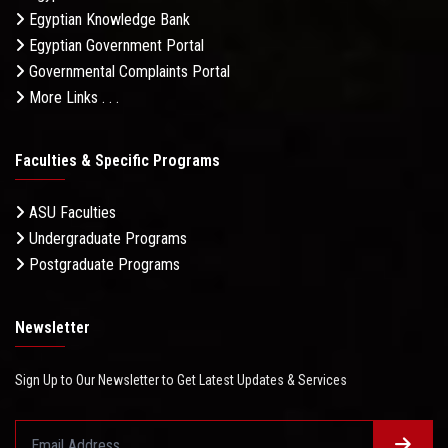
Egyptian Knowledge Bank
Egyptian Government Portal
Governmental Complaints Portal
More Links . . .
Faculties & Specific Programs
ASU Faculties
Undergraduate Programs
Postgraduate Programs
Newsletter
Sign Up to Our Newsletter to Get Latest Updates & Services