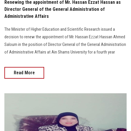
Renewing the appointment of Mr. Hassan Ezzat Hassan as
Director General of the General Administration of
Administrative Affairs
The Minister of Higher Education and Scientific Research issued a
decision to renew the appointment of Mr. Hassan Ezzat Hassan Ahmed
Saloum in the position of Director General of the General Administration
of Administrative Affairs at Ain Shams University for a fourth year
Read More