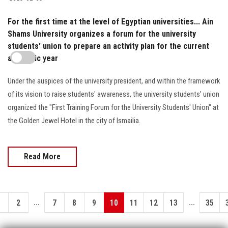
For the first time at the level of Egyptian universities... Ain
Shams University organizes a forum for the university
students' union to prepare an activity plan for the current
academic year
Under the auspices of the university president, and within the framework
of its vision to raise students' awareness, the university students' union
organized the "First Training Forum for the University Students' Union" at
the Golden Jewel Hotel in the city of Ismailia.
Read More
...
...
1
2
7
8
9
10
11
12
13
35