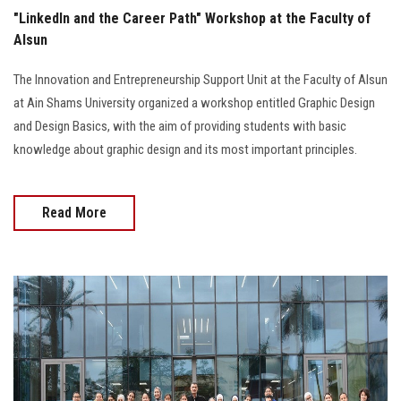
"LinkedIn and the Career Path" Workshop at the Faculty of
Alsun
The Innovation and Entrepreneurship Support Unit at the Faculty of Alsun
at Ain Shams University organized a workshop entitled Graphic Design
and Design Basics, with the aim of providing students with basic
knowledge about graphic design and its most important principles.
Read More