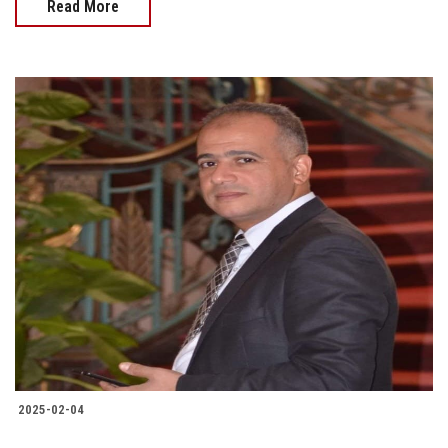
Read More
2025-02-04