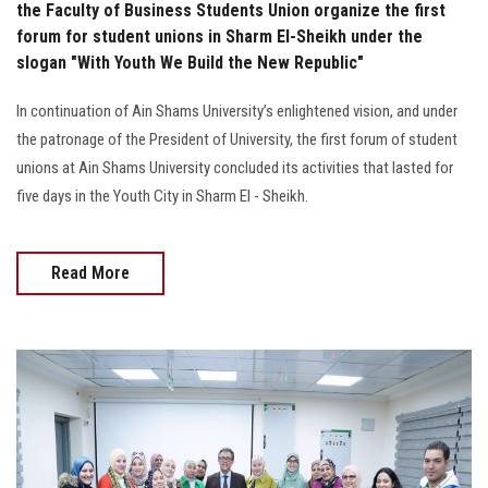
the Faculty of Business Students Union organize the first
forum for student unions in Sharm El-Sheikh under the
slogan "With Youth We Build the New Republic"
In continuation of Ain Shams University’s enlightened vision, and under
the patronage of the President of University, the first forum of student
unions at Ain Shams University concluded its activities that lasted for
five days in the Youth City in Sharm El - Sheikh.
Read More