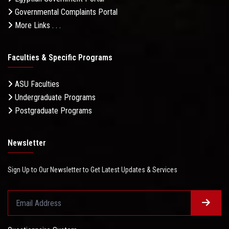
Governmental Complaints Portal
More Links . . .
Faculties & Specific Programs
ASU Faculties
Undergraduate Programs
Postgraduate Programs
Newsletter
Sign Up to Our Newsletter to Get Latest Updates & Services