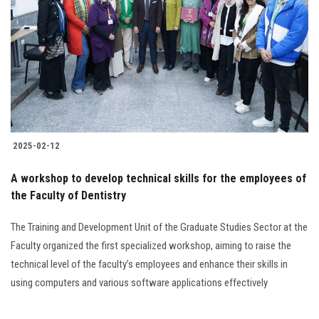
2025-02-12
A workshop to develop technical skills for the employees of
the Faculty of Dentistry
The Training and Development Unit of the Graduate Studies Sector at the
Faculty organized the first specialized workshop, aiming to raise the
technical level of the faculty’s employees and enhance their skills in
using computers and various software applications effectively