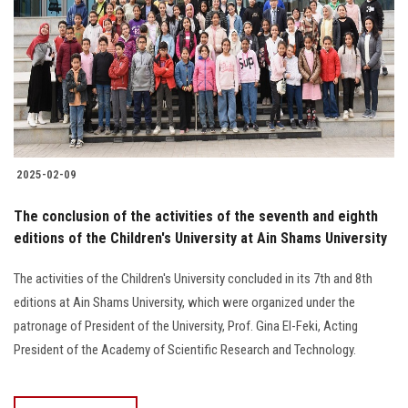
2025-02-09
The conclusion of the activities of the seventh and eighth
editions of the Children's University at Ain Shams University
The activities of the Children's University concluded in its 7th and 8th
editions at Ain Shams University, which were organized under the
patronage of President of the University, Prof. Gina El-Feki, Acting
President of the Academy of Scientific Research and Technology.