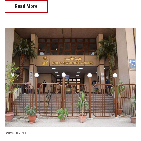
Read More
2025-02-11