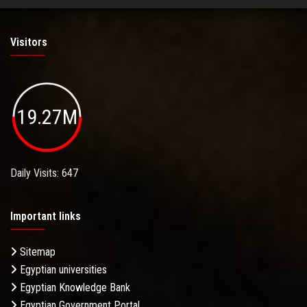
Visitors
19.27M
Daily Visits: 647
Important links
Sitemap
Egyptian universities
Egyptian Knowledge Bank
Egyptian Government Portal