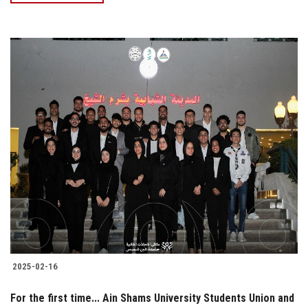
2025-02-16
For the first time... Ain Shams University Students Union and