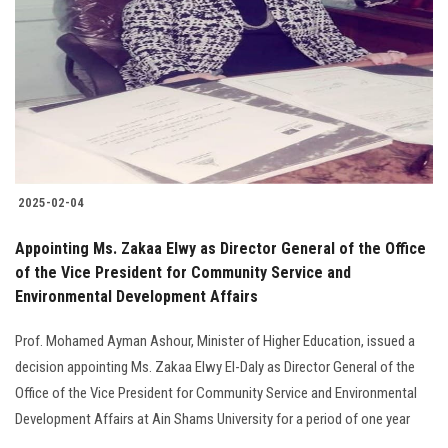
2025-02-04
Appointing Ms. Zakaa Elwy as Director General of the Office
of the Vice President for Community Service and
Environmental Development Affairs
Prof. Mohamed Ayman Ashour, Minister of Higher Education, issued a
decision appointing Ms. Zakaa Elwy El-Daly as Director General of the
Office of the Vice President for Community Service and Environmental
Development Affairs at Ain Shams University for a period of one year