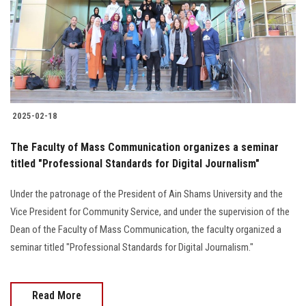
Students
Faculty Staff
Postgraduate
2025-02-18
Alumni
The Faculty of Mass Communication organizes a seminar
Employees
titled "Professional Standards for Digital Journalism"
Under the patronage of the President of Ain Shams University and the
Visitors
Vice President for Community Service, and under the supervision of the
Dean of the Faculty of Mass Communication, the faculty organized a
Apply Now
seminar titled "Professional Standards for Digital Journalism."
Read More