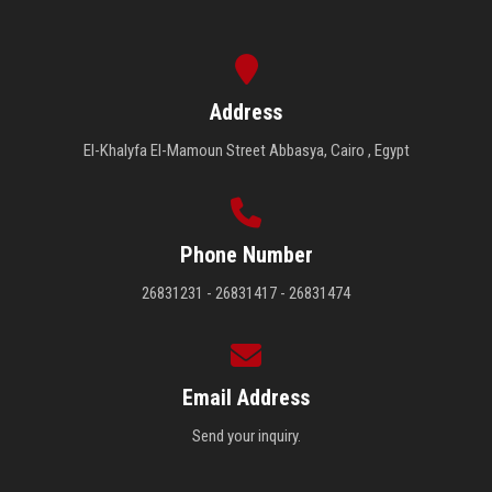
Address
El-Khalyfa El-Mamoun Street Abbasya, Cairo , Egypt
Phone Number
26831231 - 26831417 - 26831474
Email Address
Send your inquiry.