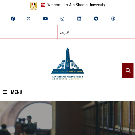
Welcome to Ain Shams University
عربي
MENU
Home
About ASU