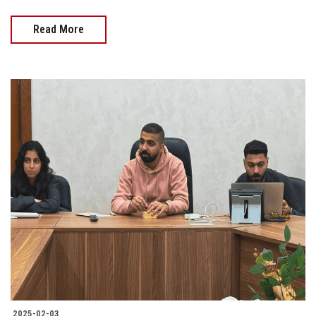
Read More
2025-02-03