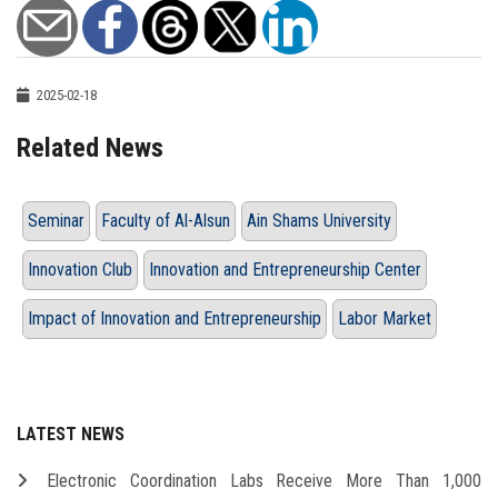
2025-02-18
Related News
Seminar
Faculty of Al-Alsun
Ain Shams University
Innovation Club
Innovation and Entrepreneurship Center
Impact of Innovation and Entrepreneurship
Labor Market
LATEST NEWS
Electronic Coordination Labs Receive More Than 1,000