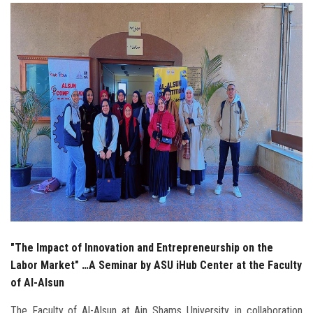
Students
Faculty Staff
Postgraduate
Alumni
Employees
Visitors
Apply Now
"The Impact of Innovation and Entrepreneurship on the
Labor Market" …A Seminar by ASU iHub Center at the Faculty
of Al-Alsun
The Faculty of Al-Alsun at Ain Shams University, in collaboration