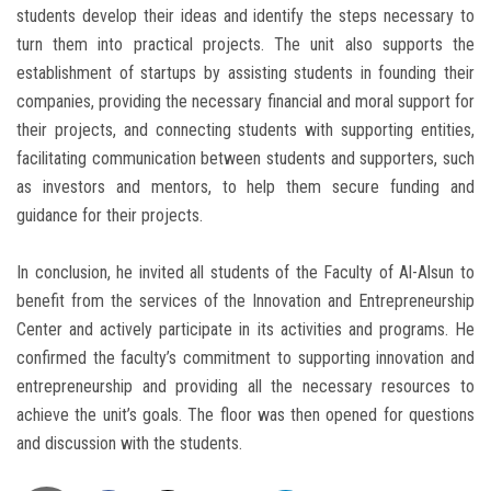
students develop their ideas and identify the steps necessary to
turn them into practical projects. The unit also supports the
establishment of startups by assisting students in founding their
companies, providing the necessary financial and moral support for
their projects, and connecting students with supporting entities,
facilitating communication between students and supporters, such
as investors and mentors, to help them secure funding and
guidance for their projects.
In conclusion, he invited all students of the Faculty of Al-Alsun to
benefit from the services of the Innovation and Entrepreneurship
Center and actively participate in its activities and programs. He
confirmed the faculty’s commitment to supporting innovation and
entrepreneurship and providing all the necessary resources to
achieve the unit’s goals. The floor was then opened for questions
and discussion with the students.