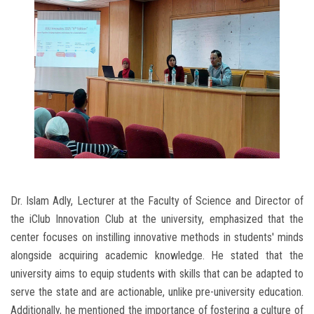
Dr. Islam Adly, Lecturer at the Faculty of Science and Director of
the iClub Innovation Club at the university, emphasized that the
center focuses on instilling innovative methods in students' minds
alongside acquiring academic knowledge. He stated that the
university aims to equip students with skills that can be adapted to
serve the state and are actionable, unlike pre-university education.
Additionally, he mentioned the importance of fostering a culture of