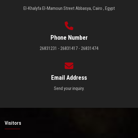
El-Khalyfa El-Mamoun Street Abbasya, Cairo , Egypt
Phone Number
26831231 - 26831417 - 26831474
Email Address
Send your inquiry.
Visitors