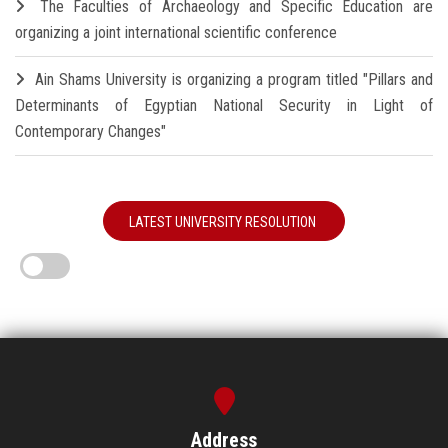
The Faculties of Archaeology and Specific Education are
organizing a joint international scientific conference
Ain Shams University is organizing a program titled "Pillars and
Determinants of Egyptian National Security in Light of
Contemporary Changes"
LATEST UNIVERSITY RESOLUTION
Address