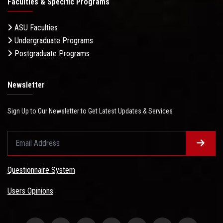
Faculties & Specific Programs
ASU Faculties
Undergraduate Programs
Postgraduate Programs
Newsletter
Sign Up to Our Newsletter to Get Latest Updates & Services
Questionnaire System
Users Opinions