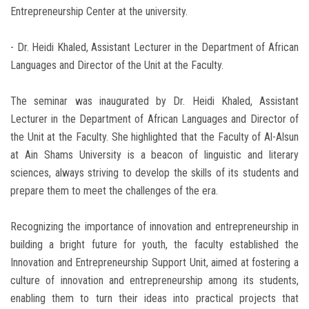
Entrepreneurship Center at the university.
- Dr. Heidi Khaled, Assistant Lecturer in the Department of African
Languages and Director of the Unit at the Faculty.
The seminar was inaugurated by Dr. Heidi Khaled, Assistant
Lecturer in the Department of African Languages and Director of
the Unit at the Faculty. She highlighted that the Faculty of Al-Alsun
at Ain Shams University is a beacon of linguistic and literary
sciences, always striving to develop the skills of its students and
prepare them to meet the challenges of the era.
Recognizing the importance of innovation and entrepreneurship in
building a bright future for youth, the faculty established the
Innovation and Entrepreneurship Support Unit, aimed at fostering a
culture of innovation and entrepreneurship among its students,
enabling them to turn their ideas into practical projects that