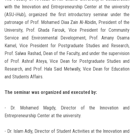
with the Innovation and Entrepreneurship Center at the university
(ASU-iHub), organized the first introductory seminar under the
patronage of Prof. Mohamed Diaa Zain Al-Abidin, President of the
University, Prof. Ghada Farouk, Vice President for Community
Service and Environmental Development, Prof. Amany Osama
Kamel, Vice President for Postgraduate Studies and Research,
Prof. Salwa Rashad, Dean of the Faculty, and under the supervision
of Prof. Ashraf Ateya, Vice Dean for Postgraduate Studies and
Research, and Prof. Hala Said Metwally, Vice Dean for Education
and Students Affairs.
The seminar was organized and executed by:
- Dr. Mohamed Magdy, Director of the Innovation and
Entrepreneurship Center at the university.
- Dr. Islam Adly, Director of Student Activities at the Innovation and