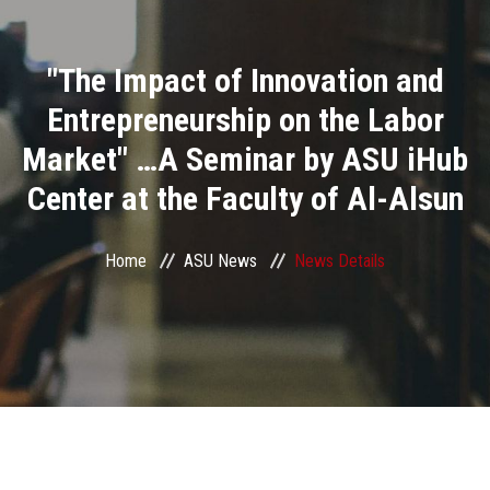
Divisions
"The Impact of Innovation and
Academics
Entrepreneurship on the Labor
Research
Market" …A Seminar by ASU iHub
Center at the Faculty of Al-Alsun
Health Care
Centers and Units
Home
ASU News
News Details
ASU Smart Systems
ASU Media
Contact Us