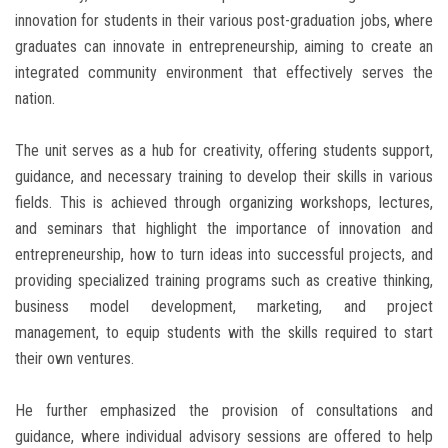
innovation for students in their various post-graduation jobs, where
graduates can innovate in entrepreneurship, aiming to create an
integrated community environment that effectively serves the
nation.
The unit serves as a hub for creativity, offering students support,
guidance, and necessary training to develop their skills in various
fields. This is achieved through organizing workshops, lectures,
and seminars that highlight the importance of innovation and
entrepreneurship, how to turn ideas into successful projects, and
providing specialized training programs such as creative thinking,
business model development, marketing, and project
management, to equip students with the skills required to start
their own ventures.
He further emphasized the provision of consultations and
guidance, where individual advisory sessions are offered to help