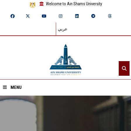
Welcome to Ain Shams University
عربي
MENU
Home
About ASU