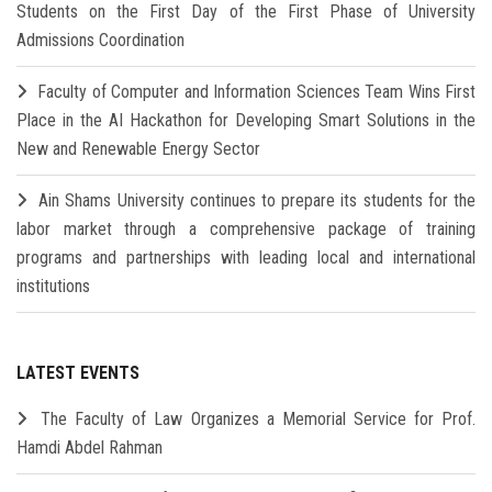
Students on the First Day of the First Phase of University
Admissions Coordination
Faculty of Computer and Information Sciences Team Wins First
Place in the AI Hackathon for Developing Smart Solutions in the
New and Renewable Energy Sector
Ain Shams University continues to prepare its students for the
labor market through a comprehensive package of training
programs and partnerships with leading local and international
institutions
LATEST EVENTS
The Faculty of Law Organizes a Memorial Service for Prof.
Hamdi Abdel Rahman