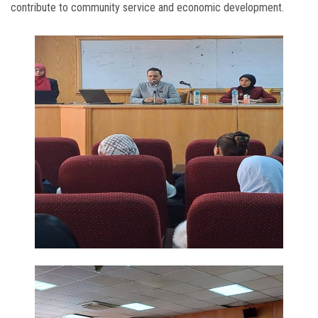
contribute to community service and economic development.