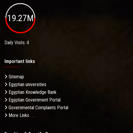
19.27M
Daily Visits: 4
Important links
Sitemap
Egyptian universities
Egyptian Knowledge Bank
Egyptian Government Portal
Governmental Complaints Portal
More Links . . .