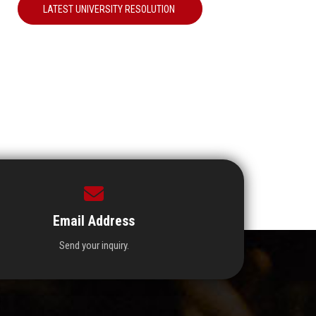
LATEST UNIVERSITY RESOLUTION
Email Address
Send your inquiry.