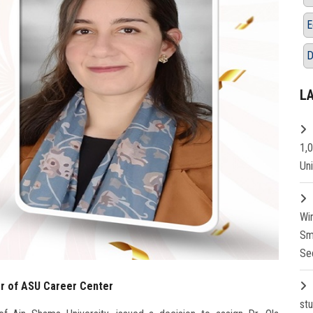
E
D
L
1,
Un
Wi
Sm
Se
or of ASU Career Center
st