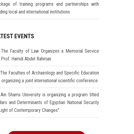
ckage of training programs and partnerships with
ding local and international institutions
ATEST EVENTS
The Faculty of Law Organizes a Memorial Service
r Prof. Hamdi Abdel Rahman
The Faculties of Archaeology and Specific Education
 organizing a joint international scientific conference
Ain Shams University is organizing a program titled
illars and Determinants of Egyptian National Security
 Light of Contemporary Changes"