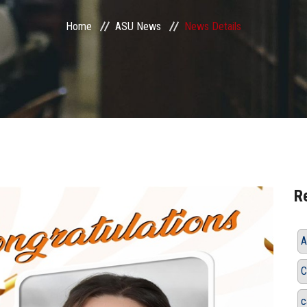
Home
ASU News
News Details
R
A
C
c