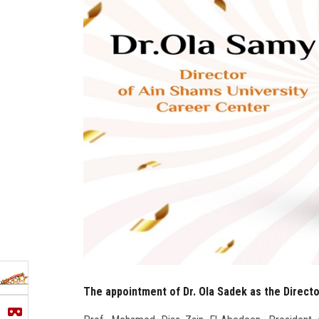
The appointment of Dr. Ola Sadek as the Direct