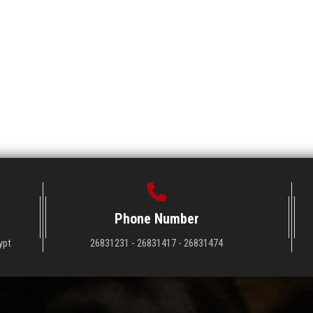
Phone Number
ypt
26831231 - 26831417 - 26831474