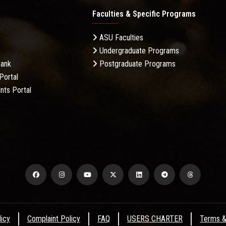
Faculties & Specific Programs
ASU Faculties
Undergraduate Programs
Bank
Postgraduate Programs
Portal
nts Portal
licy
Complaint Policy
FAQ
USERS CHARTER
Terms &