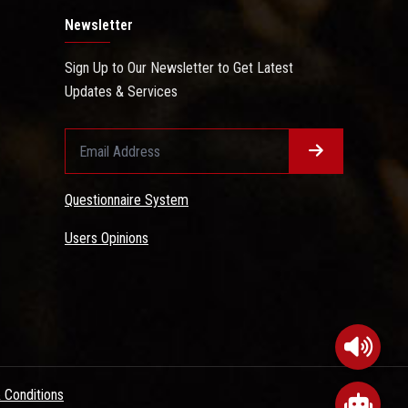
Newsletter
Sign Up to Our Newsletter to Get Latest
Updates & Services
Questionnaire System
Users Opinions
 Conditions