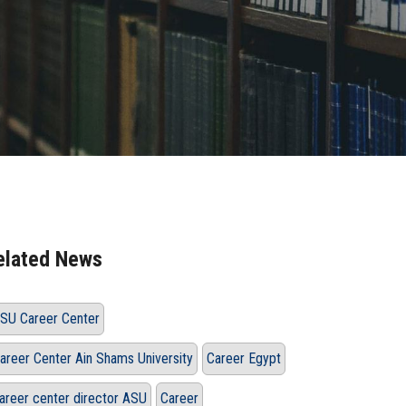
elated News
SU Career Center
areer Center Ain Shams University
Career Egypt
areer center director ASU
Career