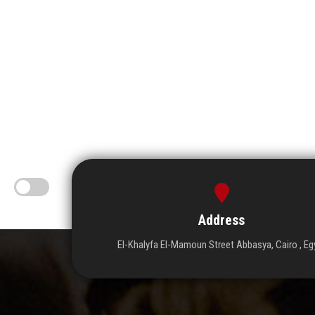
Address
El-Khalyfa El-Mamoun Street Abbasya, Cairo , Eg