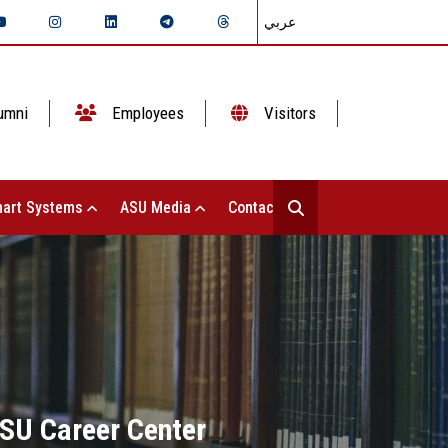
عربي
umni
Employees
Visitors
art Systems
ASU Media
Contact Us
ASU Career Center