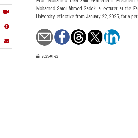
Prof. Mohamed Diaa Zain El-Abedeen, President of
Mohamed Sami Ahmed Sadek, a lecturer at the Facu
University, effective from January 22, 2025, for a per
2025-01-22