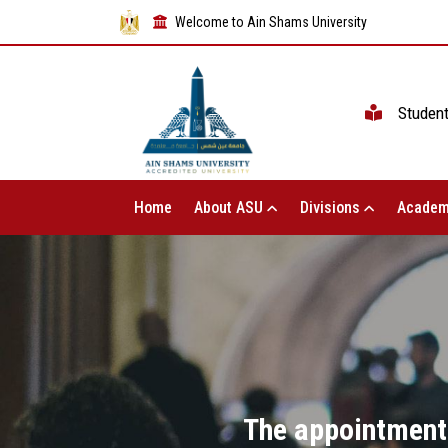
Welcome to Ain Shams University
Studen
Home
About ASU
Divisions
Academ
The appointment 