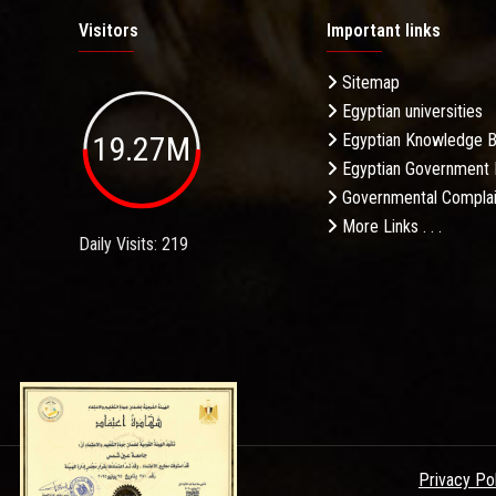
Visitors
Important links
Sitemap
Egyptian universities
19.27M
Egyptian Knowledge 
Egyptian Government 
Governmental Complai
More Links . . .
Daily Visits: 219
Privacy Po