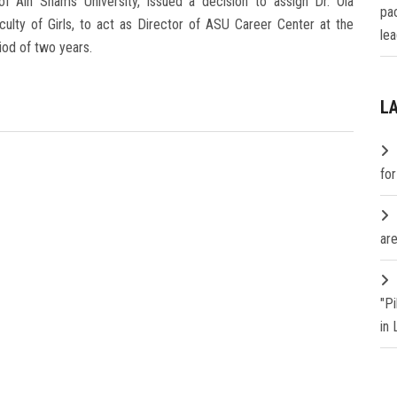
 Ain Shams University, issued a decision to assign Dr. Ola
pa
lty of Girls, to act as Director of ASU Career Center at the
lea
iod of two years.
L
fo
are
"P
in