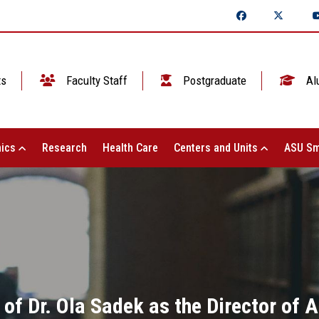
ts
Faculty Staff
Postgraduate
Al
ics
Research
Health Care
Centers and Units
ASU Sm
of Dr. Ola Sadek as the Director of 