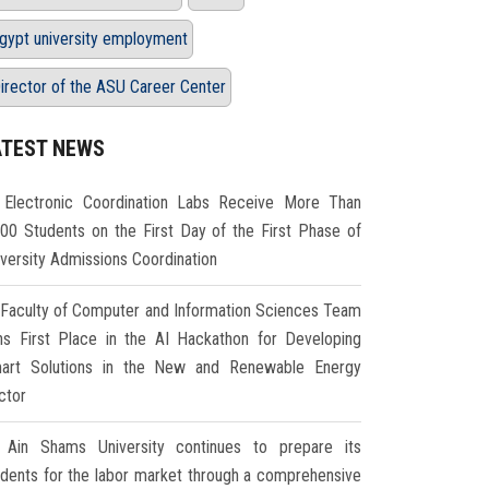
gypt university employment
irector of the ASU Career Center
ATEST NEWS
Electronic Coordination Labs Receive More Than
000 Students on the First Day of the First Phase of
iversity Admissions Coordination
Faculty of Computer and Information Sciences Team
ns First Place in the AI Hackathon for Developing
art Solutions in the New and Renewable Energy
ctor
Ain Shams University continues to prepare its
udents for the labor market through a comprehensive