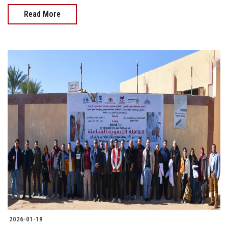
Read More
2026-01-19