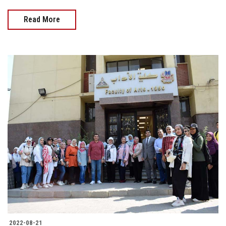
Read More
2022-08-21