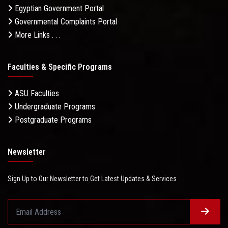
Egyptian Government Portal
Governmental Complaints Portal
More Links . . .
Faculties & Specific Programs
ASU Faculties
Undergraduate Programs
Postgraduate Programs
Newsletter
Sign Up to Our Newsletter to Get Latest Updates & Services