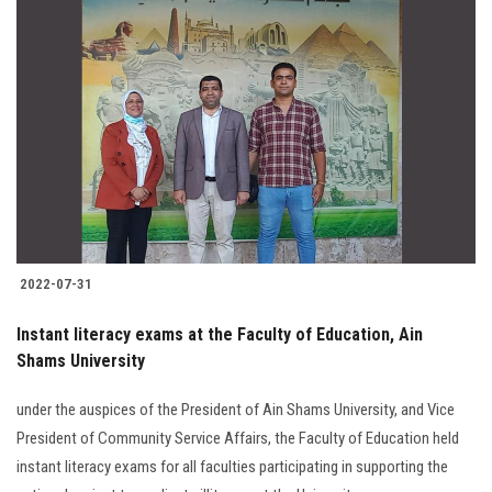
2022-07-31
Instant literacy exams at the Faculty of Education, Ain
Shams University
under the auspices of the President of Ain Shams University, and Vice
President of Community Service Affairs, the Faculty of Education held
instant literacy exams for all faculties participating in supporting the