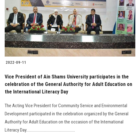
2022-09-11
Vice President of Ain Shams University participates in the
celebration of the General Authority for Adult Education on
the International Literacy Day
The Acting Vice President for Community Service and Environmental
Development participated in the celebration organized by the General
Authority for Adult Education on the occasion of the International
Literacy Day....................................................