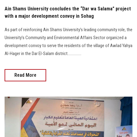
Ain Shams University concludes the “Dar wa Salama” project
with a major development convoy in Sohag
As part of reinforcing Ain Shams University’s leading community role, the
University’s Community and Environmental Affairs Sector organized a
development convoy to serve the residents of the village of Awlad Yahya
Al-Hager in the Dar El-Salam district...............
Read More