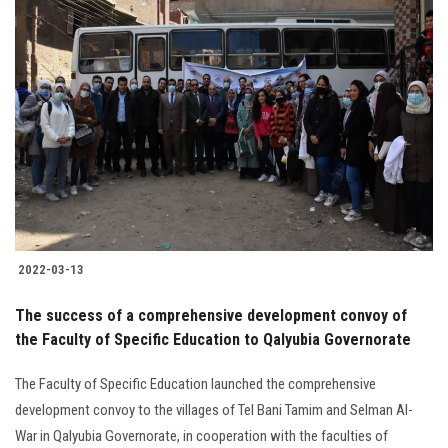
2022-03-13
The success of a comprehensive development convoy of
the Faculty of Specific Education to Qalyubia Governorate
The Faculty of Specific Education launched the comprehensive
development convoy to the villages of Tel Bani Tamim and Selman Al-
War in Qalyubia Governorate, in cooperation with the faculties of