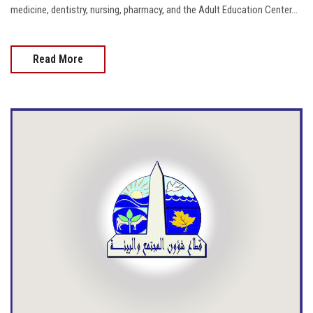
medicine, dentistry, nursing, pharmacy, and the Adult Education Center...
Read More