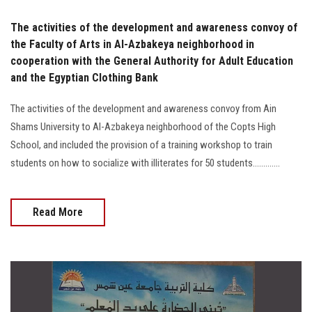
The activities of the development and awareness convoy of
the Faculty of Arts in Al-Azbakeya neighborhood in
cooperation with the General Authority for Adult Education
and the Egyptian Clothing Bank
The activities of the development and awareness convoy from Ain
Shams University to Al-Azbakeya neighborhood of the Copts High
School, and included the provision of a training workshop to train
students on how to socialize with illiterates for 50 students.............
Read More