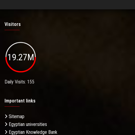
Visitors
19.27M
Daily Visits: 155
Important links
Sitemap
Egyptian universities
Egyptian Knowledge Bank