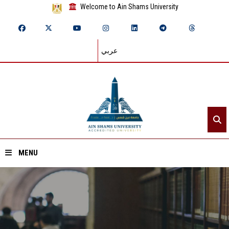
Welcome to Ain Shams University
عربي
MENU
Home
About ASU