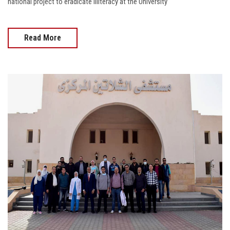
national project to eradicate illiteracy at the University
Read More