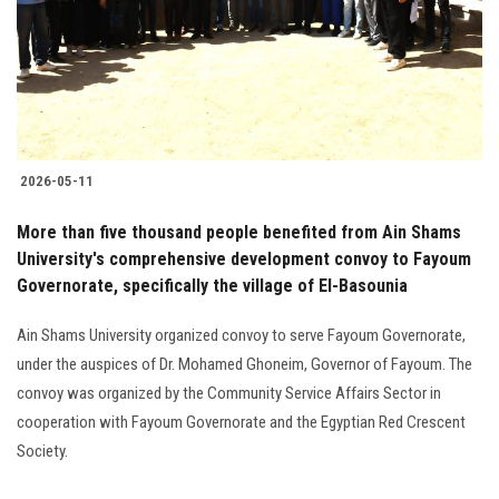
Students
Faculty Staff
Postgraduate
2026-05-11
Alumni
More than five thousand people benefited from Ain Shams
Employees
University's comprehensive development convoy to Fayoum
Governorate, specifically the village of El-Basounia
Visitors
Ain Shams University organized convoy to serve Fayoum Governorate,
under the auspices of Dr. Mohamed Ghoneim, Governor of Fayoum. The
Apply Now
convoy was organized by the Community Service Affairs Sector in
cooperation with Fayoum Governorate and the Egyptian Red Crescent
Society.