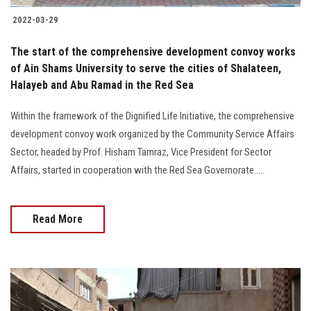
2022-03-29
The start of the comprehensive development convoy works
of Ain Shams University to serve the cities of Shalateen,
Halayeb and Abu Ramad in the Red Sea
Within the framework of the Dignified Life Initiative, the comprehensive
development convoy work organized by the Community Service Affairs
Sector, headed by Prof. Hisham Tamraz, Vice President for Sector
Affairs, started in cooperation with the Red Sea Governorate.....
Read More