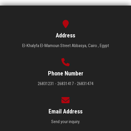
Address
El-Khalyfa El-Mamoun Street Abbasya, Cairo , Egypt
Phone Number
26831231 - 26831417 - 26831474
Email Address
Send your inquiry.