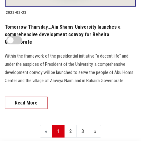
2022-02-23
Tomorrow Thursday...Ain Shams University launches a
comprehensive development convoy for Beheira
Governorate
Within the framework of the presidential initiative "a decent life" and
under the auspices of President of the University, a comprehensive
development convoy will be launched to serve the people of Abu Homs
Center and the village of Zawiya Naim and in Buhaira Governorate
Read More
«
1
2
3
»