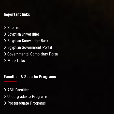
Important links
Sitemap
Egyptian universities
Egyptian Knowledge Bank
Egyptian Government Portal
Governmental Complaints Portal
More Links . . .
Faculties & Specific Programs
ASU Faculties
Undergraduate Programs
Postgraduate Programs