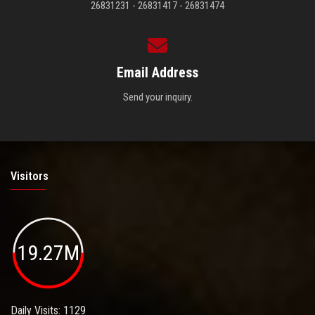
26831231 - 26831417 - 26831474
Email Address
Send your inquiry.
Visitors
19.27M
Daily Visits: 1129