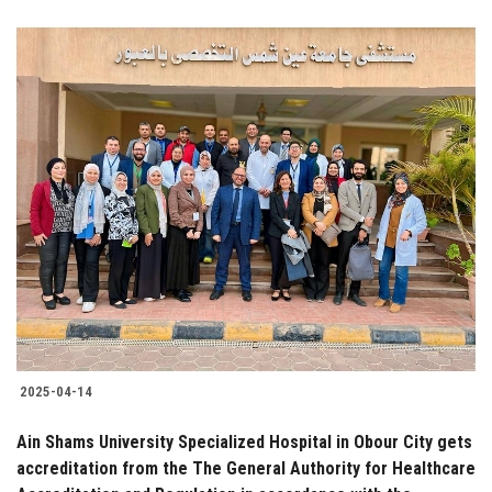
2025-04-14
Ain Shams University Specialized Hospital in Obour City gets
accreditation from the The General Authority for Healthcare