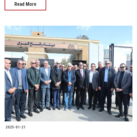
Read More
2025-01-21