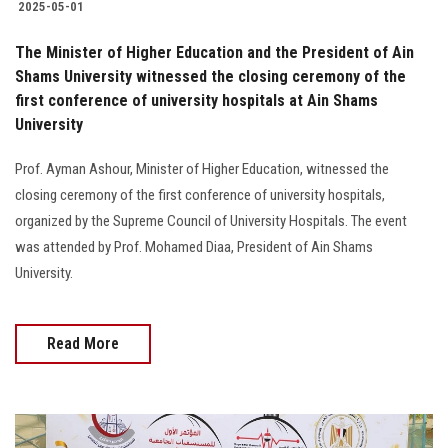
2025-05-01
The Minister of Higher Education and the President of Ain
Shams University witnessed the closing ceremony of the
first conference of university hospitals at Ain Shams
University
Prof. Ayman Ashour, Minister of Higher Education, witnessed the
closing ceremony of the first conference of university hospitals,
organized by the Supreme Council of University Hospitals. The event
was attended by Prof. Mohamed Diaa, President of Ain Shams
University.
Read More