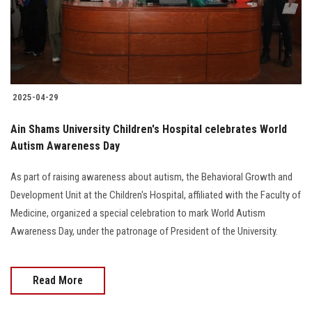
2025-04-29
Ain Shams University Children's Hospital celebrates World
Autism Awareness Day
As part of raising awareness about autism, the Behavioral Growth and
Development Unit at the Children's Hospital, affiliated with the Faculty of
Medicine, organized a special celebration to mark World Autism
Awareness Day, under the patronage of President of the University.
Read More