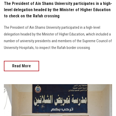
The President of Ain Shams University participates in a high-
level delegation headed by the Minister of Higher Education
to check on the Rafah crossing
The President of Ain Shams University participated in a high-level
delegation headed by the Minister of Higher Education, which included a
number of university presidents and members of the Supreme Council of
University Hospitals, to inspect the Rafah border crossing.
Read More