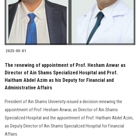
Students
Faculty Staff
Postgraduate
2025-05-01
Alumni
The renewing of appointment of Prof. Hesham Anwar as
Employees
Director of Ain Shams Specialized Hospital and Prof.
Haitham Abdel Azim as his Deputy for Financial and
Administrative Affairs
Visitors
President of Ain Shams University issued a decision renewing the
Apply Now
appointment of Prof. Hesham Anwar, as Director of Ain Shams
Specialized Hospital and the appointment of Prof. Haitham Abdel Azim,
as Deputy Director of Ain Shams Specialized Hospital for Financial
Affairs.