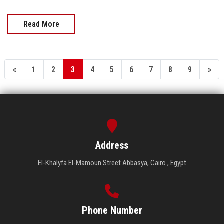
Read More
«
1
2
3
4
5
6
7
8
9
»
Address
El-Khalyfa El-Mamoun Street Abbasya, Cairo , Egypt
Phone Number