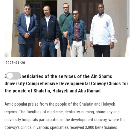
2025-01-20
3,000 beneficiaries of the services of the Ain Shams
University Comprehensive Developmental Convoy Clinics for
the people of Shalatin, Halayeb and Abu Ramad
Amid popular praise from the people of the Shalatin and Halayeb
regions. The faculties of medicine, dentistry, nursing, pharmacy and
university hospitals participated in the development convoy, where the
convoy’s clinics in various specialties received 3,000 beneficiaries.