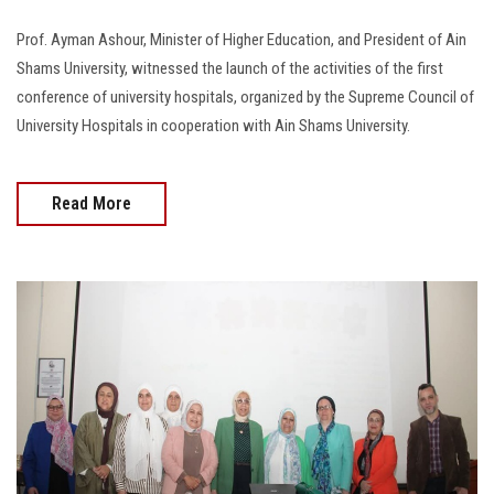
Prof. Ayman Ashour, Minister of Higher Education, and President of Ain
Shams University, witnessed the launch of the activities of the first
conference of university hospitals, organized by the Supreme Council of
University Hospitals in cooperation with Ain Shams University.
Read More