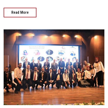
Read More