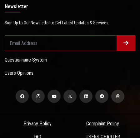
Newsletter
Sign Up to Our Newsletter to Get Latest Updates & Services
Questionnaire System
Users Opinions
Privacy Policy
Complaint Policy
FAQ
USERS CHARTER