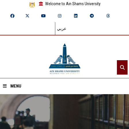
Welcome to Ain Shams University
عربي
MENU
Home
About ASU