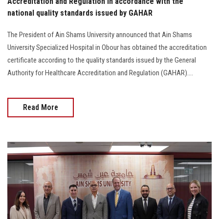
Accreditation and Regulation in accordance with the
national quality standards issued by GAHAR
The President of Ain Shams University announced that Ain Shams
University Specialized Hospital in Obour has obtained the accreditation
certificate according to the quality standards issued by the General
Authority for Healthcare Accreditation and Regulation (GAHAR)....
Read More