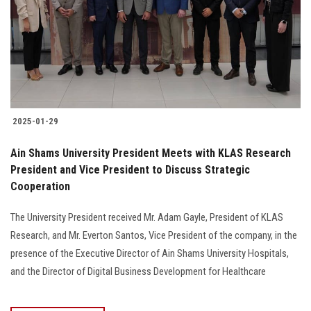
2025-01-29
Ain Shams University President Meets with KLAS Research
President and Vice President to Discuss Strategic
Cooperation
The University President received Mr. Adam Gayle, President of KLAS
Research, and Mr. Everton Santos, Vice President of the company, in the
presence of the Executive Director of Ain Shams University Hospitals,
and the Director of Digital Business Development for Healthcare