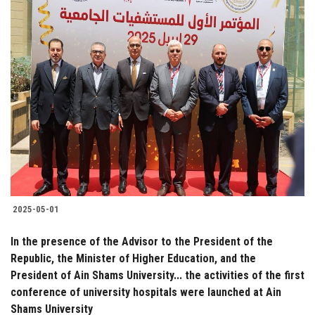
2025-05-01
In the presence of the Advisor to the President of the
Republic, the Minister of Higher Education, and the
President of Ain Shams University... the activities of the first
conference of university hospitals were launched at Ain
Shams University