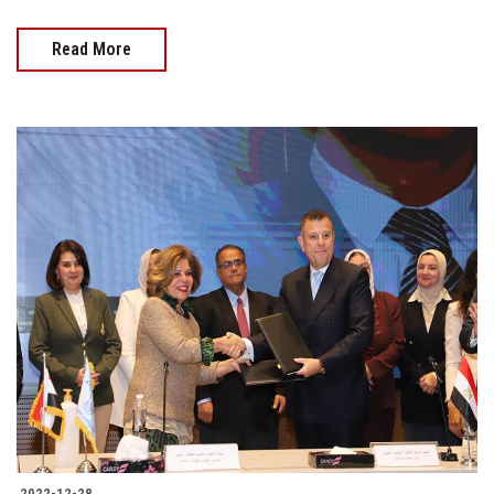
Read More
2022-12-28