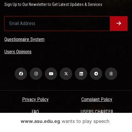
Sign Up to Our Newsletter to Get Latest Updates & Services
Questionnaire System
Users Opinions
Privacy Policy
Complaint Policy
FAQ
USERS CHARTER
www.asu.edu.eg
wants to play speech
Terms & Conditions