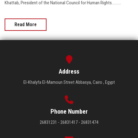
Khattab, President of the National Council for Human Rights..........
Read More
Address
El-Khalyfa El-Mamoun Street Abbasya, Cairo , Egypt
Phone Number
26831231 - 26831417 - 26831474