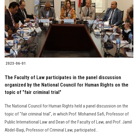
Students
Faculty Staff
Postgraduate
Alumni
2023-06-01
Employees
The Faculty of Law participates in the panel discussion
organized by the National Council for Human Rights on the
Visitors
topic of "fair criminal trial"
Apply Now
The National Council for Human Rights held a panel discussion on the
topic of "fair criminal trial", in which Prof. Mohamed Safi, Professor of
Public International Law and Dean of the Faculty of Law, and Prof. Jamil
Abdel-Baqi, Professor of Criminal Law, participated...