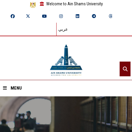
Welcome to Ain Shams University
عربي
MENU
Home
About ASU