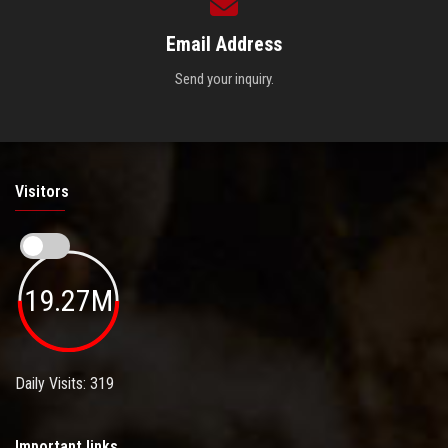
Email Address
Send your inquiry.
Visitors
19.27M
Daily Visits: 319
Important links