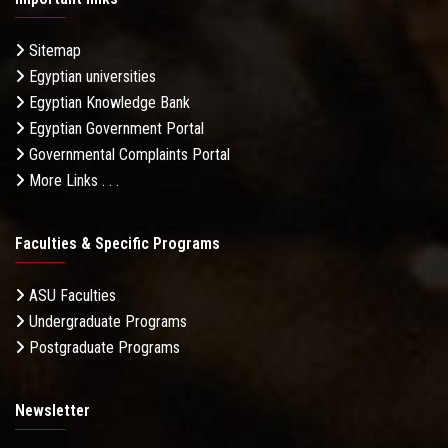
Sitemap
Egyptian universities
Egyptian Knowledge Bank
Egyptian Government Portal
Governmental Complaints Portal
More Links . . .
Faculties & Specific Programs
ASU Faculties
Undergraduate Programs
Postgraduate Programs
Newsletter