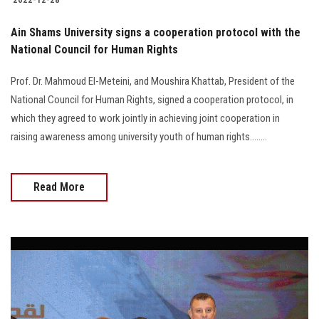
Ain Shams University signs a cooperation protocol with the
National Council for Human Rights
Prof. Dr. Mahmoud El-Meteini, and Moushira Khattab, President of the
National Council for Human Rights, signed a cooperation protocol, in
which they agreed to work jointly in achieving joint cooperation in
raising awareness among university youth of human rights........
Read More