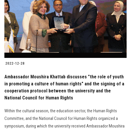
2022-12-28
Ambassador Moushira Khattab discusses "the role of youth
in promoting a culture of human rights" and the signing of a
cooperation protocol between the university and the
National Council for Human Rights
Within the cultural season, the education sector, the Human Rights
Committee, and the National Council for Human Rights organized a
symposium, during which the university received Ambassador Moushira