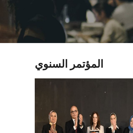
المؤتمر السنوي