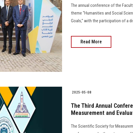
The annual conference of the Facult
theme “Humanities and Social Scienc
Goals,” with the participation of a d
Read More
2025-05-08
The Third Annual Conferen
Measurement and Evalua
The Scientific Society for Measureme