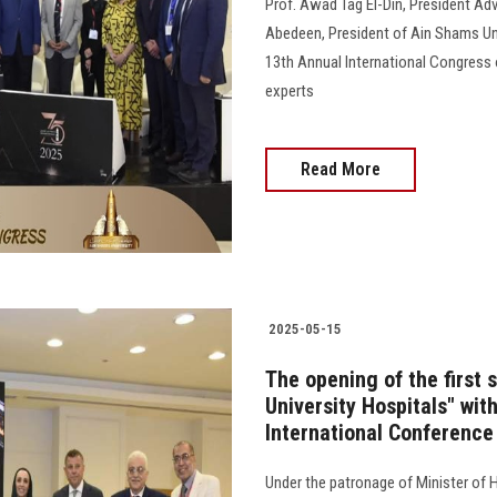
Prof. Awad Tag El-Din, President Adv
Abedeen, President of Ain Shams Uni
13th Annual International Congress o
experts
Read More
2025-05-15
The opening of the first 
University Hospitals" with
International Conference
Under the patronage of Minister of H