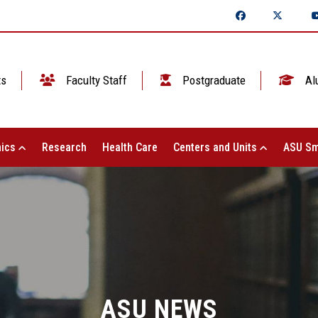
ts
Faculty Staff
Postgraduate
Al
ics
Research
Health Care
Centers and Units
ASU Sm
ASU NEWS