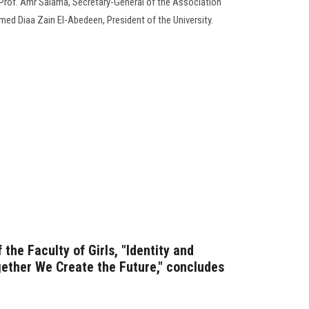
Prof. Amr Salama, Secretary-General of the Association
med Diaa Zain El-Abedeen, President of the University.
the Faculty of Girls, "Identity and
ether We Create the Future," concludes