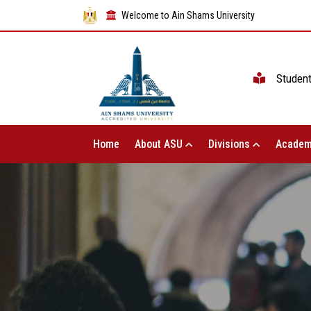
Welcome to Ain Shams University
Studen
Home
About ASU
Divisions
Academ