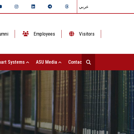
عربي
umni
Employees
Visitors
art Systems
ASU Media
Contact Us