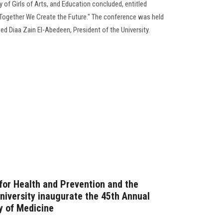
 of Girls of Arts, and Education concluded, entitled
Together We Create the Future." The conference was held
d Diaa Zain El-Abedeen, President of the University.
 for Health and Prevention and the
niversity inaugurate the 45th Annual
y of Medicine