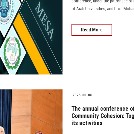
conference, under the patronage of 
of Arab Universities, and Prof. Moha
Read More
2025-05-06
The annual conference of 
Community Cohesion: Tog
its activities