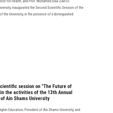
isor for Health, and Prof. Mohamed Diaa Zain El-
versity, inaugurated the Second Scientific Session of the
f the University, in the presence of a distinguished
scientific session on "The Future of
in the activities of the 13th Annual
 of Ain Shams University
igher Education, President of Ain Shams University, and