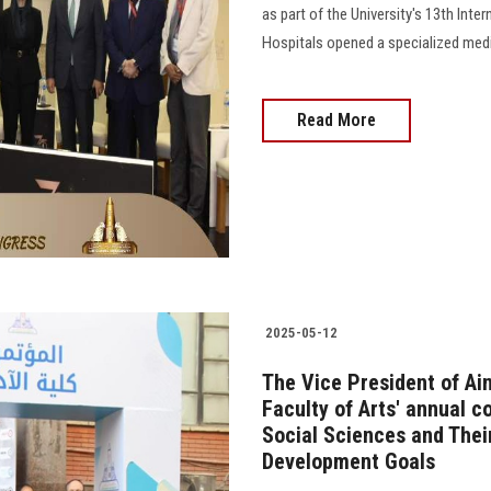
as part of the University's 13th Inte
Hospitals opened a specialized medic
Read More
2025-05-12
The Vice President of Ai
Faculty of Arts' annual 
Social Sciences and Thei
Development Goals