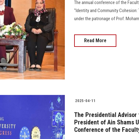
The annual conference of the Faculty
"Identity and Community Cohesion: 
under the patronage of Prof. Mohame
Read More
2025-04-11
The Presidential Advisor
President of Ain Shams U
Conference of the Facult