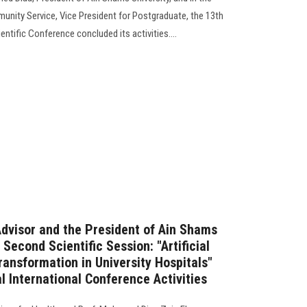
unity Service, Vice President for Postgraduate, the 13th
entific Conference concluded its activities....
Advisor and the President of Ain Shams
 Second Scientific Session: "Artificial
Transformation in University Hospitals"
l International Conference Activities