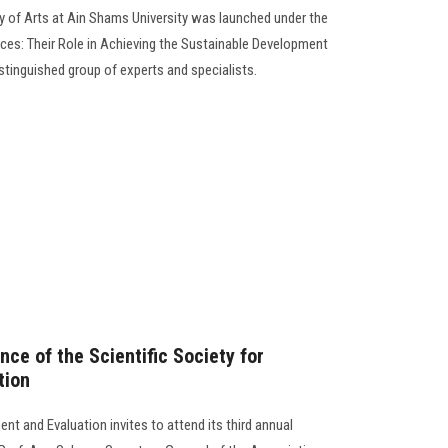
y of Arts at Ain Shams University was launched under the
es: Their Role in Achieving the Sustainable Development
istinguished group of experts and specialists.
ce of the Scientific Society for
tion
nt and Evaluation invites to attend its third annual