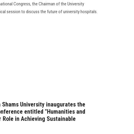
rnational Congress, the Chairman of the University
al session to discuss the future of university hospitals.
n Shams University inaugurates the
conference entitled "Humanities and
r Role in Achieving Sustainable