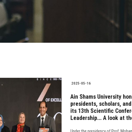
2025-05-16
Ain Shams University hon
presidents, scholars, an
its 13th Scientific Confe
Leadership... A look at t
Under the presidency of Prof. Moham