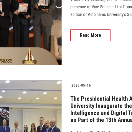
presence of Vice President for Comm
edition of Ain Shams University’s Sci
Read More
2025-05-16
The Presidential Health 
University Inaugurate the
Intelligence and Digital 
as Part of the 13th Annua