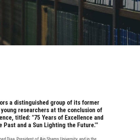
ors a distinguished group of its former
d young researchers at the conclusion of
rence, titled: "75 Years of Excellence and
he Past and a Sun Lighting the Future.'"
ed Diaa, President of Ain Shams University, and in the