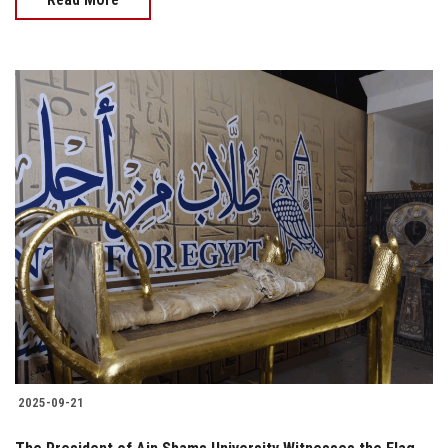
2025-09-21