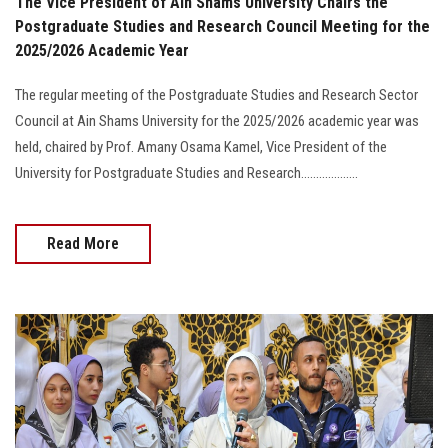
The Vice President of Ain Shams University Chairs the
Postgraduate Studies and Research Council Meeting for the
2025/2026 Academic Year
The regular meeting of the Postgraduate Studies and Research Sector
Council at Ain Shams University for the 2025/2026 academic year was
held, chaired by Prof. Amany Osama Kamel, Vice President of the
University for Postgraduate Studies and Research...................
Read More