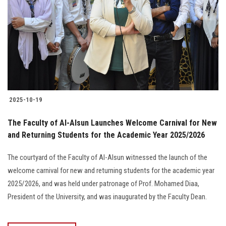
2025-10-19
The Faculty of Al-Alsun Launches Welcome Carnival for New
and Returning Students for the Academic Year 2025/2026
The courtyard of the Faculty of Al-Alsun witnessed the launch of the
welcome carnival for new and returning students for the academic year
2025/2026, and was held under patronage of Prof. Mohamed Diaa,
President of the University, and was inaugurated by the Faculty Dean.