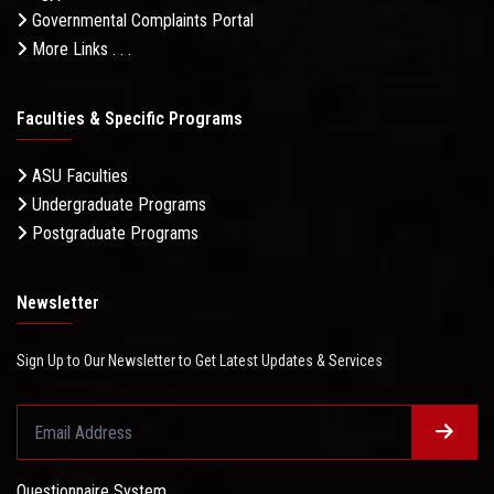
Governmental Complaints Portal
More Links . . .
Faculties & Specific Programs
ASU Faculties
Undergraduate Programs
Postgraduate Programs
Newsletter
Sign Up to Our Newsletter to Get Latest Updates & Services
Questionnaire System