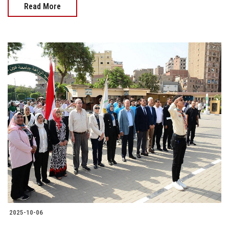
Read More
2025-10-06