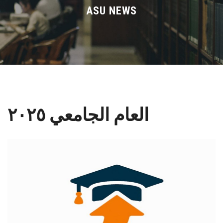
Divisions
ASU NEWS
Academics
Research
Health Care
العام الجامعي ٢٠٢٥
Centers and Units
ASU Smart Systems
ASU Media
Contact Us