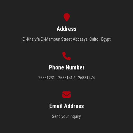
Address
El-Khalyfa El-Mamoun Street Abbasya, Cairo , Egypt
Phone Number
26831231 - 26831417 - 26831474
Email Address
Send your inquiry.