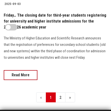
2025-09-03
Friday… The closing date for third-year students registering
for university and higher institute admissions for the
2025/2026 academic year
The Ministry of Higher Education and Scientific Research announces
that the registration of preferences for secondary school students (old
and new systems) within the third phase of coordination for admission
to universities and higher institutes will close nest Friday.
Read More
«
1
2
»