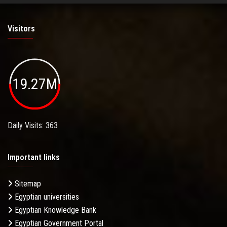
Visitors
19.27M
Daily Visits: 363
Important links
Sitemap
Egyptian universities
Egyptian Knowledge Bank
Egyptian Government Portal