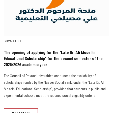
Students
Faculty Staff
Postgraduate
2026-01-08
Alumni
The opening of applying for the "Late Dr. Ali Moselhi
Employees
Educational Scholarship" for the second semester of the
2025/2026 academic year
Visitors
The Council of Private Universities announces the availability of
scholarships funded by the Nasser Social Bank, under the "Late Dr. Ali
Apply Now
Moselhi Educational Scholarship", provided that students in public and
experimental schools meet the required social eligibility criteria.