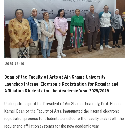
2025-09-10
Dean of the Faculty of Arts at Ain Shams University
Launches Internal Electronic Registration for Regular and
Affiliation Students for the Academic Year 2025/2026
Under patronage of the President of Ain Shams University, Prof. Hanan
Kamel, Dean of the Faculty of Arts, inaugurated the internal electronic
registration process for students admitted to the faculty under both the
regular and affiliation systems for the new academic year