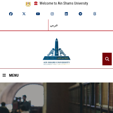
Welcome to Ain Shams University
عربي
MENU
Home
About ASU