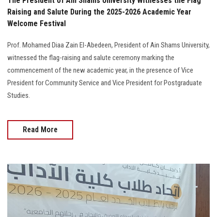
The President of Ain Shams University Witnesses the Flag
Raising and Salute During the 2025-2026 Academic Year
Welcome Festival
Prof. Mohamed Diaa Zain El-Abedeen, President of Ain Shams University,
witnessed the flag-raising and salute ceremony marking the
commencement of the new academic year, in the presence of Vice
President for Community Service and Vice President for Postgraduate
Studies.
Read More