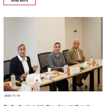
Read More
2025-11-19