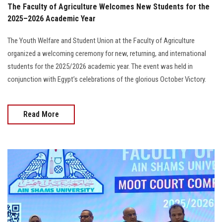
The Faculty of Agriculture Welcomes New Students for the
2025–2026 Academic Year
The Youth Welfare and Student Union at the Faculty of Agriculture
organized a welcoming ceremony for new, returning, and international
students for the 2025/2026 academic year. The event was held in
conjunction with Egypt’s celebrations of the glorious October Victory.
Read More