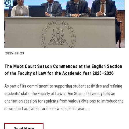
2025-09-23
The Moot Court Season Commences at the English Section
of the Faculty of Law for the Academic Year 2025–2026
As part of its commitment to supporting student activities and refining
students’ skills, the Faculty of Law at Ain Shams University held an
orientation session for students from various divisions to introduce the
moot court activities for the new academic year.......
Read More