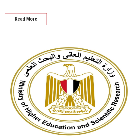
Read More