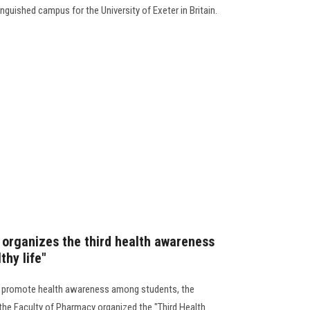
nguished campus for the University of Exeter in Britain.
organizes the third health awareness
thy life"
 to promote health awareness among students, the
the Faculty of Pharmacy organized the "Third Health