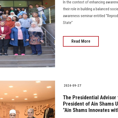
In the context of enhancing awaren
their role in building a balanced soc
awareness seminar entitled “Reprod
State”
Read More
2024-09-27
The Presidential Advisor
President of Ain Shams U
"Ain Shams Innovates wi