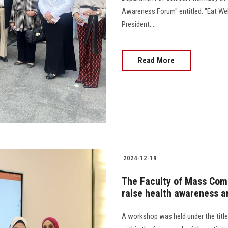
Awareness Forum" entitled: "Eat Well
President....
Read More
2024-12-19
The Faculty of Mass Com
raise health awareness 
A workshop was held under the titl