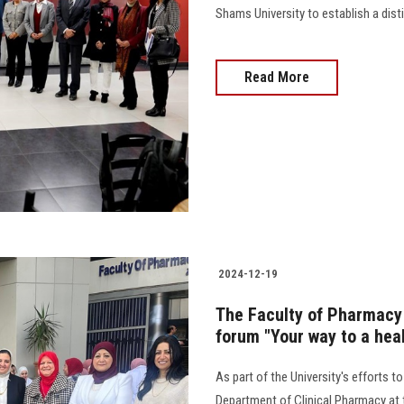
Shams University to establish a disti
Read More
2024-12-19
The Faculty of Pharmacy 
forum "Your way to a heal
As part of the University's efforts
Department of Clinical Pharmacy at 