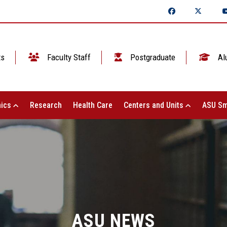
ts
Faculty Staff
Postgraduate
Al
ics
Research
Health Care
Centers and Units
ASU Sm
ASU NEWS