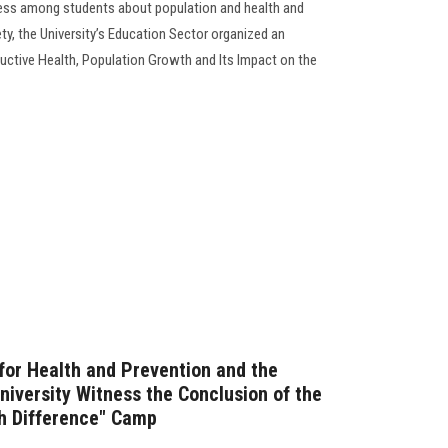
ess among students about population and health and
iety, the University’s Education Sector organized an
uctive Health, Population Growth and Its Impact on the
 for Health and Prevention and the
niversity Witness the Conclusion of the
th Difference" Camp