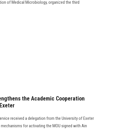
ion of Medical Microbiology, organized the third
rengthens the Academic Cooperation
 Exeter
rvice received a delegation from the University of Exeter
 mechanisms for activating the MOU signed with Ain