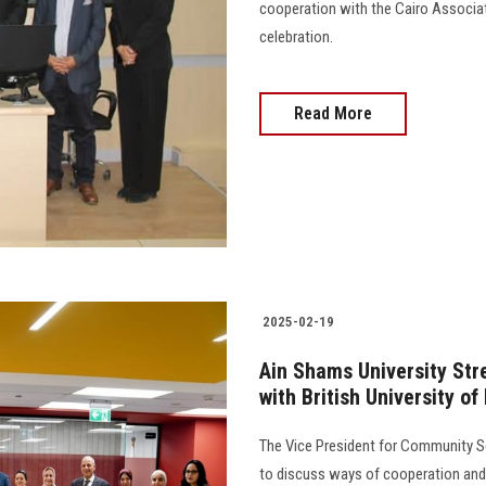
cooperation with the Cairo Associat
celebration.
Read More
2025-02-19
Ain Shams University St
with British University of
The Vice President for Community Se
to discuss ways of cooperation and