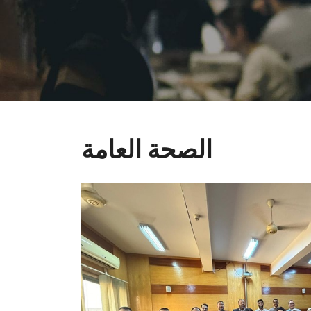
الصحة العامة