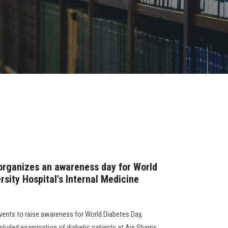
organizes an awareness day for World
rsity Hospital's Internal Medicine
vents to raise awareness for World Diabetes Day,
ncluded examination of diabetic patients at Ain Shams