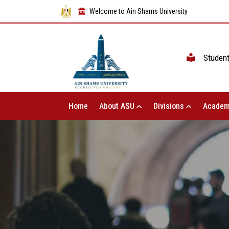
Welcome to Ain Shams University
Studen
Home
About ASU
Divisions
Academ