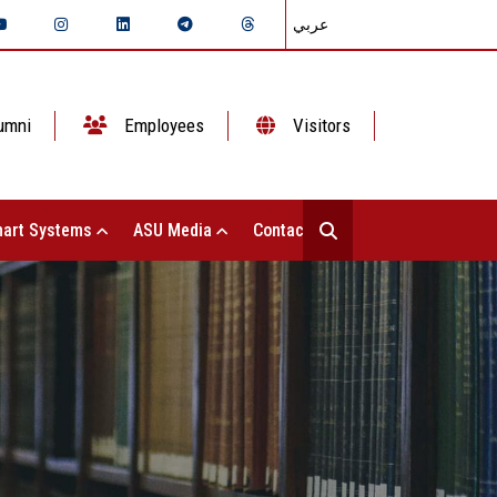
عربي
umni
Employees
Visitors
art Systems
ASU Media
Contact Us