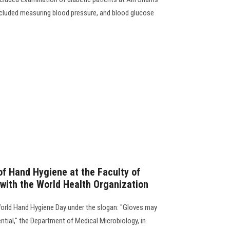
ncluded measuring blood pressure, and blood glucose
f Hand Hygiene at the Faculty of
 with the World Health Organization
World Hand Hygiene Day under the slogan: "Gloves may
ential," the Department of Medical Microbiology, in