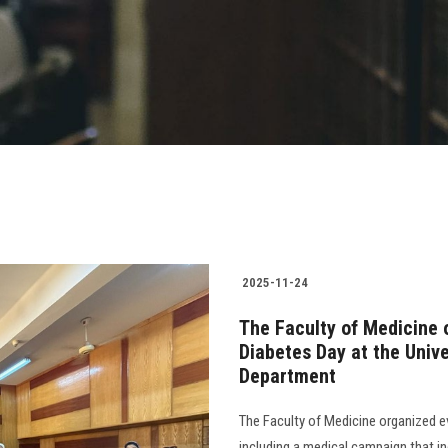
2025-11-24
The Faculty of Medicine 
Diabetes Day at the Unive
Department
The Faculty of Medicine organized e
including a medical campaign that i