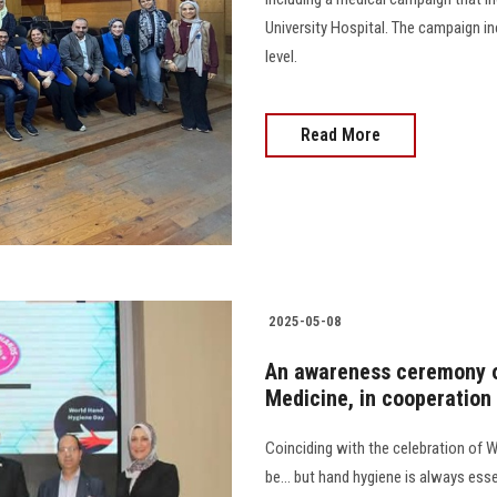
University Hospital. The campaign i
level.
Read More
2025-05-08
An awareness ceremony o
Medicine, in cooperation
Coinciding with the celebration of 
be... but hand hygiene is always ess