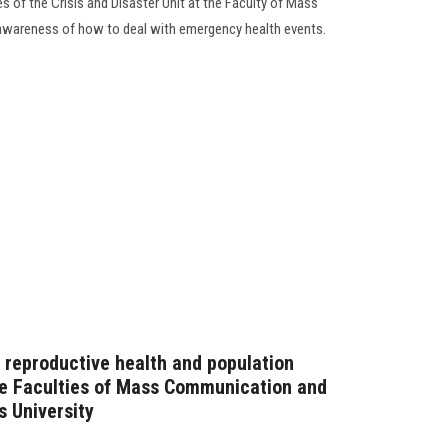
es of the Crisis and Disaster Unit at the Faculty of Mass
awareness of how to deal with emergency health events.
reproductive health and population
he Faculties of Mass Communication and
 University