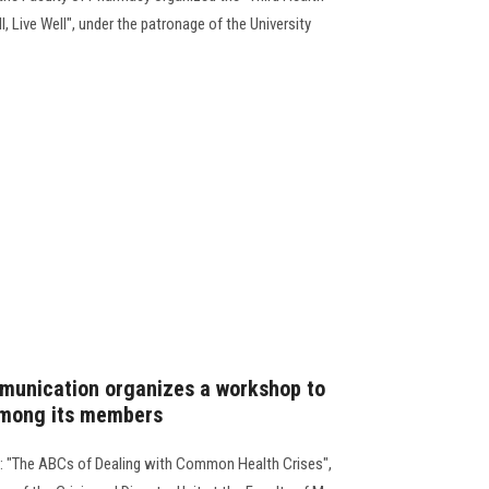
, Live Well", under the patronage of the University
munication organizes a workshop to
among its members
e: "The ABCs of Dealing with Common Health Crises",