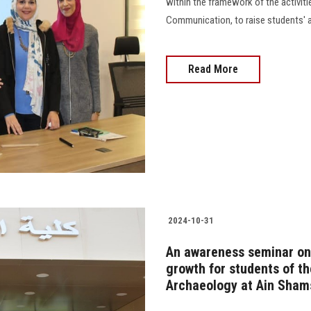
within the framework of the activiti
Communication, to raise students' 
Read More
2024-10-31
An awareness seminar on 
growth for students of t
Archaeology at Ain Shams