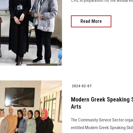
CVs, in preparation for the annual em
Read More
2024-02-07
Modern Greek Speaking Sk
Arts
The Community Service Sector organ
entitled Modern Greek Speaking Skil