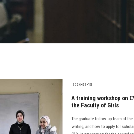
2024-02-18
A training workshop on CV
the Faculty of Girls
The graduate follow-up team at the 
writing, and how to apply for scholar