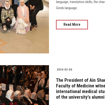
language, translation skills, the cha
Greek language.
Read More
2024-02-04
The President of Ain Sha
Faculty of Medicine witn
international medical stu
of the university’s alumni