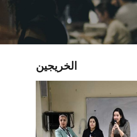
الخريجين