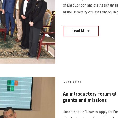
of East London and the Assistant D
at the University of East London, in 
Read More
2024-01-21
An introductory forum at 
grants and missions
Under the title “How to Apply for F