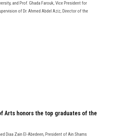
rsity, and Prof. Ghada Farouk, Vice President for
pervision of Dr. Ahmed Abdel Aziz, Director of the
f Arts honors the top graduates of the
ed Diaa Zain El-Abedeen, President of Ain Shams