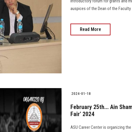
introductory forum for grants and m
auspices of the Dean of the Faculty 
Read More
2024-01-18
February 25th... Ain Sh
Fair' 2024
ASU Career Center is organizing the