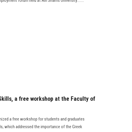
ployment forum held at Ain Shams University........
ills, a free workshop at the Faculty of
ized a free workshop for students and graduates
ls, which addressed the importance of the Greek