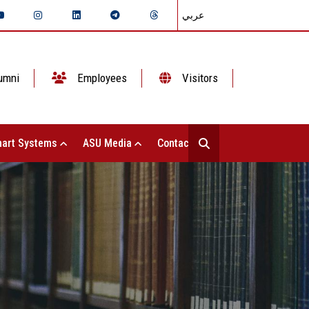
عربي
umni
Employees
Visitors
art Systems
ASU Media
Contact Us