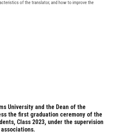
racteristics of the translator, and how to improve the
ms University and the Dean of the
ess the first graduation ceremony of the
dents, Class 2023, under the supervision
 associations.