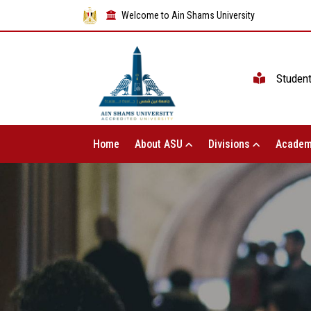
Welcome to Ain Shams University
Studen
Home
About ASU
Divisions
Academ