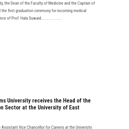
y, the Dean of the Faculty of Medicine and the Captain of
 the first graduation ceremony for incoming medical
of Prof. Hala Suwaid........................
ms University receives the Head of the
on Sector at the University of East
e Assistant Vice Chancellor for Careers at the University