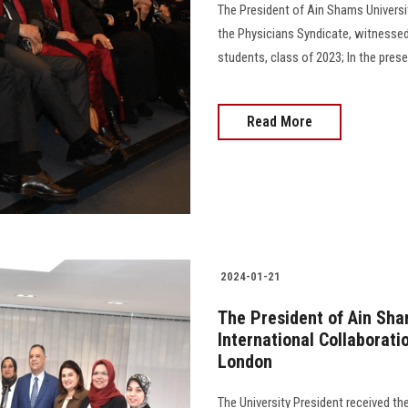
The President of Ain Shams Universit
the Physicians Syndicate, witnessed
students, class of 2023; In the presence 
Read More
2024-01-21
The President of Ain Sha
International Collaborati
London
The University President received th