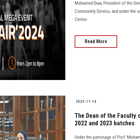
Mohamed Diaa, President of the Unive
Community Service, and under the su
Center.
Read More
2023-11-14
The Dean of the Faculty o
2022 and 2023 batches
Under the patronage of Prof. Moham