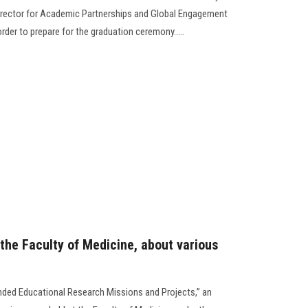
irector for Academic Partnerships and Global Engagement
order to prepare for the graduation ceremony.....
the Faculty of Medicine, about various
unded Educational Research Missions and Projects,” an