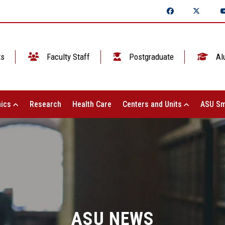
ts
Faculty Staff
Postgraduate
Al
ics
Research
Health Care
Centers and Units
ASU Sm
ASU NEWS