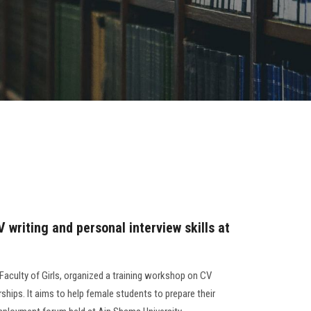
 writing and personal interview skills at
Faculty of Girls, organized a training workshop on CV
ships. It aims to help female students to prepare their