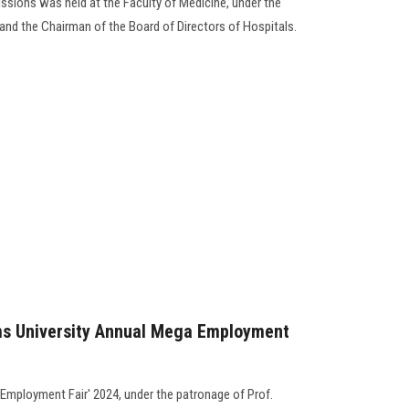
issions was held at the Faculty of Medicine, under the
and the Chairman of the Board of Directors of Hospitals.
ams University Annual Mega Employment
 Employment Fair' 2024, under the patronage of Prof.