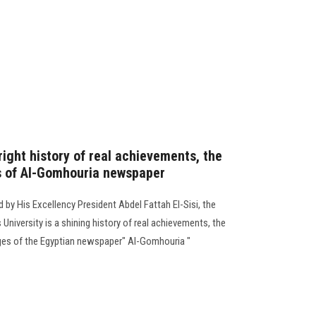
right history of real achievements, the
s of Al-Gomhouria newspaper
ed by His Excellency President Abdel Fattah El-Sisi, the
 University is a shining history of real achievements, the
ges of the Egyptian newspaper" Al-Gomhouria "