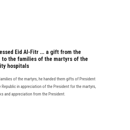
ssed Eid Al-Fitr ... a gift from the
 to the families of the martyrs of the
ity hospitals
 families of the martyrs, he handed them gifts of President
e Republic in appreciation of the President for the martyrs,
s and appreciation from the President.