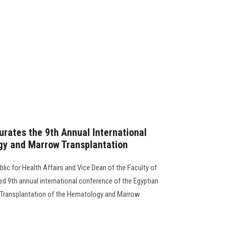
urates the 9th Annual International
y and Marrow Transplantation
blic for Health Affairs and Vice Dean of the Faculty of
d 9th annual international conference of the Egyptian
Transplantation of the Hematology and Marrow