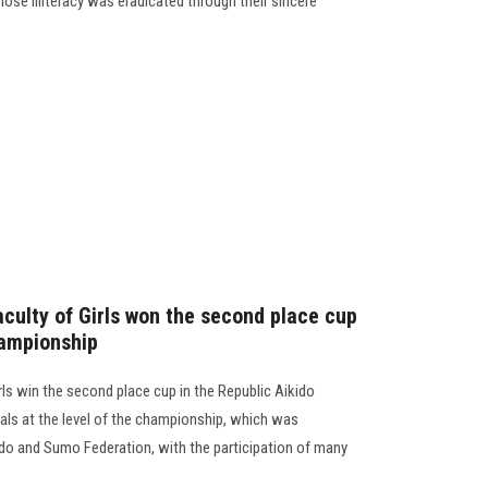
hose illiteracy was eradicated through their sincere
aculty of Girls won the second place cup
hampionship
rls win the second place cup in the Republic Aikido
s at the level of the championship, which was
ido and Sumo Federation, with the participation of many