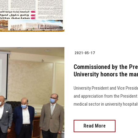
2021-05-17
Commissioned by the Pres
University honors the ma
University President and Vice Presi
and appreciation from the President 
medical sector in university hospital
Read More