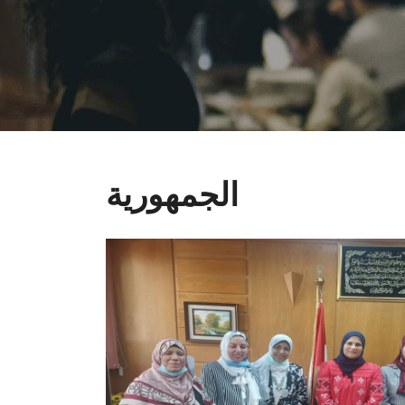
الجمهورية