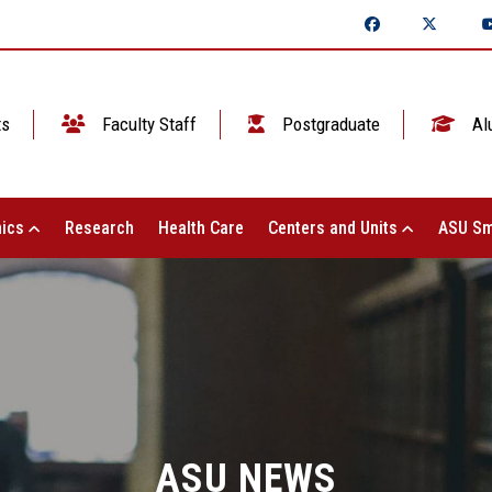
ts
Faculty Staff
Postgraduate
Al
ics
Research
Health Care
Centers and Units
ASU Sm
ASU NEWS