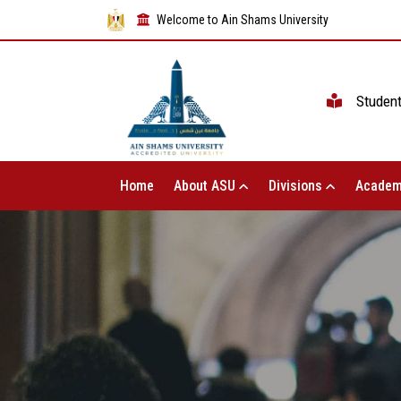
Welcome to Ain Shams University
Studen
Home
About ASU
Divisions
Academ