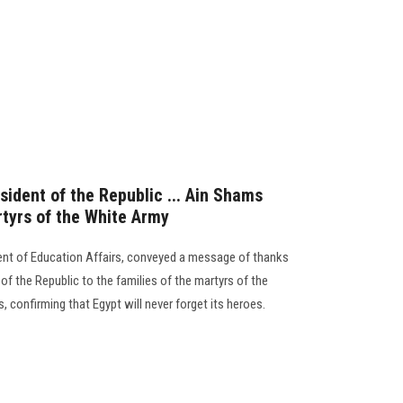
ident of the Republic ... Ain Shams
rtyrs of the White Army
dent of Education Affairs, conveyed a message of thanks
of the Republic to the families of the martyrs of the
s, confirming that Egypt will never forget its heroes.