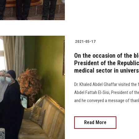
2021-05-17
On the occasion of the ble
President of the Republic
medical sector in univers
Dr. Khaled Abdel Ghaffar visited the
Abdel Fattah El-Sisi, President of th
and he conveyed a message of thank
Read More