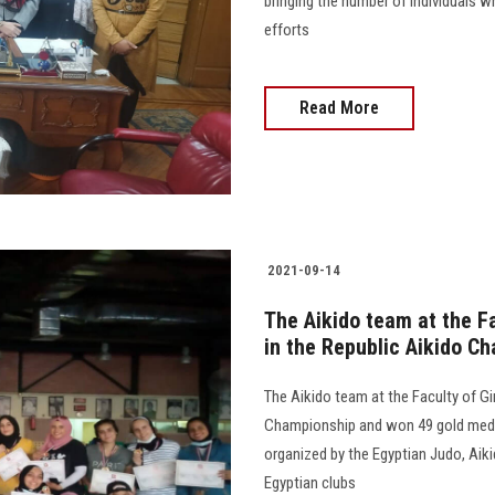
bringing the number of individuals w
efforts
Read More
2021-09-14
The Aikido team at the F
in the Republic Aikido C
The Aikido team at the Faculty of Gi
Championship and won 49 gold medal
organized by the Egyptian Judo, Aik
Egyptian clubs