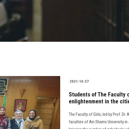
2021-10-27
Students of The Faculty o
enlightenment in the citi
The Faculty of Girls, led by Prof. D
faculties of Ain Shams University in 