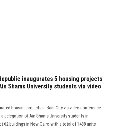
 Republic inaugurates 5 housing projects
 Ain Shams University students via video
urated housing projects in Badr City via video conference
f a delegation of Ain Shams University students in
t 62 buildings in New Cairo with a total of 1488 units