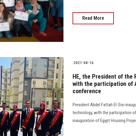
Read More
2021-08-16
HE, the President of the
with the participation of
conference
President Abdel Fattah El-Sisi inaug
technology, with the participation o
inauguration of Egypt Housing Projec