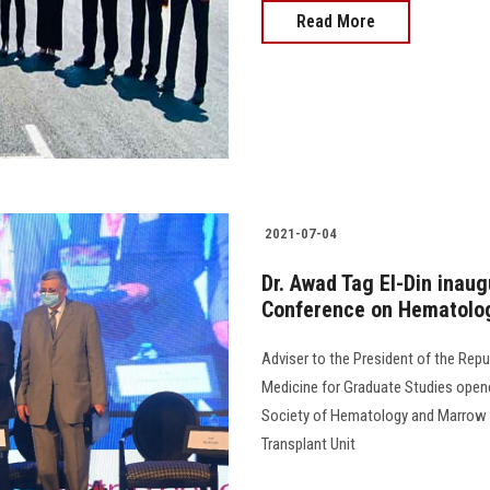
Read More
2021-07-04
Dr. Awad Tag El-Din inaug
Conference on Hematolog
Adviser to the President of the Repu
Medicine for Graduate Studies opene
Society of Hematology and Marrow 
Transplant Unit