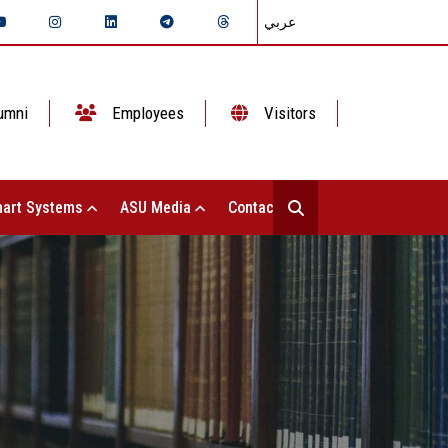
عربي
umni
Employees
Visitors
art Systems
ASU Media
Contact Us