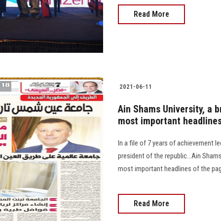
Read More
2021-06-11
Ain Shams University, a b
most important headline
In a file of 7 years of achievement l
president of the republic...Ain Shams
most important headlines of the pa
Read More