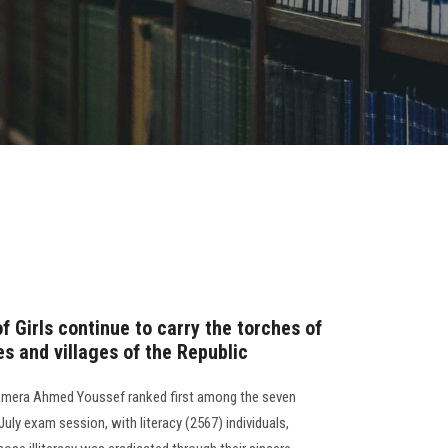
f Girls continue to carry the torches of
es and villages of the Republic
r. Amera Ahmed Youssef ranked first among the seven
July exam session, with literacy (2567) individuals,