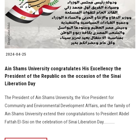
2024-04-25
Ain Shams University congratulates His Excellency the
President of the Republic on the occasion of the Sinai
Liberation Day
The President of Ain Shams University, the Vice President for
Community and Environmental Development Affairs, and the family of
Ain Shams University extend their congratulations to President Abdel
Fattah El-Sisi on the celebration of Sinai Liberation Day............