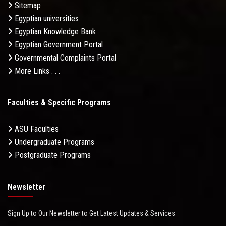
Sitemap
Egyptian universities
Egyptian Knowledge Bank
Egyptian Government Portal
Governmental Complaints Portal
More Links . . .
Faculties & Specific Programs
ASU Faculties
Undergraduate Programs
Postgraduate Programs
Newsletter
Sign Up to Our Newsletter to Get Latest Updates & Services