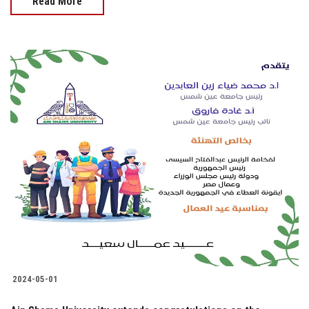
Read More
2024-05-01