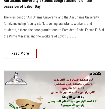
Ain Shams University extends congratulations on the
occasion of Labor Day
The President of Ain Shams University, and the Ain Shams University
family, including faculty staff, teaching assistans, workers, and
students, extend their congratulations to President Abdel Fattah El-Sisi,
the Prime Minister, and the workers of Egypt..............
Read More