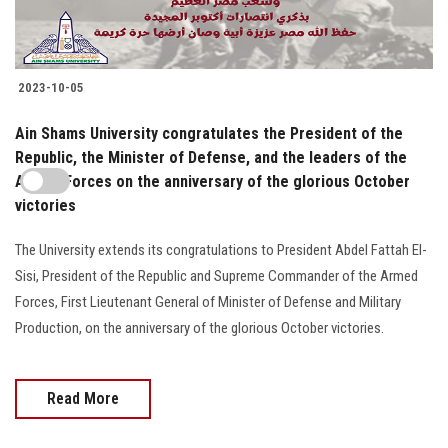
2023-10-05
Ain Shams University congratulates the President of the
Republic, the Minister of Defense, and the leaders of the
Armed Forces on the anniversary of the glorious October
victories
The University extends its congratulations to President Abdel Fattah El-
Sisi, President of the Republic and Supreme Commander of the Armed
Forces, First Lieutenant General of Minister of Defense and Military
Production, on the anniversary of the glorious October victories.
Read More