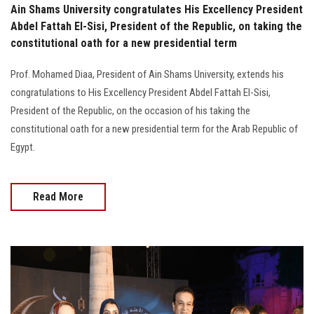
Ain Shams University congratulates His Excellency President
Abdel Fattah El-Sisi, President of the Republic, on taking the
constitutional oath for a new presidential term
Prof. Mohamed Diaa, President of Ain Shams University, extends his
congratulations to His Excellency President Abdel Fattah El-Sisi,
President of the Republic, on the occasion of his taking the
constitutional oath for a new presidential term for the Arab Republic of
Egypt.
Read More