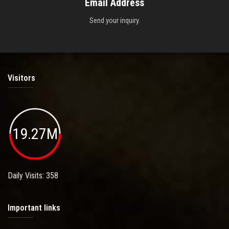
Email Address
Send your inquiry.
Visitors
19.27M
Daily Visits: 358
Important links