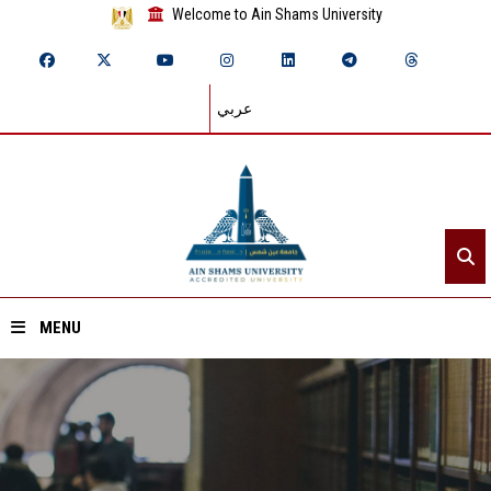
Welcome to Ain Shams University
عربي
MENU
Home
About ASU