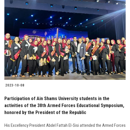
2023-10-08
Participation of Ain Shams University students in the
activities of the 38th Armed Forces Educational Symposium,
honored by the President of the Republic
His Excellency President Abdel Fattah El-Sisi attended the Armed Forces