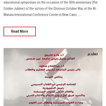
educational symposium on the occasion of the 50th anniversary (the
Golden Jubilee) of the victory of the Glorious October War, at the Al-
Manara International Conference Center in New Cairo.......
Read More