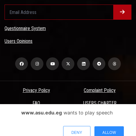
Questionnaire System
Users Opinions
Privacy Policy
Complaint Policy
FAQ
USERS CHARTER
www.asu.edu.eg
wants to play speech
Terms & Conditions
All Rights Reserved - Ain Shams University - ASU Electronic Portal ©
DENY
ALLOW