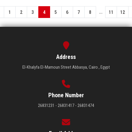
...
1
2
3
4
5
6
7
8
11
12
Address
El-Khalyfa El-Mamoun Street Abbasya, Cairo , Egypt
Phone Number
26831231 - 26831417 - 26831474