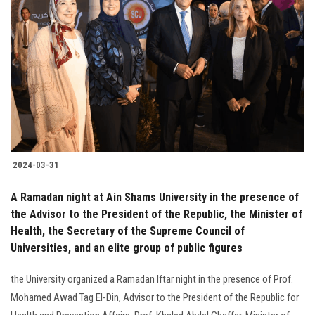
2024-03-31
A Ramadan night at Ain Shams University in the presence of
the Advisor to the President of the Republic, the Minister of
Health, the Secretary of the Supreme Council of
Universities, and an elite group of public figures
the University organized a Ramadan Iftar night in the presence of Prof.
Mohamed Awad Tag El-Din, Advisor to the President of the Republic for