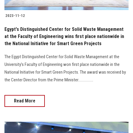
2023-11-12
Egypt's Distinguished Center for Solid Waste Management
at the Faculty of Engineering wins first place nationwide in
the National Initiative for Smart Green Projects
The Egypt Distinguished Center for Solid Waste Management at the
University’s Faculty of Engineering won first place nationwide in the
National Initiative for Smart Green Projects. The award was received by
the Center Director from the Prime Minister.................
Read More