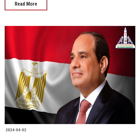
Read More
2024-04-02