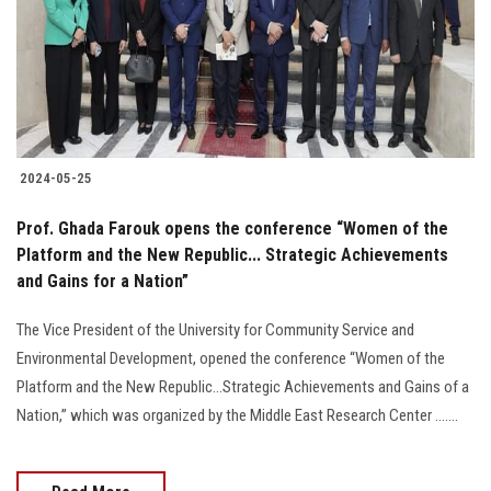
Students
Faculty Staff
Postgraduate
2024-05-25
Alumni
Prof. Ghada Farouk opens the conference “Women of the
Employees
Platform and the New Republic... Strategic Achievements
and Gains for a Nation”
Visitors
The Vice President of the University for Community Service and
Environmental Development, opened the conference “Women of the
Apply Now
Platform and the New Republic...Strategic Achievements and Gains of a
Nation,” which was organized by the Middle East Research Center .......