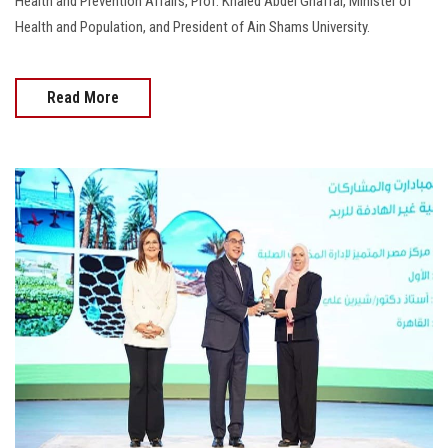
Health and Prevention Affairs, Prof. Khaled Abdel Ghaffar, Minister of
Health and Population, and President of Ain Shams University.
Read More