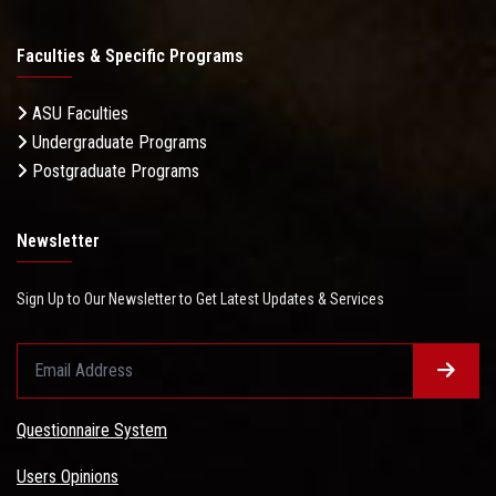
Faculties & Specific Programs
ASU Faculties
Undergraduate Programs
Postgraduate Programs
Newsletter
Sign Up to Our Newsletter to Get Latest Updates & Services
Questionnaire System
Users Opinions