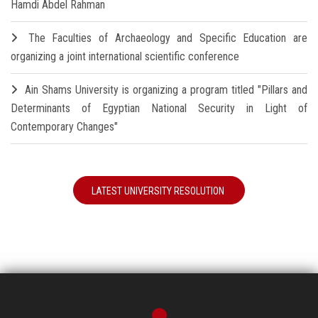
Hamdi Abdel Rahman
The Faculties of Archaeology and Specific Education are
organizing a joint international scientific conference
Ain Shams University is organizing a program titled "Pillars and
Determinants of Egyptian National Security in Light of
Contemporary Changes"
LATEST UNIVERSITY RESOLUTION