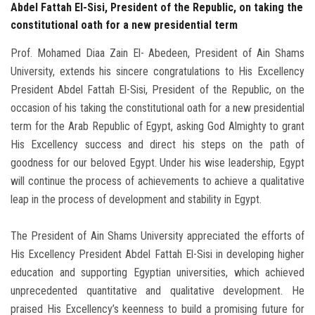
Abdel Fattah El-Sisi, President of the Republic, on taking the
constitutional oath for a new presidential term
Prof. Mohamed Diaa Zain El- Abedeen, President of Ain Shams
University, extends his sincere congratulations to His Excellency
President Abdel Fattah El-Sisi, President of the Republic, on the
occasion of his taking the constitutional oath for a new presidential
term for the Arab Republic of Egypt, asking God Almighty to grant
His Excellency success and direct his steps on the path of
goodness for our beloved Egypt. Under his wise leadership, Egypt
will continue the process of achievements to achieve a qualitative
leap in the process of development and stability in Egypt.
The President of Ain Shams University appreciated the efforts of
His Excellency President Abdel Fattah El-Sisi in developing higher
education and supporting Egyptian universities, which achieved
unprecedented quantitative and qualitative development. He
praised His Excellency’s keenness to build a promising future for