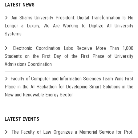
LATEST NEWS
Ain Shams University President: Digital Transformation Is No
Longer a Luxury; We Are Working to Digitize All University
Systems
Electronic Coordination Labs Receive More Than 1,000
Students on the First Day of the First Phase of University
Admissions Coordination
Faculty of Computer and Information Sciences Team Wins First
Place in the AI Hackathon for Developing Smart Solutions in the
New and Renewable Energy Sector
LATEST EVENTS
The Faculty of Law Organizes a Memorial Service for Prof.