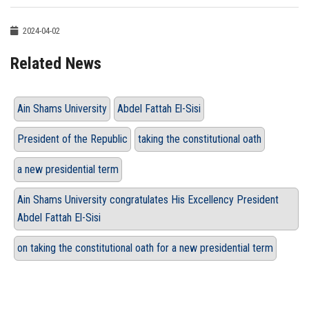
2024-04-02
Related News
Ain Shams University
Abdel Fattah El-Sisi
President of the Republic
taking the constitutional oath
a new presidential term
Ain Shams University congratulates His Excellency President
Abdel Fattah El-Sisi
on taking the constitutional oath for a new presidential term