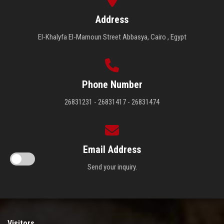
Address
El-Khalyfa El-Mamoun Street Abbasya, Cairo , Egypt
Phone Number
26831231 - 26831417 - 26831474
Email Address
Send your inquiry.
Visitors