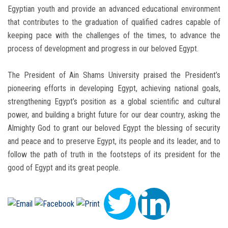
Egyptian youth and provide an advanced educational environment
that contributes to the graduation of qualified cadres capable of
keeping pace with the challenges of the times, to advance the
process of development and progress in our beloved Egypt.
The President of Ain Shams University praised the President’s
pioneering efforts in developing Egypt, achieving national goals,
strengthening Egypt’s position as a global scientific and cultural
power, and building a bright future for our dear country, asking the
Almighty God to grant our beloved Egypt the blessing of security
and peace and to preserve Egypt, its people and its leader, and to
follow the path of truth in the footsteps of its president for the
good of Egypt and its great people.