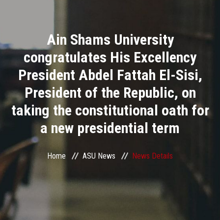
Divisions
Ain Shams University
Academics
congratulates His Excellency
Research
President Abdel Fattah El-Sisi,
President of the Republic, on
Health Care
taking the constitutional oath for
Centers and Units
a new presidential term
ASU Smart Systems
Home
ASU News
News Details
ASU Media
Contact Us