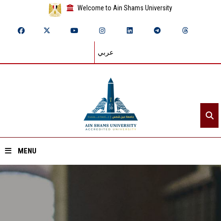
Welcome to Ain Shams University
عربي
MENU
Home
About ASU