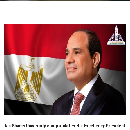
Students
Faculty Staff
Postgraduate
Alumni
Employees
Visitors
Apply Now
Ain Shams University congratulates His Excellency President