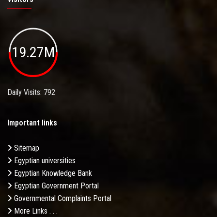
19.27M
Daily Visits: 792
Important links
Sitemap
Egyptian universities
Egyptian Knowledge Bank
Egyptian Government Portal
Governmental Complaints Portal
More Links . . .