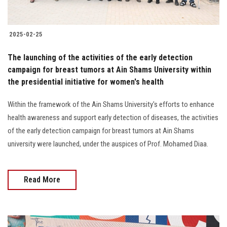
2025-02-25
The launching of the activities of the early detection
campaign for breast tumors at Ain Shams University within
the presidential initiative for women's health
Within the framework of the Ain Shams University's efforts to enhance
health awareness and support early detection of diseases, the activities
of the early detection campaign for breast tumors at Ain Shams
university were launched, under the auspices of Prof. Mohamed Diaa.
Read More