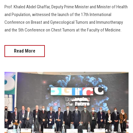
Prof. Khaled Abdel Ghaffar, Deputy Prime Minister and Minister of Health
and Population, witnessed the launch of the 17th International
Conference on Breast and Gynecological Tumors and Immunotherapy
and the 5th Conference on Chest Tumors at the Faculty of Medicine.
Read More