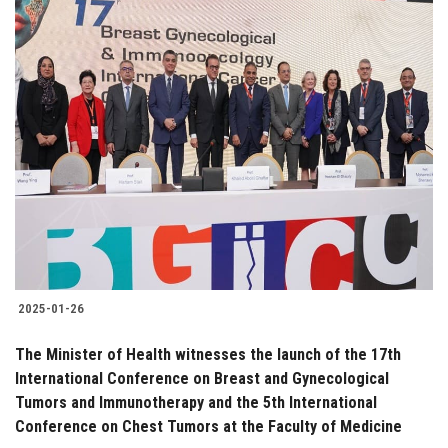
2025-01-26
The Minister of Health witnesses the launch of the 17th
International Conference on Breast and Gynecological
Tumors and Immunotherapy and the 5th International
Conference on Chest Tumors at the Faculty of Medicine