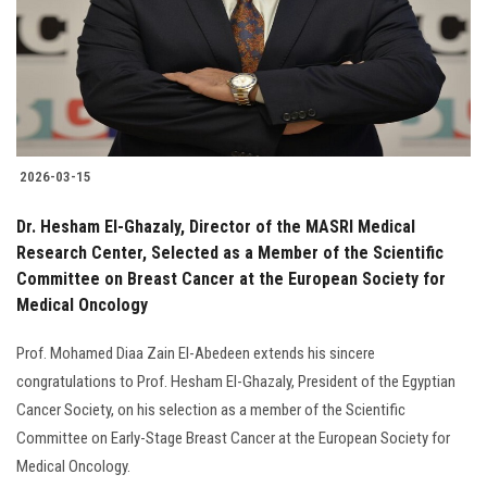
Students
Faculty Staff
Postgraduate
2026-03-15
Alumni
Dr. Hesham El-Ghazaly, Director of the MASRI Medical
Employees
Research Center, Selected as a Member of the Scientific
Committee on Breast Cancer at the European Society for
Medical Oncology
Visitors
Prof. Mohamed Diaa Zain El-Abedeen extends his sincere
Apply Now
congratulations to Prof. Hesham El-Ghazaly, President of the Egyptian
Cancer Society, on his selection as a member of the Scientific
Committee on Early-Stage Breast Cancer at the European Society for
Medical Oncology.