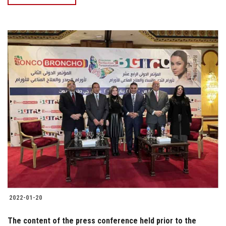
2022-01-20
The content of the press conference held prior to the