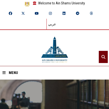
Welcome to Ain Shams University
عربي
MENU
Home
About ASU