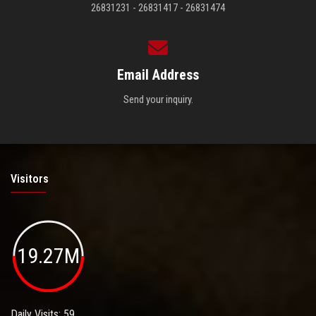
26831231 - 26831417 - 26831474
Email Address
Send your inquiry.
Visitors
19.27M
Daily Visits: 59