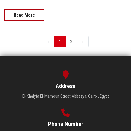
Read More
«
1
2
»
Address
El-Khalyfa El-Mamoun Street Abbasya, Cairo , Egypt
Phone Number