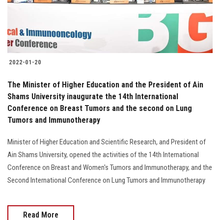
2022-01-20
The Minister of Higher Education and the President of Ain
Shams University inaugurate the 14th International
Conference on Breast Tumors and the second on Lung
Tumors and Immunotherapy
Minister of Higher Education and Scientific Research, and President of
Ain Shams University, opened the activities of the 14th International
Conference on Breast and Women's Tumors and Immunotherapy, and the
Second International Conference on Lung Tumors and Immunotherapy
Read More