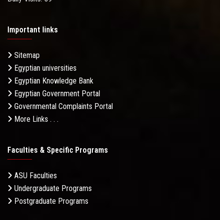
Important links
Sitemap
Egyptian universities
Egyptian Knowledge Bank
Egyptian Government Portal
Governmental Complaints Portal
More Links . . .
Faculties & Specific Programs
ASU Faculties
Undergraduate Programs
Postgraduate Programs