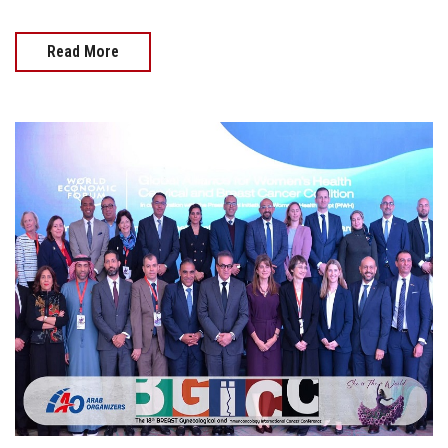
Read More