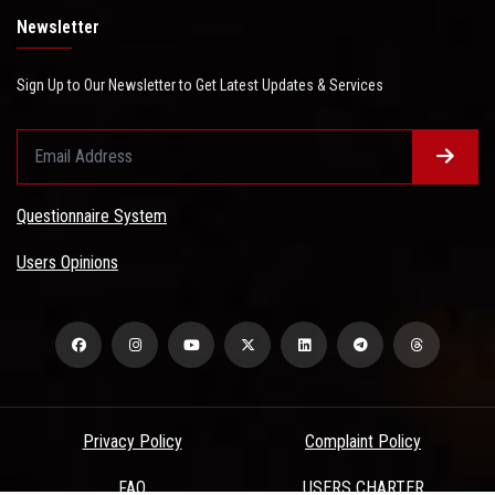
Newsletter
Sign Up to Our Newsletter to Get Latest Updates & Services
Questionnaire System
Users Opinions
Privacy Policy
Complaint Policy
FAQ
USERS CHARTER