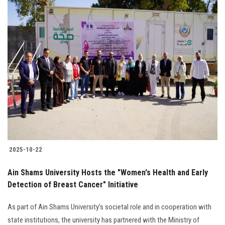
2025-10-22
Ain Shams University Hosts the "Women's Health and Early
Detection of Breast Cancer" Initiative
As part of Ain Shams University’s societal role and in cooperation with
state institutions, the university has partnered with the Ministry of