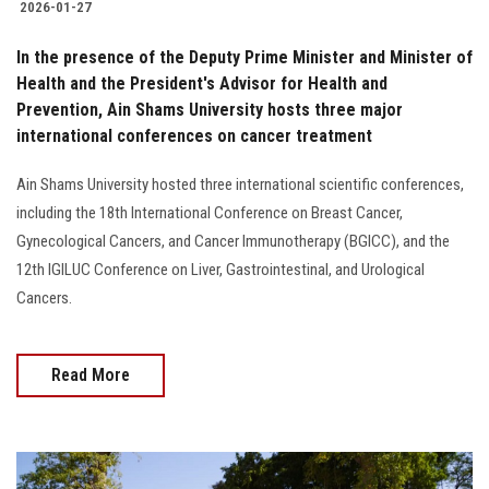
2026-01-27
In the presence of the Deputy Prime Minister and Minister of
Health and the President's Advisor for Health and
Prevention, Ain Shams University hosts three major
international conferences on cancer treatment
Ain Shams University hosted three international scientific conferences,
including the 18th International Conference on Breast Cancer,
Gynecological Cancers, and Cancer Immunotherapy (BGICC), and the
12th IGILUC Conference on Liver, Gastrointestinal, and Urological
Cancers.
Read More