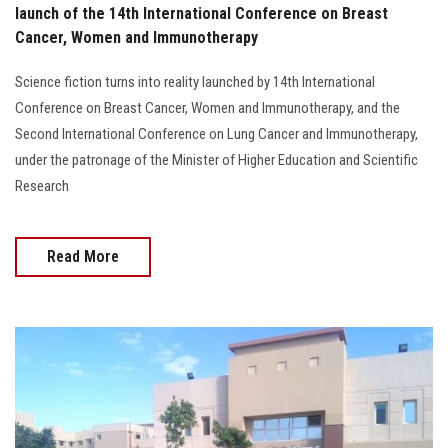
launch of the 14th International Conference on Breast
Cancer, Women and Immunotherapy
Science fiction turns into reality launched by 14th International
Conference on Breast Cancer, Women and Immunotherapy, and the
Second International Conference on Lung Cancer and Immunotherapy,
under the patronage of the Minister of Higher Education and Scientific
Research
Read More