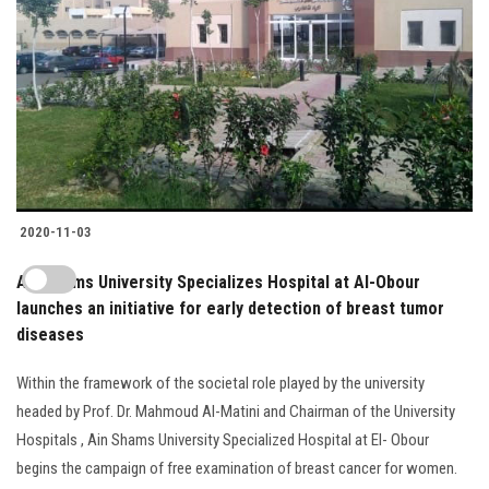
2020-11-03
Ain Shams University Specializes Hospital at Al-Obour
launches an initiative for early detection of breast tumor
diseases
Within the framework of the societal role played by the university
headed by Prof. Dr. Mahmoud Al-Matini and Chairman of the University
Hospitals , Ain Shams University Specialized Hospital at El- Obour
begins the campaign of free examination of breast cancer for women.