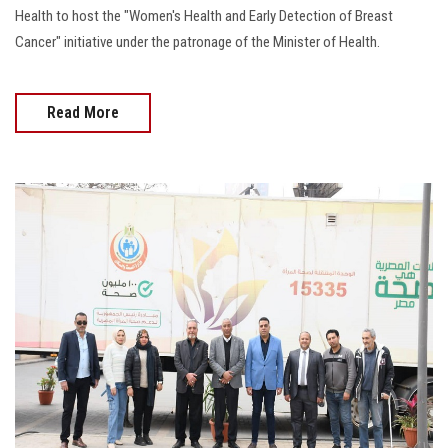
Health to host the "Women's Health and Early Detection of Breast
Cancer" initiative under the patronage of the Minister of Health.
Read More