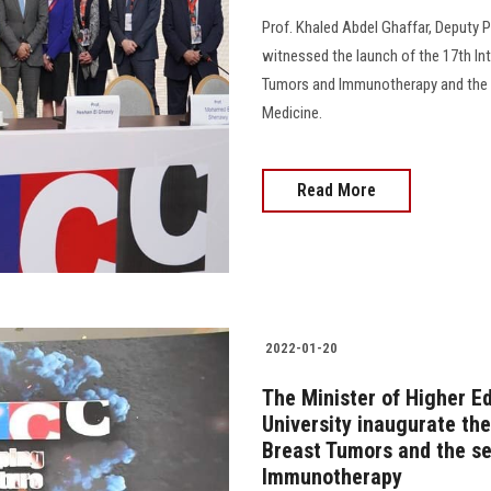
Prof. Khaled Abdel Ghaffar, Deputy P
witnessed the launch of the 17th In
Tumors and Immunotherapy and the 
Medicine.
Read More
2022-01-20
The Minister of Higher E
University inaugurate th
Breast Tumors and the s
Immunotherapy