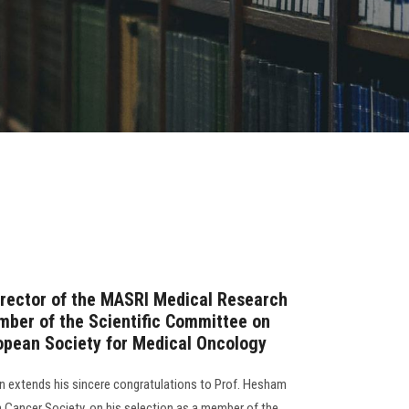
irector of the MASRI Medical Research
mber of the Scientific Committee on
opean Society for Medical Oncology
 extends his sincere congratulations to Prof. Hesham
n Cancer Society, on his selection as a member of the