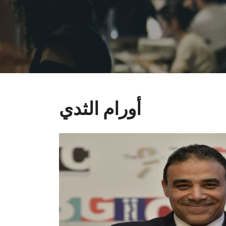
أورام الثدي