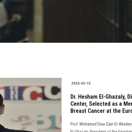
2026-03-15
Dr. Hesham El-Ghazaly, D
Center, Selected as a Me
Breast Cancer at the Eur
Prof. Mohamed Diaa Zain El-Abedeen
El-Ghazaly, President of the Egyptia