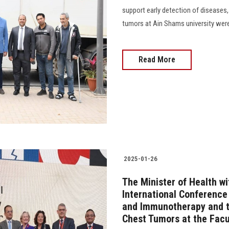
support early detection of diseases,
tumors at Ain Shams university wer
Read More
2025-01-26
The Minister of Health wi
International Conference
and Immunotherapy and t
Chest Tumors at the Facu