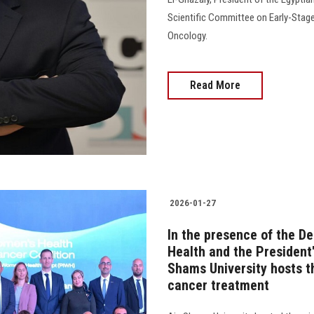
Scientific Committee on Early-Stage
Oncology.
Read More
2026-01-27
In the presence of the De
Health and the President'
Shams University hosts t
cancer treatment