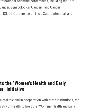
ternational scientific conferences, including the 18th
 Cancer, Gynecological Cancers, and Cancer
 IGILUC Conference on Liver, Gastrointestinal, and
ts the "Women's Health and Early
r" Initiative
ietal role and in cooperation with state institutions, the
nistry of Health to host the "Women's Health and Early