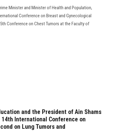
rime Minister and Minister of Health and Population,
ternational Conference on Breast and Gynecological
5th Conference on Chest Tumors at the Faculty of
ducation and the President of Ain Shams
e 14th International Conference on
econd on Lung Tumors and