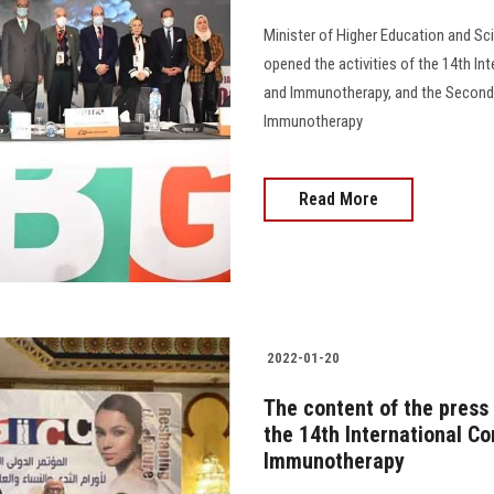
Minister of Higher Education and Sci
opened the activities of the 14th I
and Immunotherapy, and the Second
Immunotherapy
Read More
2022-01-20
The content of the press 
the 14th International C
Immunotherapy