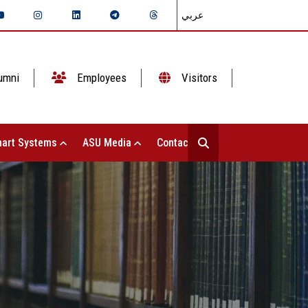
عربي
umni
Employees
Visitors
art Systems
ASU Media
Contact Us