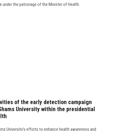
ve under the patronage of the Minister of Health.
vities of the early detection campaign
Shams University within the presidential
lth
ams University's efforts to enhance health awareness and