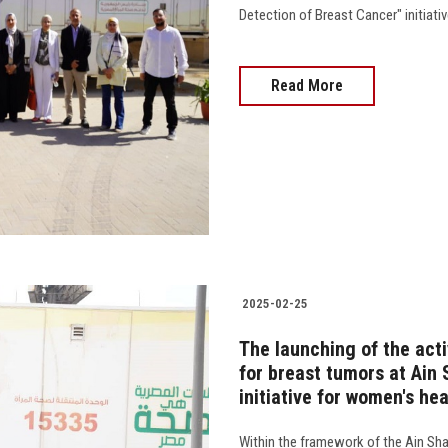
Detection of Breast Cancer" initiati
Read More
2025-02-25
The launching of the acti
for breast tumors at Ain 
initiative for women's hea
Within the framework of the Ain Sh