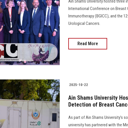
Ain Shams University hosted three in
International Conference on Breast
Immunotherapy (BGICC), and the 12th
Urological Cancers.
Read More
2025-10-22
Ain Shams University Hos
Detection of Breast Cance
As part of Ain Shams University’s soc
university has partnered with the Mi