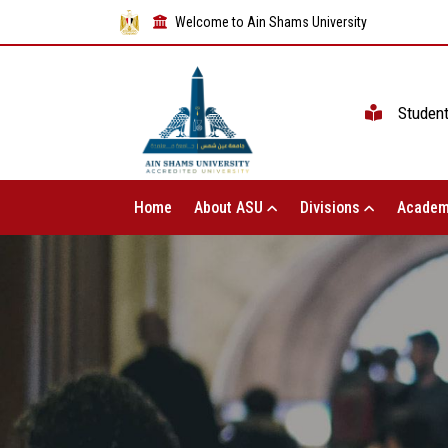
Welcome to Ain Shams University
Studen
Home
About ASU
Divisions
Academ