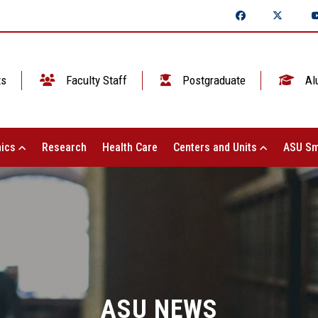
ts
Faculty Staff
Postgraduate
Al
ics
Research
Health Care
Centers and Units
ASU Sm
ASU NEWS