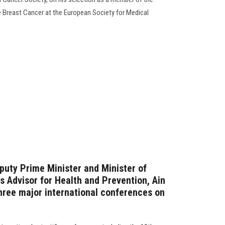
 Breast Cancer at the European Society for Medical
puty Prime Minister and Minister of
s Advisor for Health and Prevention, Ain
hree major international conferences on