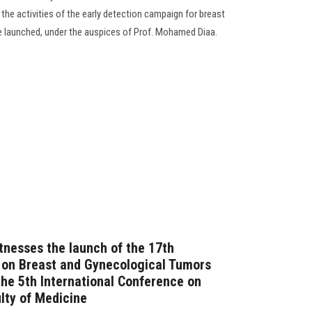
 the activities of the early detection campaign for breast
e launched, under the auspices of Prof. Mohamed Diaa.
tnesses the launch of the 17th
 on Breast and Gynecological Tumors
he 5th International Conference on
lty of Medicine