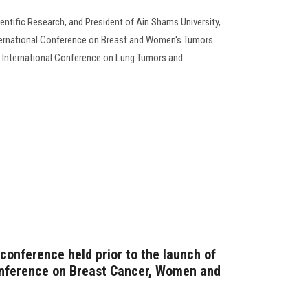
entific Research, and President of Ain Shams University,
nternational Conference on Breast and Women's Tumors
 International Conference on Lung Tumors and
conference held prior to the launch of
onference on Breast Cancer, Women and