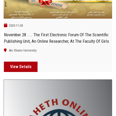
2020-11-28
November 28 .... The First Electronic Forum Of The Scientific
Publishing Unit, An Online Researcher, At The Faculty Of Girls
Ain Shams University
View Details