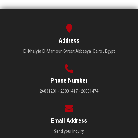
Address
El-Khalyfa El-Mamoun Street Abbasya, Cairo , Egypt
Phone Number
26831231 - 26831417 - 26831474
Email Address
Send your inquiry.