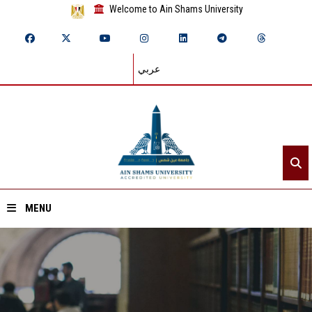
Welcome to Ain Shams University
عربي
MENU
Home
About ASU