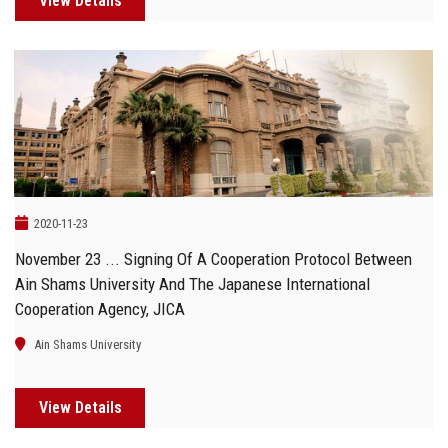
View Details
2020-11-23
November 23 ... Signing Of A Cooperation Protocol Between
Ain Shams University And The Japanese International
Cooperation Agency, JICA
Ain Shams University
View Details