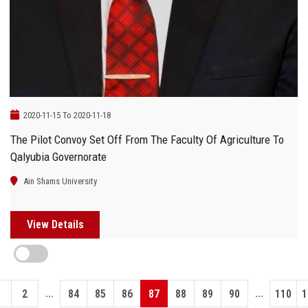
2020-11-15 To 2020-11-18
The Pilot Convoy Set Off From The Faculty Of Agriculture To
Qalyubia Governorate
Ain Shams University
View Details
...
...
1
2
84
85
86
87
88
89
90
110
1