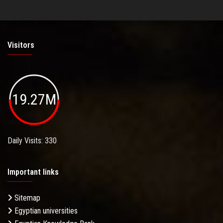
Visitors
19.27M
Daily Visits: 330
Important links
Sitemap
Egyptian universities