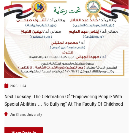
2020-11-24
Next Tuesday…The Celebration Of "Empowering People With
Special Abilities ... No Bullying" At The Faculty Of Childhood
Ain Shams University