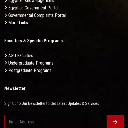
Egyptian Knowledge Bank
Egyptian Government Portal
Governmental Complaints Portal
More Links . . .
Faculties & Specific Programs
ASU Faculties
Undergraduate Programs
Postgraduate Programs
Newsletter
Sign Up to Our Newsletter to Get Latest Updates & Services