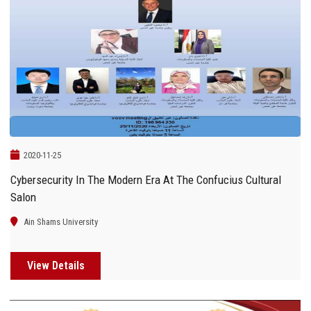
2020-11-25
Cybersecurity In The Modern Era At The Confucius Cultural
Salon
Ain Shams University
View Details