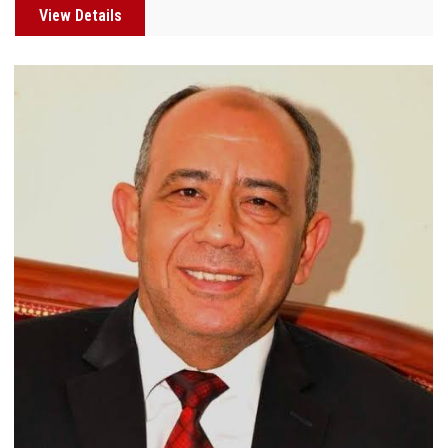
View Details