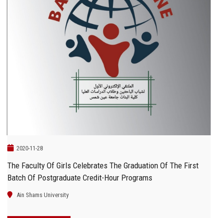
2020-11-28
The Faculty Of Girls Celebrates The Graduation Of The First
Batch Of Postgraduate Credit-Hour Programs
Ain Shams University