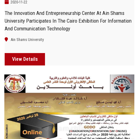
2020-11-22
The Innovation And Entrepreneurship Center At Ain Shams
University Participates In The Cairo Exhibition For Information
And Communication Technology
Ain Shams University
View Details