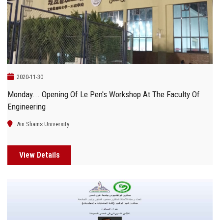
Students
Faculty Staff
Postgraduate
2020-11-30
Alumni
Monday... Opening Of Le Pen's Workshop At The Faculty Of
Engineering
Employees
Ain Shams University
Visitors
View Details
Apply Now