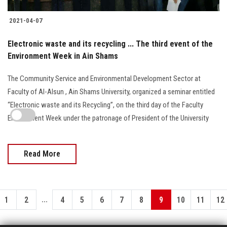
2021-04-07
Electronic waste and its recycling ... The third event of the
Environment Week in Ain Shams
The Community Service and Environmental Development Sector at
Faculty of Al-Alsun , Ain Shams University, organized a seminar entitled
“Electronic waste and its Recycling”, on the third day of the Faculty
Environment Week under the patronage of President of the University
Read More
...
1
2
4
5
6
7
8
9
10
11
12