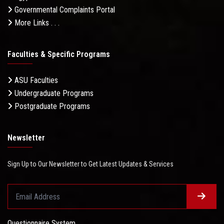
Governmental Complaints Portal
More Links . . .
Faculties & Specific Programs
ASU Faculties
Undergraduate Programs
Postgraduate Programs
Newsletter
Sign Up to Our Newsletter to Get Latest Updates & Services
Questionnaire System