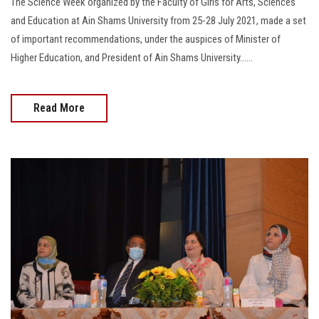
The Science Week organized by the Faculty of Girls for Arts, Sciences
and Education at Ain Shams University from 25-28 July 2021, made a set
of important recommendations, under the auspices of Minister of
Higher Education, and President of Ain Shams University......
Read More