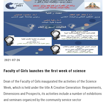
2021-07-26
Faculty of Girls launches the first week of science
Dean of the Faculty of Girls inaugurated the activities of the Science
Week, which is held under the title A Creative Generation: Requirements,
Dimensions and Prospects, its activities include a number of exhibitions
and seminars organized by the community service sector