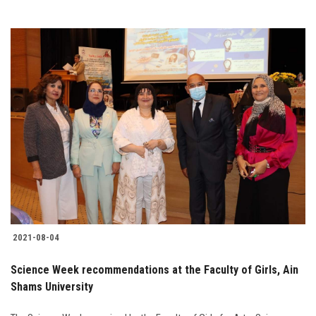
2021-08-04
Science Week recommendations at the Faculty of Girls, Ain
Shams University