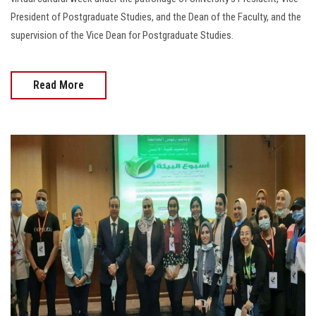
President of Postgraduate Studies, and the Dean of the Faculty, and the
supervision of the Vice Dean for Postgraduate Studies.
Read More