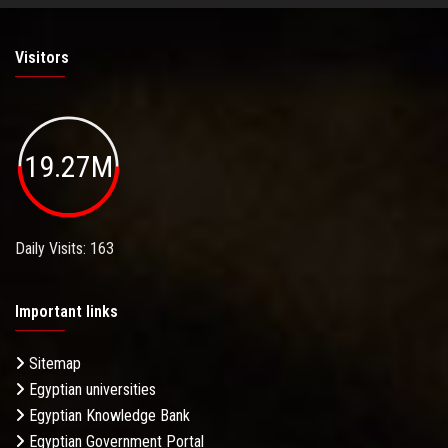
Visitors
19.27M
Daily Visits: 163
Important links
Sitemap
Egyptian universities
Egyptian Knowledge Bank
Egyptian Government Portal