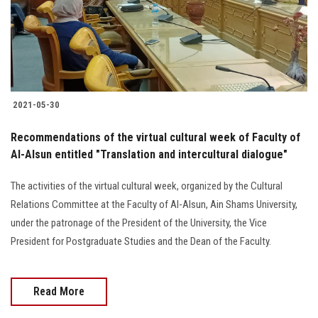
2021-05-30
Recommendations of the virtual cultural week of Faculty of
Al-Alsun entitled "Translation and intercultural dialogue"
The activities of the virtual cultural week, organized by the Cultural
Relations Committee at the Faculty of Al-Alsun, Ain Shams University,
under the patronage of the President of the University, the Vice
President for Postgraduate Studies and the Dean of the Faculty.
Read More