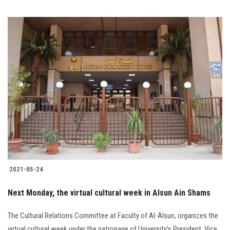
2021-05-24
Next Monday, the virtual cultural week in Alsun Ain Shams
The Cultural Relations Committee at Faculty of Al-Alsun, organizes the
virtual cultural week under the patronage of University’s President, Vice