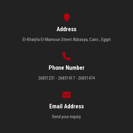
Address
El-Khalyfa El-Mamoun Street Abbasya, Cairo , Egypt
Phone Number
26831231 - 26831417 - 26831474
Email Address
Send your inquiry.