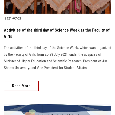
2021-07-28
Activities of the third day of Science Week at the Faculty of
Girls
The activities of the third day of the Science Week, which was organized
by the Faculty of Girls from 25-28 July 2021, under the auspices of
Minister of Higher Education and Scientific Research, President of Ain
Shams University, and Vice President for Student Affairs.
Read More