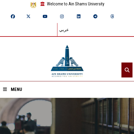
Welcome to Ain Shams University
عربي
MENU
Home
About ASU