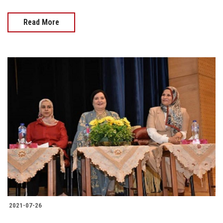
Read More
2021-07-26