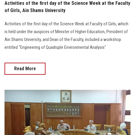
Activities of the first day of the Science Week at the Faculty
of Girls, Ain Shams University
Activities of the first day of the Science Week at Faculty of Girls, which
is held under the auspices of Minister of Higher Education, President of
Ain Shams University, and Dean of the Faculty, included a workshop
entitled "Engineering of Quadruple Environmental Analysis"
Read More