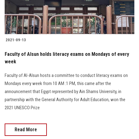
Students
Faculty Staff
Postgraduate
2021-09-13
Alumni
Faculty of Alsun holds literacy exams on Mondays of every
week
Employees
Faculty of Al-Alsun hosts a committee to conduct literacy exams on
Mondays every week from 10 AM :1 PM, this came after the
Visitors
announcement that Egypt represented by Ain Shams University, in
partnership with the General Authority for Adult Education, won the
Apply Now
2021 UNESCO Prize
Read More