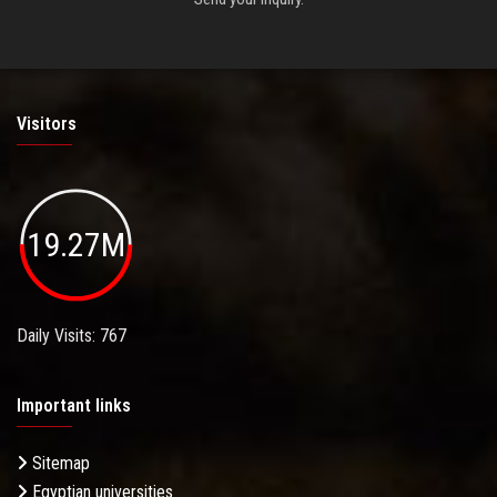
Visitors
19.27M
Daily Visits: 767
Important links
Sitemap
Egyptian universities