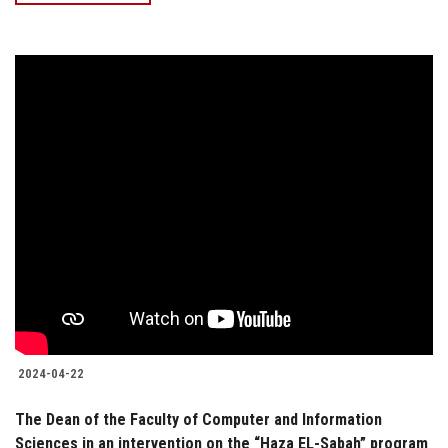
2024-04-22
The Dean of the Faculty of Computer and Information
Sciences in an intervention on the “Haza EL-Sabah” program