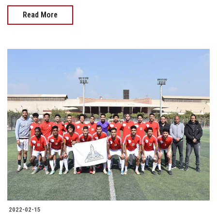
Read More
2022-02-15