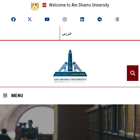
Welcome to Ain Shams University
عربي
MENU
Home
About ASU