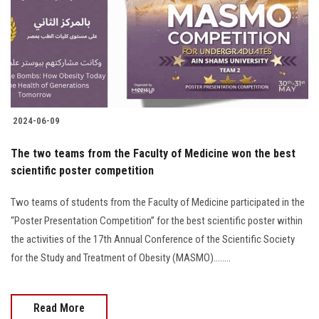
Students
Faculty Staff
Postgraduate
2024-06-09
Alumni
The two teams from the Faculty of Medicine won the best
Employees
scientific poster competition
Two teams of students from the Faculty of Medicine participated in the
Visitors
“Poster Presentation Competition” for the best scientific poster within
the activities of the 17th Annual Conference of the Scientific Society
Apply Now
for the Study and Treatment of Obesity (MASMO)........
Read More