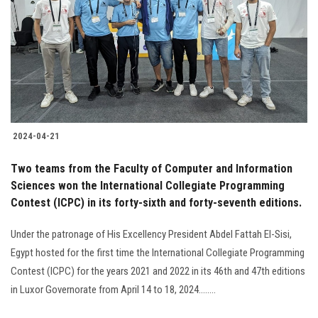
2024-04-21
Two teams from the Faculty of Computer and Information
Sciences won the International Collegiate Programming
Contest (ICPC) in its forty-sixth and forty-seventh editions.
Under the patronage of His Excellency President Abdel Fattah El-Sisi,
Egypt hosted for the first time the International Collegiate Programming
Contest (ICPC) for the years 2021 and 2022 in its 46th and 47th editions
in Luxor Governorate from April 14 to 18, 2024........