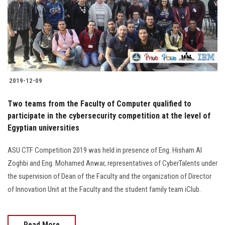
2019-12-09
Two teams from the Faculty of Computer qualified to
participate in the cybersecurity competition at the level of
Egyptian universities
ASU CTF Competition 2019 was held in presence of Eng. Hisham Al
Zoghbi and Eng. Mohamed Anwar, representatives of CyberTalents under
the supervision of Dean of the Faculty and the organization of Director
of Innovation Unit at the Faculty and the student family team iClub.
Read More