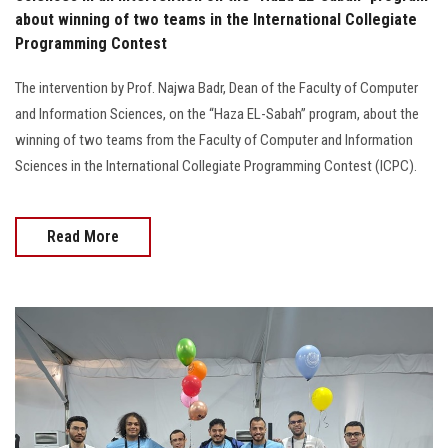
about winning of two teams in the International Collegiate
Programming Contest
The intervention by Prof. Najwa Badr, Dean of the Faculty of Computer
and Information Sciences, on the “Haza EL-Sabah” program, about the
winning of two teams from the Faculty of Computer and Information
Sciences in the International Collegiate Programming Contest (ICPC).
Read More