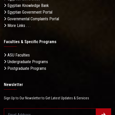
Egyptian Knowledge Bank
Egyptian Government Portal
Governmental Complaints Portal
More Links . . .
Faculties & Specific Programs
ASU Faculties
Undergraduate Programs
Postgraduate Programs
Newsletter
Sign Up to Our Newsletter to Get Latest Updates & Services