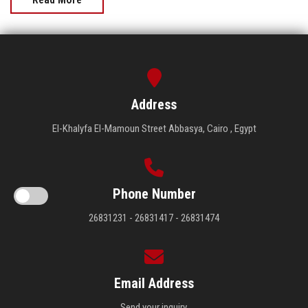
Address
El-Khalyfa El-Mamoun Street Abbasya, Cairo , Egypt
Phone Number
26831231 - 26831417 - 26831474
Email Address
Send your inquiry.