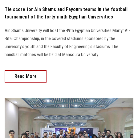
Tie score for Ain Shams and Fayoum teams in the football
tournament of the forty-ninth Egyptian Universities
Ain Shams University will host the 49th Egyptian Universities Martyr Al-
Rifai Championship, in the covered stadiums sponsored by the
university’s youth and the Faculty of Engineering’s stadiums. The
handball matches will be held at Mansoura University................
Read More