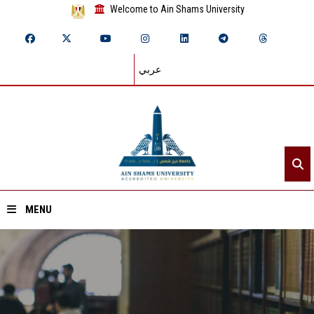
Welcome to Ain Shams University
عربي
MENU
Home
About ASU