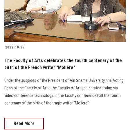
Students
Faculty Staff
Postgraduate
2022-10-25
Alumni
The Faculty of Arts celebrates the fourth centenary of the
Employees
birth of the French writer "Molière"
Under the auspices of the President of Ain Shams University, the Acting
Visitors
Dean of the Faculty of Arts, the Faculty of Arts celebrated today, via
video conference technology, in the faculty conference hall the fourth
Apply Now
centenary of the birth of the tragic writer "Moliere".
Read More