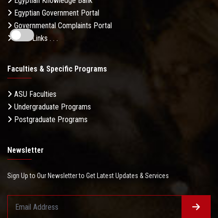
Egyptian Knowledge Bank
Egyptian Government Portal
Governmental Complaints Portal
More Links . . .
Faculties & Specific Programs
ASU Faculties
Undergraduate Programs
Postgraduate Programs
Newsletter
Sign Up to Our Newsletter to Get Latest Updates & Services