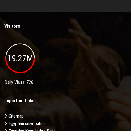
Visitors
19.27M
Daily Visits: 726
Important links
Sitemap
Egyptian universities