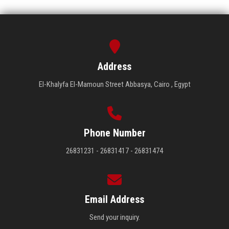
Address
El-Khalyfa El-Mamoun Street Abbasya, Cairo , Egypt
Phone Number
26831231 - 26831417 - 26831474
Email Address
Send your inquiry.