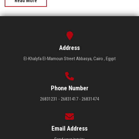
Read More
Address
El-Khalyfa El-Mamoun Street Abbasya, Cairo , Egypt
Phone Number
26831231 - 26831417 - 26831474
Email Address