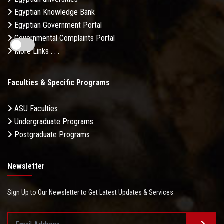
Egyptian Knowledge Bank
Egyptian Government Portal
Governmental Complaints Portal
More Links . . .
Faculties & Specific Programs
ASU Faculties
Undergraduate Programs
Postgraduate Programs
Newsletter
Sign Up to Our Newsletter to Get Latest Updates & Services