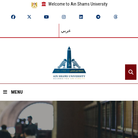
Welcome to Ain Shams University
عربي
MENU
Home
About ASU