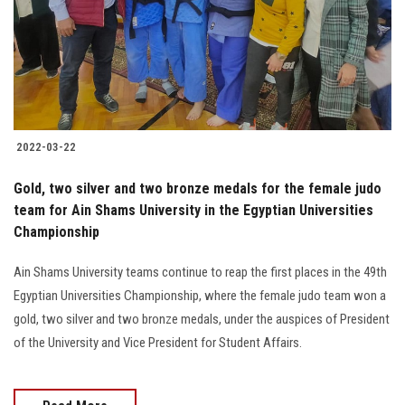
Students
Faculty Staff
Postgraduate
2022-03-22
Alumni
Gold, two silver and two bronze medals for the female judo
Employees
team for Ain Shams University in the Egyptian Universities
Championship
Visitors
Ain Shams University teams continue to reap the first places in the 49th
Egyptian Universities Championship, where the female judo team won a
Apply Now
gold, two silver and two bronze medals, under the auspices of President
of the University and Vice President for Student Affairs.