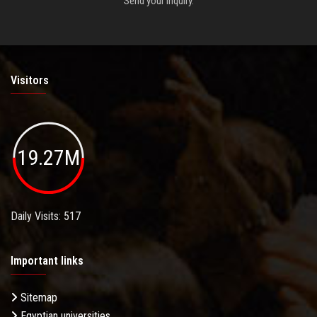
Send your inquiry.
Visitors
19.27M
Daily Visits: 517
Important links
Sitemap
Egyptian universities