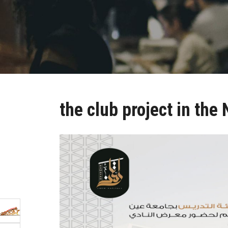
the club project in the