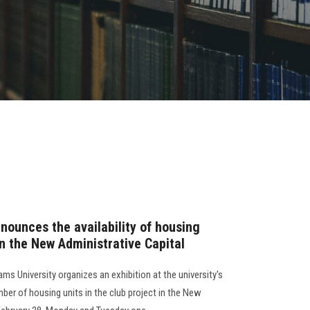
nounces the availability of housing
 in the New Administrative Capital
ms University organizes an exhibition at the university's
mber of housing units in the club project in the New