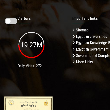
Visitors
Important links
Sitemap
Egyptian universities
19.27M
Egyptian Knowledge 
Egyptian Government 
Governmental Complai
More Links . . .
Daily Visits: 272