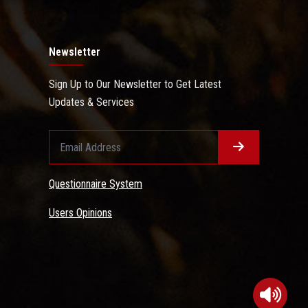
Newsletter
Sign Up to Our Newsletter to Get Latest
Updates & Services
Questionnaire System
Users Opinions