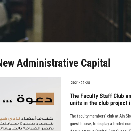
 New Administrative Capital
2021-02-28
The Faculty Staff Club an
units in the club project
The faculty members' club at Ain Sha
guest house, to display a limited nu