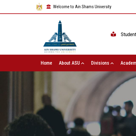
Welcome to Ain Shams University
Studen
Home
About ASU
Divisions
Academ