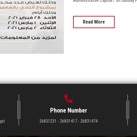
Administrative Capital / on Sunday Fe
Read More
Phone Number
ypt
26831231 - 26831417 - 26831474