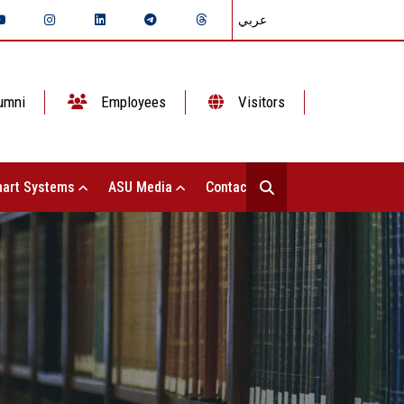
عربي
umni
Employees
Visitors
art Systems
ASU Media
Contact Us