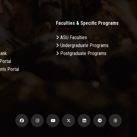
Faculties & Specific Programs
ASU Faculties
Undergraduate Programs
Bank
Postgraduate Programs
Portal
nts Portal