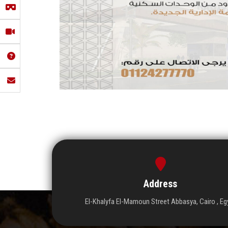
Address
El-Khalyfa El-Mamoun Street Abbasya, Cairo , Eg