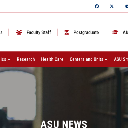
ts
Faculty Staff
Postgraduate
Al
ics
Research
Health Care
Centers and Units
ASU Sm
ASU NEWS