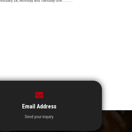
bruary 28, Monday and Tuesday one............
Email Address
Send your inquiry.