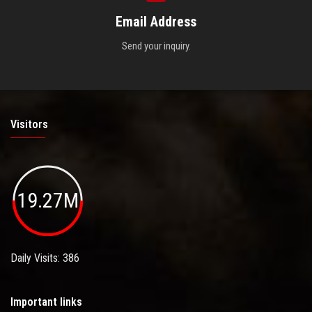
Email Address
Send your inquiry.
Visitors
19.27M
Daily Visits: 386
Important links