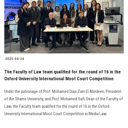
Students
Faculty Staff
Postgraduate
Alumni
2025-04-24
Employees
The Faculty of Law team qualified for the round of 16 in the
Oxford University International Moot Court Competition
Visitors
Under the patronage of Prof. Mohamed Diaa Zain El Abedeen, President
Apply Now
of Ain Shams University, and Prof. Mohamed Safi, Dean of the Faculty of
Law, the Faculty team qualified for the round of 16 in the Oxford
University International Moot Court Competition in Media Law.