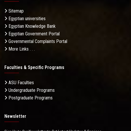
Sitemap
Egyptian universities
Egyptian Knowledge Bank
Egyptian Government Portal
Governmental Complaints Portal
More Links . . .
Faculties & Specific Programs
ASU Faculties
Undergraduate Programs
Postgraduate Programs
Newsletter