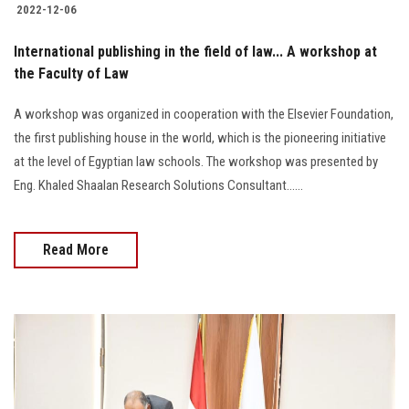
2022-12-06
International publishing in the field of law... A workshop at
the Faculty of Law
A workshop was organized in cooperation with the Elsevier Foundation,
the first publishing house in the world, which is the pioneering initiative
at the level of Egyptian law schools. The workshop was presented by
Eng. Khaled Shaalan Research Solutions Consultant......
Read More