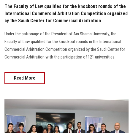
The Faculty of Law qualifies for the knockout rounds of the
International Commercial Arbitration Competition organized
by the Saudi Center for Commercial Arbitration
Under the patronage of the President of Ain Shams University, the
Faculty of Law qualified for the knockout rounds in the International
Commercial Arbitration Competition organized by the Saudi Center for
Commercial Arbitration with the participation of 121 universities.
Read More