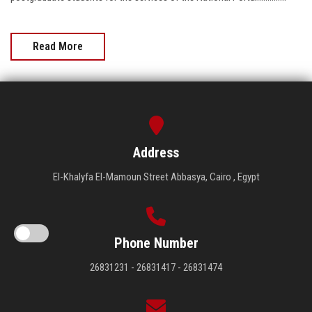
Read More
Address
El-Khalyfa El-Mamoun Street Abbasya, Cairo , Egypt
Phone Number
26831231 - 26831417 - 26831474