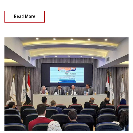
Read More