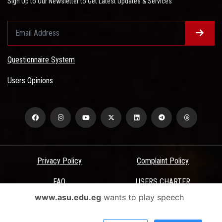
Sign Up to Our Newsletter to Get Latest Updates & Services
Questionnaire System
Users Opinions
Privacy Policy
Complaint Policy
FAQ
USERS CHARTER
www.asu.edu.eg
wants to play speech
Terms & Conditions