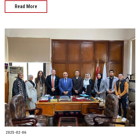
Read More
2025-02-06