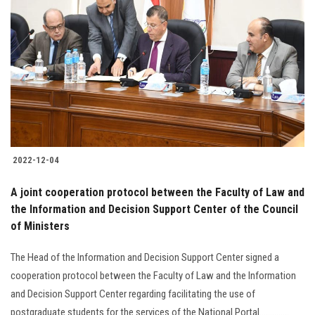
2022-12-04
A joint cooperation protocol between the Faculty of Law and
the Information and Decision Support Center of the Council
of Ministers
The Head of the Information and Decision Support Center signed a
cooperation protocol between the Faculty of Law and the Information
and Decision Support Center regarding facilitating the use of
postgraduate students for the services of the National Portal..............