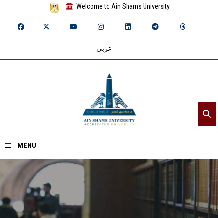
Welcome to Ain Shams University
عربي
MENU
Home
About ASU