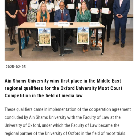
2025-02-05
Ain Shams University wins first place in the Middle East
regional qualifiers for the Oxford University Moot Court
Competition in the field of media law
These qualifiers came in implementation of the cooperation agreement
concluded by Ain Shams University with the Faculty of Law at the
University of Oxford, under which the Faculty of Law became the
regional partner of the University of Oxford in the field of moot trials.