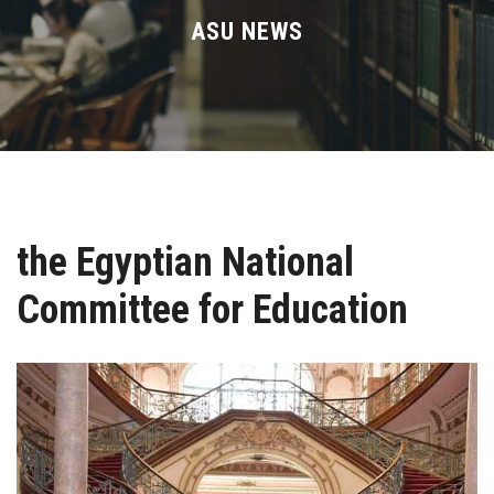
Divisions
ASU NEWS
Academics
Research
Health Care
the Egyptian National
Centers and Units
Committee for Education
ASU Smart Systems
ASU Media
Contact Us