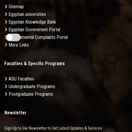
Sitemap
Egyptian universities
Egyptian Knowledge Bank
Egyptian Government Portal
Governmental Complaints Portal
More Links . . .
Faculties & Specific Programs
ASU Faculties
Undergraduate Programs
Postgraduate Programs
Newsletter
Sign Up to Our Newsletter to Get Latest Updates & Services