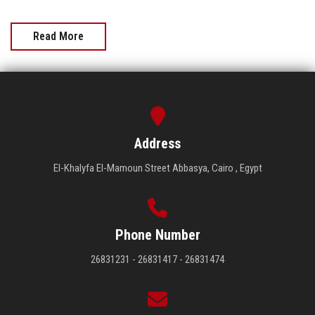
Read More
Address
El-Khalyfa El-Mamoun Street Abbasya, Cairo , Egypt
Phone Number
26831231 - 26831417 - 26831474