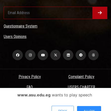
Questionnaire System
Users Opinions
Privacy Policy
Complaint Policy
FAQ
USERS CHARTER
www.asu.edu.eg
wants to play speech
Terms & Conditions
All Rights Reserved - Ain Shams University - ASU Electronic Portal ©
DENY
ALLOW