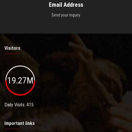
Email Address
Send your inquiry.
Visitors
19.27M
Daily Visits: 415
Important links