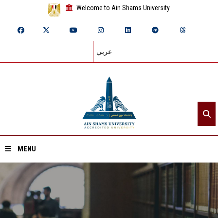
Welcome to Ain Shams University
عربي
MENU
Home
About ASU