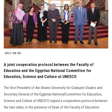
Students
Faculty Staff
Postgraduate
Alumni
2021-08-05
Employees
A joint cooperation protocol between the Faculty of
Education and the Egyptian National Committee for
Visitors
Education, Science and Culture at UNESCO
Apply Now
The Vice President of Ain Shams University for Graduate Studies and
Secretary General of the Egyptian NationalCommittee for Education,
Science and Culture at UNESCO signed a cooperation protocol between
the two sides, in the presence of Dean of the Faculty of Education