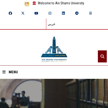
Welcome to Ain Shams University
عربي
MENU
Home
About ASU