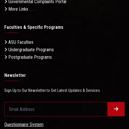
Governmental Complaints Portal
More Links . . .
Faculties & Specific Programs
ASU Faculties
Undergraduate Programs
Postgraduate Programs
Newsletter
Sign Up to Our Newsletter to Get Latest Updates & Services
Questionnaire System