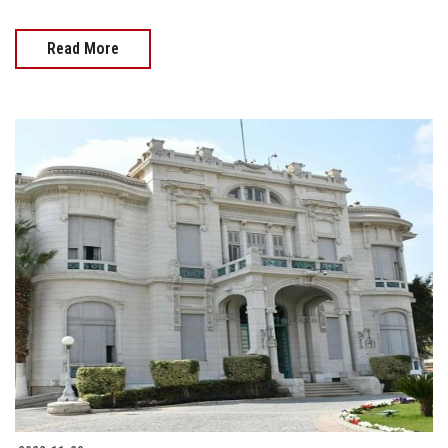
Read More