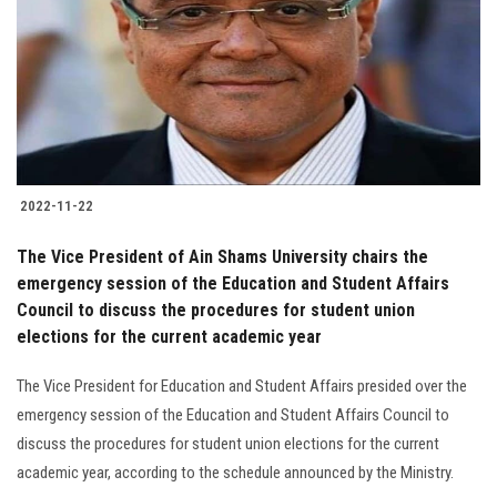
2022-11-22
The Vice President of Ain Shams University chairs the
emergency session of the Education and Student Affairs
Council to discuss the procedures for student union
elections for the current academic year
The Vice President for Education and Student Affairs presided over the
emergency session of the Education and Student Affairs Council to
discuss the procedures for student union elections for the current
academic year, according to the schedule announced by the Ministry.