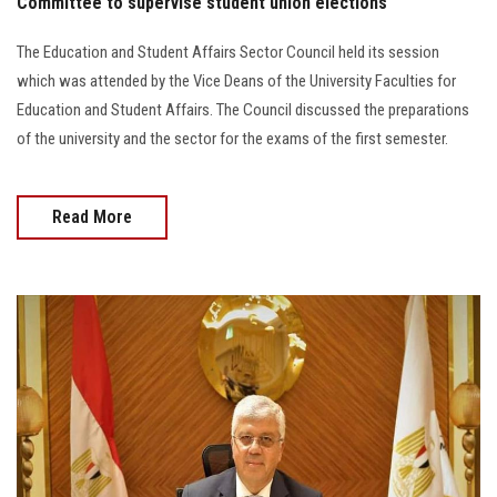
Committee to supervise student union elections
The Education and Student Affairs Sector Council held its session
which was attended by the Vice Deans of the University Faculties for
Education and Student Affairs. The Council discussed the preparations
of the university and the sector for the exams of the first semester.
Read More