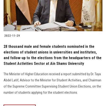
2022-11-29
28 thousand male and female students nominated in the
elections of student unions in universities and institutes,
and follow-up to the elections from the headquarters of the
Student Activities Sector at Ain Shams University
The Minister of Higher Education received a report submitted by Dr. Taya
Abdel Latif, Advisor to the Minister for Student Activities, and Chairman
of the Supreme Committee Supervising Student Union Elections, on the
number of students applying for the student elections.