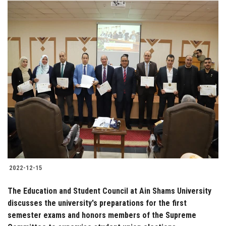
2022-12-15
The Education and Student Council at Ain Shams University
discusses the university's preparations for the first
semester exams and honors members of the Supreme