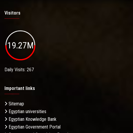
Visitors
19.27M
Daily Visits: 267
Important links
Sitemap
Egyptian universities
Egyptian Knowledge Bank
Egyptian Government Portal