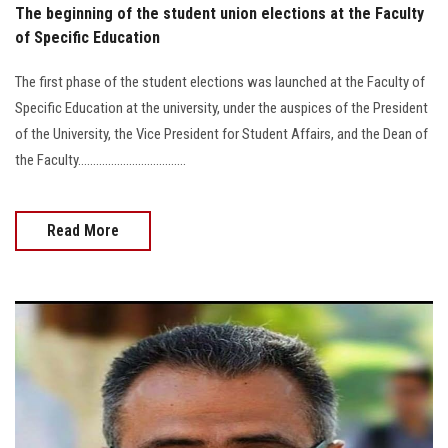
The beginning of the student union elections at the Faculty
of Specific Education
The first phase of the student elections was launched at the Faculty of
Specific Education at the university, under the auspices of the President
of the University, the Vice President for Student Affairs, and the Dean of
the Faculty....................................
Read More