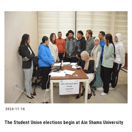
2024-11-16
The Student Union elections begin at Ain Shams University