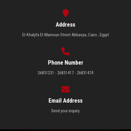
Address
El-Khalyfa El-Mamoun Street Abbasya, Cairo , Egypt
Phone Number
26831231 - 26831417 - 26831474
Email Address
Send your inquiry.