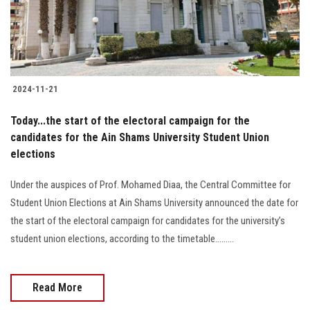
Students
Faculty Staff
Postgraduate
2024-11-21
Alumni
Today...the start of the electoral campaign for the
candidates for the Ain Shams University Student Union
elections
Employees
Under the auspices of Prof. Mohamed Diaa, the Central Committee for
Visitors
Student Union Elections at Ain Shams University announced the date for
the start of the electoral campaign for candidates for the university’s
Apply Now
student union elections, according to the timetable.........
Read More