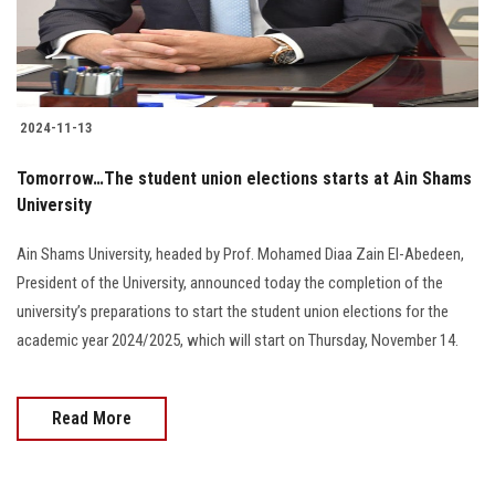
2024-11-13
Tomorrow…The student union elections starts at Ain Shams
University
Ain Shams University, headed by Prof. Mohamed Diaa Zain El-Abedeen,
President of the University, announced today the completion of the
university’s preparations to start the student union elections for the
academic year 2024/2025, which will start on Thursday, November 14.
Read More