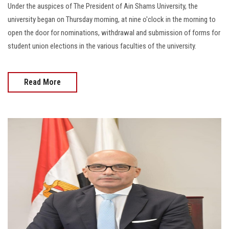
Under the auspices of The President of Ain Shams University, the
university began on Thursday morning, at nine o'clock in the morning to
open the door for nominations, withdrawal and submission of forms for
student union elections in the various faculties of the university.
Read More