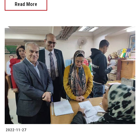
Read More
2022-11-27