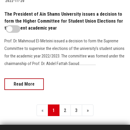
2022-11-20
The President of Ain Shams University issues a decision to
form the Higher Committee for Student Union Elections for
the current academic year
Prof. Dr. Mahmoud El-Meteini issued a decision to form the Supreme
Committee to supervise the elections of the university’s student unions
for the academic year 2022/2023. The committee was formed under the
chairmanship of Prof. Dr. Abdel Fattah Saoud...................
Read More
«
1
2
3
»