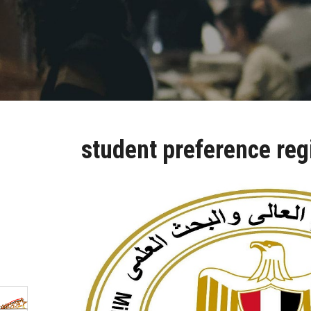
student preference reg