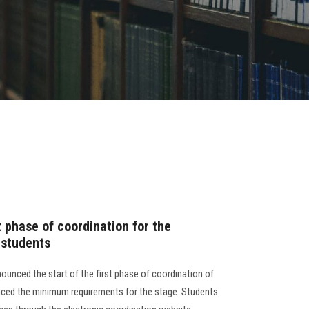
t phase of coordination for the
 students
ounced the start of the first phase of coordination of
nced the minimum requirements for the stage. Students