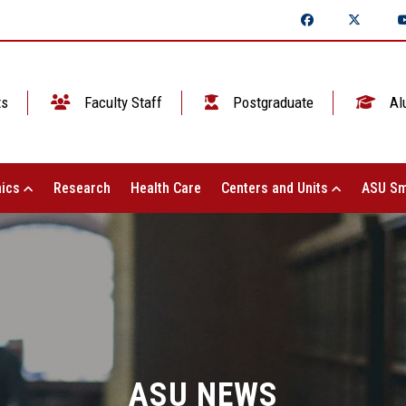
ts
Faculty Staff
Postgraduate
Al
ics
Research
Health Care
Centers and Units
ASU Sm
ASU NEWS