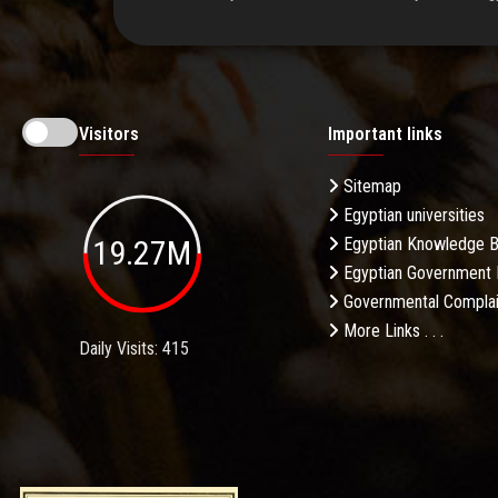
Visitors
Important links
Sitemap
Egyptian universities
19.27M
Egyptian Knowledge 
Egyptian Government 
Governmental Complai
More Links . . .
Daily Visits: 415