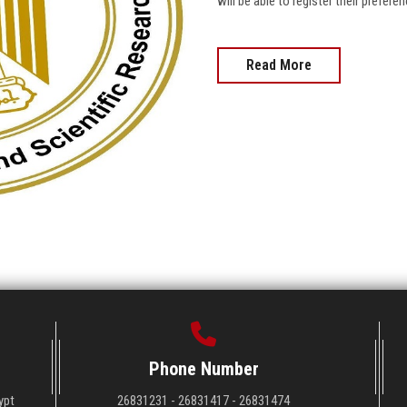
will be able to register their prefer
Read More
Phone Number
ypt
26831231 - 26831417 - 26831474