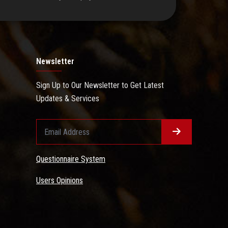
Newsletter
Sign Up to Our Newsletter to Get Latest
Updates & Services
Questionnaire System
Users Opinions