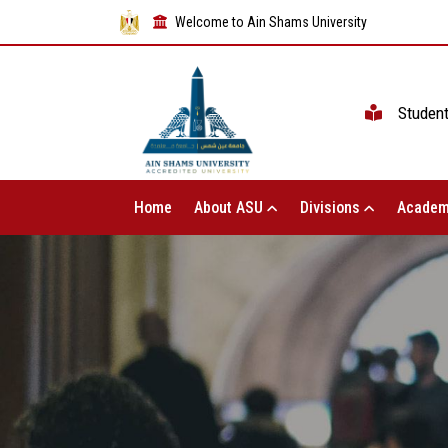
Welcome to Ain Shams University
Studen
Home
About ASU
Divisions
Academ