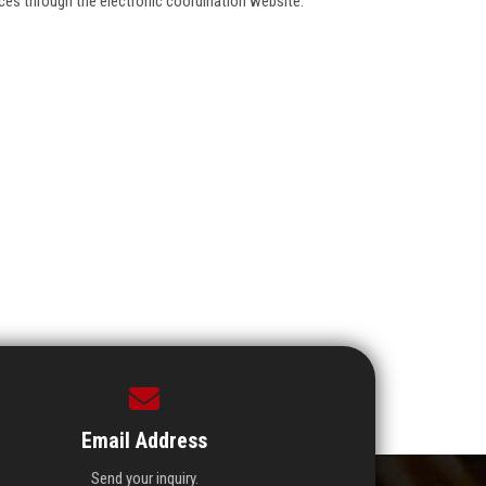
ences through the electronic coordination website.
Email Address
Send your inquiry.