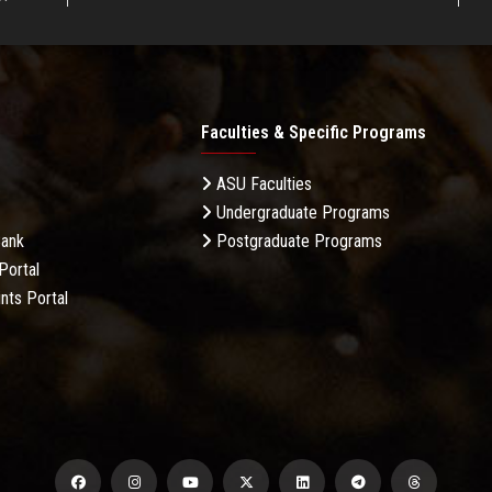
Faculties & Specific Programs
ASU Faculties
Undergraduate Programs
Bank
Postgraduate Programs
Portal
nts Portal