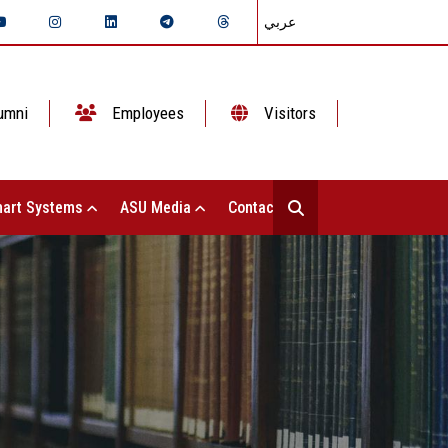
عربي
umni
Employees
Visitors
art Systems
ASU Media
Contact Us