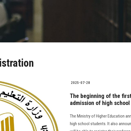
istration
2025-07-28
The beginning of the firs
admission of high school
The Ministry of Higher Education ann
high school students. It also annou