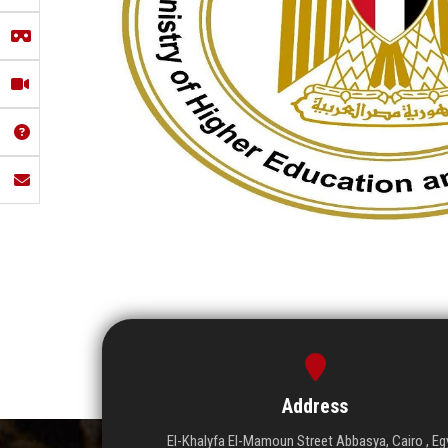
Address
El-Khalyfa El-Mamoun Street Abbasya, Cairo , Eg