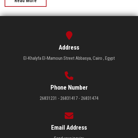
Read More
Address
El-Khalyfa El-Mamoun Street Abbasya, Cairo , Egypt
Phone Number
26831231 - 26831417 - 26831474
Email Address