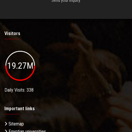
Send your inquiry.
Visitors
19.27M
Daily Visits: 338
Important links
Sitemap
Egyptian universities