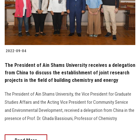
Students
Faculty Staff
Postgraduate
2022-09-04
Alumni
The President of Ain Shams University receives a delegation
Employees
from China to discuss the establishment of joint research
projects in the field of building chemistry and energy
Visitors
The President of Ain Shams University, the Vice President for Graduate
Studies Affairs and the Acting Vice President for Community Service
Apply Now
and Environmental Development, received a delegation from China in the
presence of Prof. Dr. Ghada Bassiouni, Professor of Chemistry.