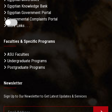
Egyptian Knowledge Bank
Egyptian Government Portal
Governmental Complaints Portal
More Links . . .
Faculties & Specific Programs
ASU Faculties
Undergraduate Programs
Postgraduate Programs
Newsletter
Sign Up to Our Newsletter to Get Latest Updates & Services