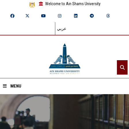
Welcome to Ain Shams University
عربي
MENU
Home
About ASU