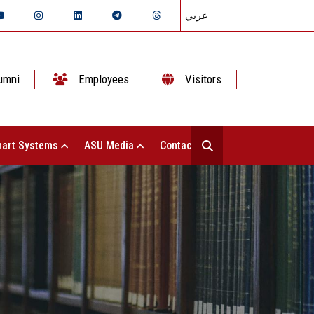
عربي
umni
Employees
Visitors
art Systems
ASU Media
Contact Us