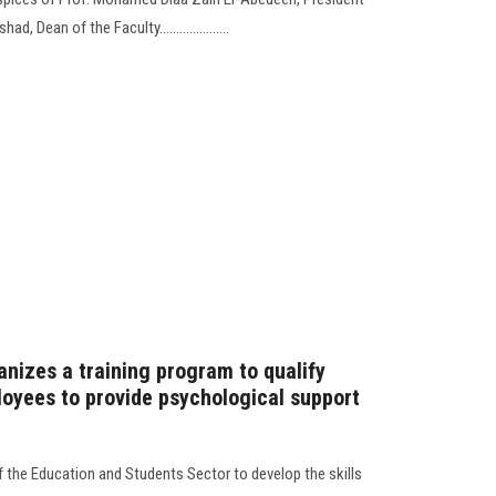
, Dean of the Faculty.....................
anizes a training program to qualify
loyees to provide psychological support
 the Education and Students Sector to develop the skills