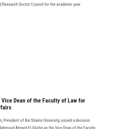
nd Research Sector Council for the academic year
 Vice Dean of the Faculty of Law for
fairs
 President of Ain Shams University, issued a decision
ahmoud Ahmed El-Shafei as the Vice Dean of the Faculty