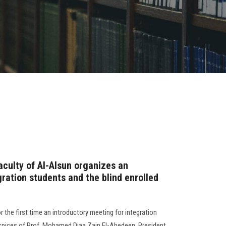
Faculty of Al-Alsun organizes an
gration students and the blind enrolled
r the first time an introductory meeting for integration
uspices of Prof. Mohamed Diaa Zain El-Abedeen, President