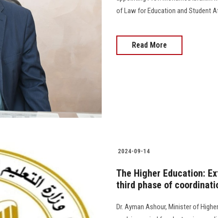
of Law for Education and Student Affai
Read More
2024-09-14
The Higher Education: Ext
third phase of coordinati
Dr. Ayman Ashour, Minister of Higher