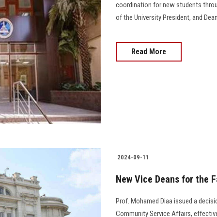
coordination for new students throu
of the University President, and Dean
Read More
2024-09-11
New Vice Deans for the F
Prof. Mohamed Diaa issued a decisi
Community Service Affairs, effectiv