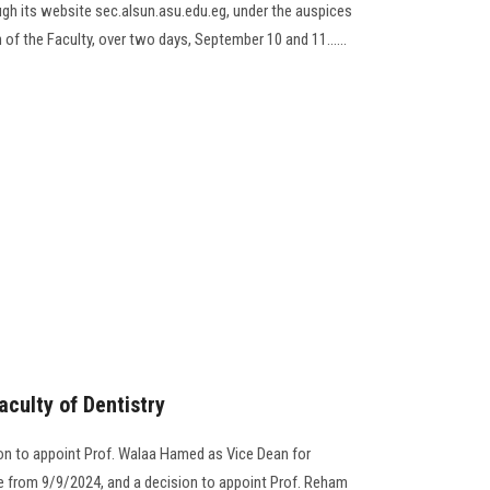
gh its website sec.alsun.asu.edu.eg, under the auspices
 of the Faculty, over two days, September 10 and 11......
aculty of Dentistry
on to appoint Prof. Walaa Hamed as Vice Dean for
e from 9/9/2024, and a decision to appoint Prof. Reham