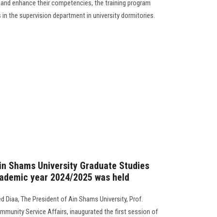
 and enhance their competencies, the training program
 in the supervision department in university dormitories.
Ain Shams University Graduate Studies
cademic year 2024/2025 was held
 Diaa, The President of Ain Shams University, Prof.
mmunity Service Affairs, inaugurated the first session of