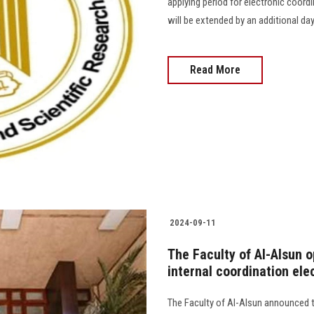
applying period for electronic coordi
will be extended by an additional day.............
Read More
2024-09-11
The Faculty of Al-Alsun o
internal coordination ele
The Faculty of Al-Alsun announced th