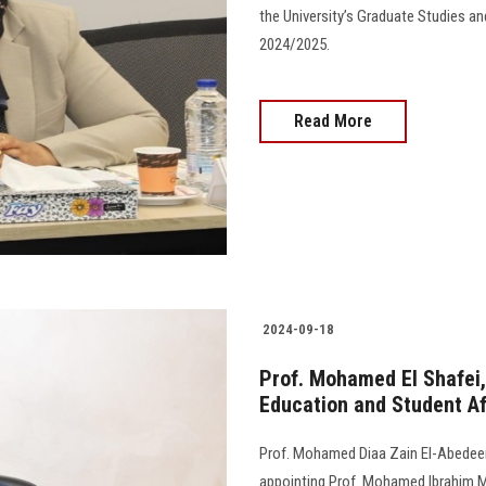
the University’s Graduate Studies a
2024/2025.
Read More
2024-09-18
Prof. Mohamed El Shafei,
Education and Student Af
Prof. Mohamed Diaa Zain El-Abedeen,
appointing Prof. Mohamed Ibrahim M