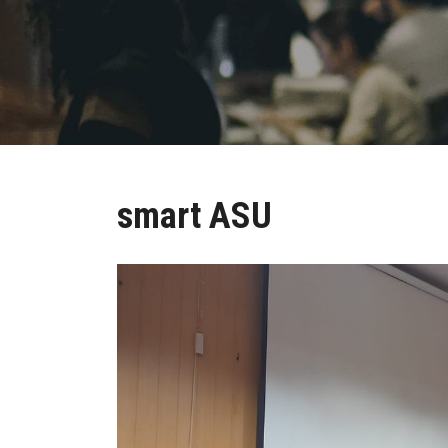
smart ASU