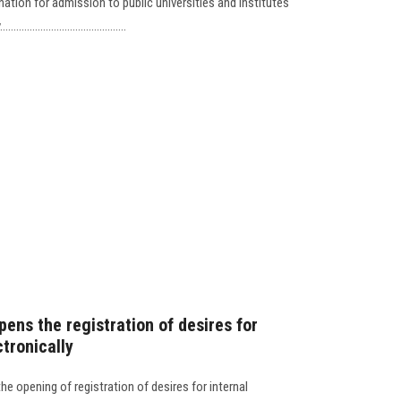
nation for admission to public universities and institutes
..................................
pens the registration of desires for
ctronically
e opening of registration of desires for internal