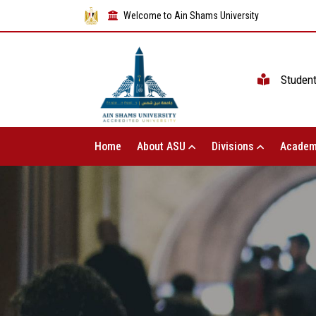
Welcome to Ain Shams University
Studen
Home
About ASU
Divisions
Academ