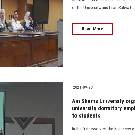
of the University, and Prof. Salwa Rashad
Read More
2024-09-23
Ain Shams University org
university dormitory emp
to students
In the framework of the keenness of