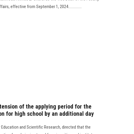
rs, effective from September 1, 2024...............
ension of the applying period for the
on for high school by an additional day
 Education and Scientific Research, directed that the