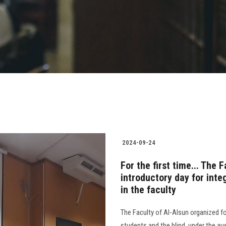
2024-09-24
For the first time... The 
introductory day for inte
in the faculty
The Faculty of Al-Alsun organized fo
students and the blind, under the a