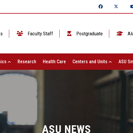
ts
Faculty Staff
Postgraduate
Al
ics
Research
Health Care
Centers and Units
ASU Sm
ASU NEWS