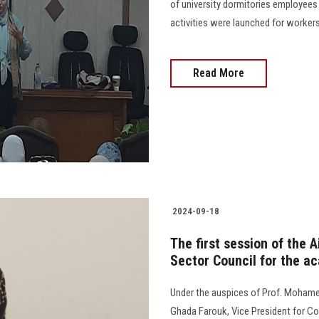
of university dormitories employees
activities were launched for workers
Read More
2024-09-18
The first session of the 
Sector Council for the a
Under the auspices of Prof. Mohamed
Ghada Farouk, Vice President for Co