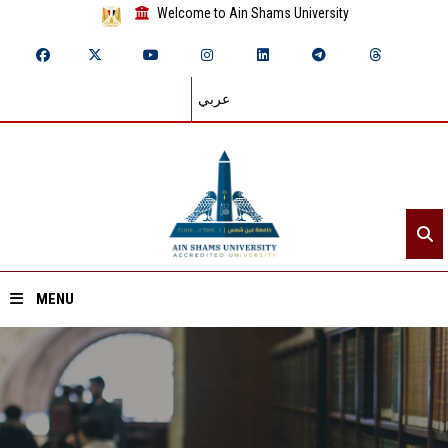
Welcome to Ain Shams University
عربي
MENU
Home
About ASU