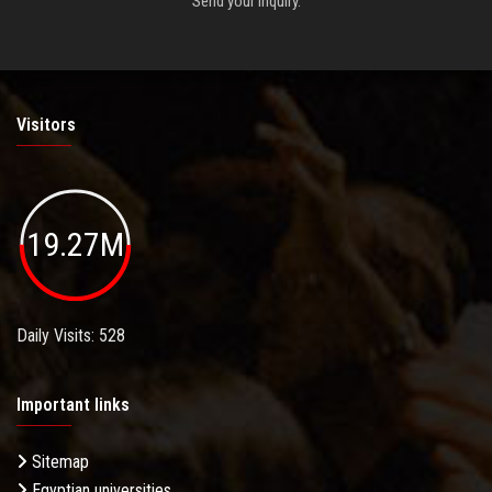
Send your inquiry.
Visitors
19.27M
Daily Visits: 528
Important links
Sitemap
Egyptian universities