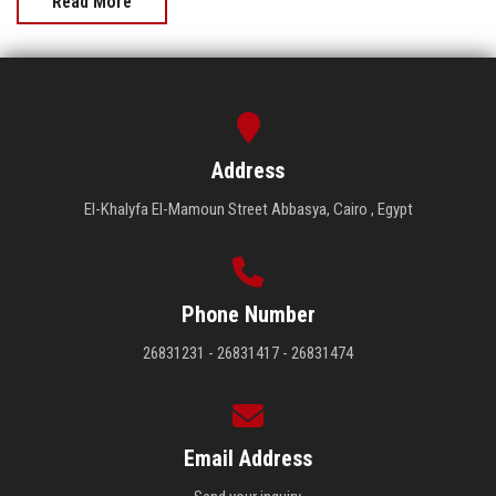
Read More
Address
El-Khalyfa El-Mamoun Street Abbasya, Cairo , Egypt
Phone Number
26831231 - 26831417 - 26831474
Email Address