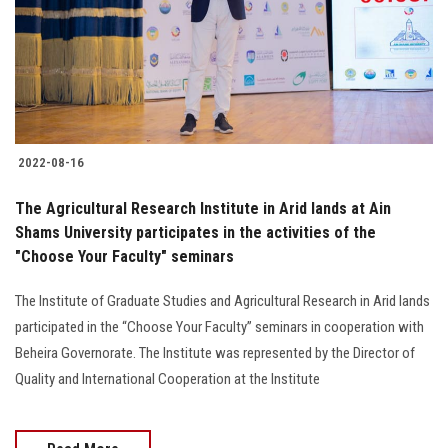
Students
Faculty Staff
Postgraduate
2022-08-16
Alumni
The Agricultural Research Institute in Arid lands at Ain
Employees
Shams University participates in the activities of the
"Choose Your Faculty" seminars
Visitors
The Institute of Graduate Studies and Agricultural Research in Arid lands
participated in the “Choose Your Faculty” seminars in cooperation with
Apply Now
Beheira Governorate. The Institute was represented by the Director of
Quality and International Cooperation at the Institute