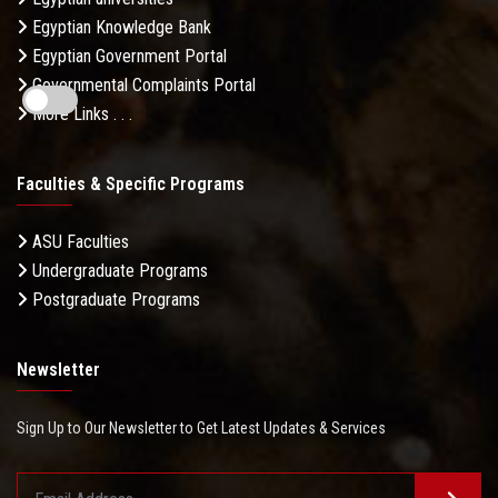
Egyptian Knowledge Bank
Egyptian Government Portal
Governmental Complaints Portal
More Links . . .
Faculties & Specific Programs
ASU Faculties
Undergraduate Programs
Postgraduate Programs
Newsletter
Sign Up to Our Newsletter to Get Latest Updates & Services