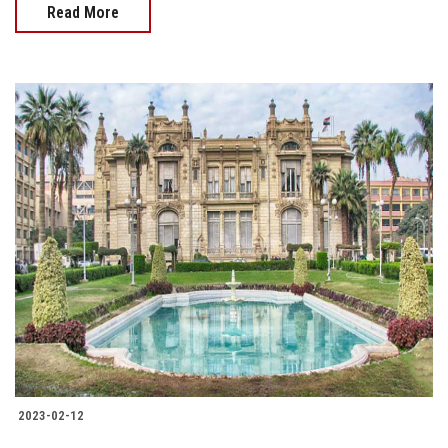
Read More
2023-02-12