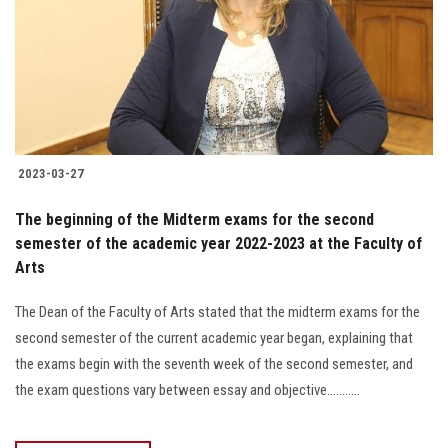
2023-03-27
The beginning of the Midterm exams for the second
semester of the academic year 2022-2023 at the Faculty of
Arts
The Dean of the Faculty of Arts stated that the midterm exams for the
second semester of the current academic year began, explaining that
the exams begin with the seventh week of the second semester, and
the exam questions vary between essay and objective...........