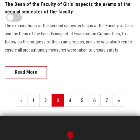
The Dean of the Faculty of Girls inspects the exams of the
second semester of the faculty
The examinations of the second semester began at the Faculty of Girls
and the Dean of the Faculty inspected Examination Committees, to
follow up the progress of the exam process, and she was also keen to
ensure all precautionary measures were taken to ensure safety.
Read More
«
1
2
3
4
5
6
7
»