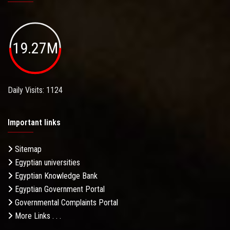
19.27M
Daily Visits: 1124
Important links
Sitemap
Egyptian universities
Egyptian Knowledge Bank
Egyptian Government Portal
Governmental Complaints Portal
More Links . . .