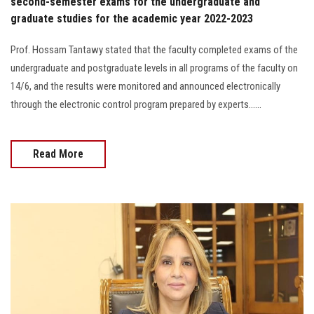
second-semester exams for the undergraduate and
graduate studies for the academic year 2022-2023
Prof. Hossam Tantawy stated that the faculty completed exams of the
undergraduate and postgraduate levels in all programs of the faculty on
14/6, and the results were monitored and announced electronically
through the electronic control program prepared by experts......
Read More