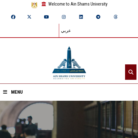
Welcome to Ain Shams University
عربي
MENU
Home
About ASU