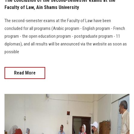
The conclusion of the second-semester exams at the
Faculty of Law, Ain Shams University
The second-semester exams at the Faculty of Law have been
concluded for all programs (Arabic program - English program - French
program - the open education program - postgraduate program - 11
diplomas), and all results will be announced via the website as soon as
possible
Read More