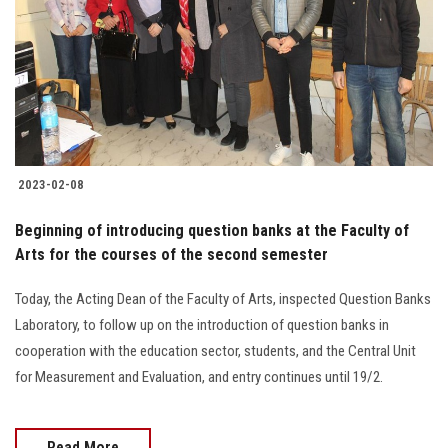
2023-02-08
Beginning of introducing question banks at the Faculty of
Arts for the courses of the second semester
Today, the Acting Dean of the Faculty of Arts, inspected Question Banks
Laboratory, to follow up on the introduction of question banks in
cooperation with the education sector, students, and the Central Unit
for Measurement and Evaluation, and entry continues until 19/2.
Read More