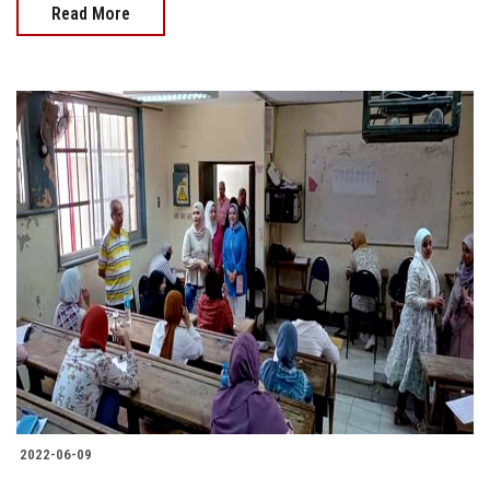
Read More
2022-06-09