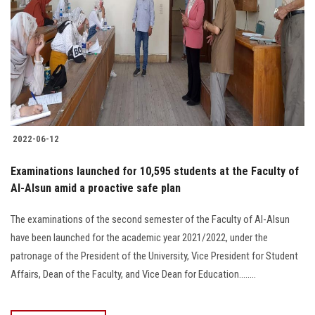
2022-06-12
Examinations launched for 10,595 students at the Faculty of
Al-Alsun amid a proactive safe plan
The examinations of the second semester of the Faculty of Al-Alsun
have been launched for the academic year 2021/2022, under the
patronage of the President of the University, Vice President for Student
Affairs, Dean of the Faculty, and Vice Dean for Education........