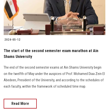
Students
Faculty Staff
Postgraduate
2024-05-12
Alumni
The start of the second semester exam marathon at Ain
Employees
Shams University
The end of the second semester exams at Ain Shams University begin
Visitors
on the twelfth of May under the auspices of Prof. Mohamed Diaa Zein El
Abedeen, President of the University, and according to the schedules of
Apply Now
each faculty, within the framework of scheduled time map.
Read More