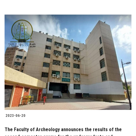
2023-06-20
The Faculty of Archeology announces the results of the