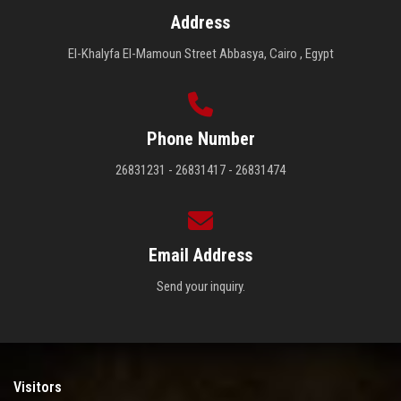
Address
El-Khalyfa El-Mamoun Street Abbasya, Cairo , Egypt
Phone Number
26831231 - 26831417 - 26831474
Email Address
Send your inquiry.
Visitors