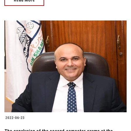
2022-06-23