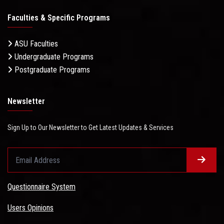
Faculties & Specific Programs
ASU Faculties
Undergraduate Programs
Postgraduate Programs
Newsletter
Sign Up to Our Newsletter to Get Latest Updates & Services
Questionnaire System
Users Opinions