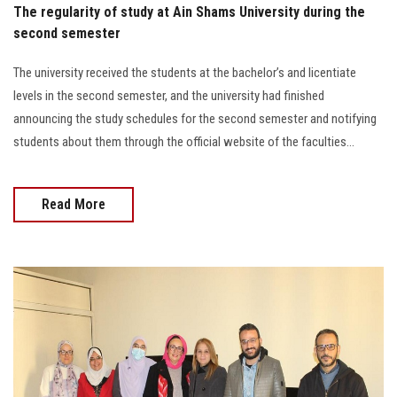
The regularity of study at Ain Shams University during the
second semester
The university received the students at the bachelor’s and licentiate
levels in the second semester, and the university had finished
announcing the study schedules for the second semester and notifying
students about them through the official website of the faculties...
Read More