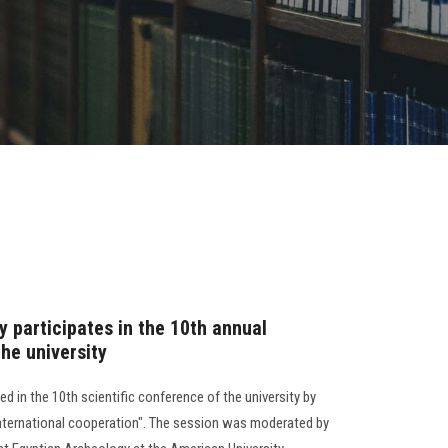
 participates in the 10th annual
the university
d in the 10th scientific conference of the university by
international cooperation". The session was moderated by