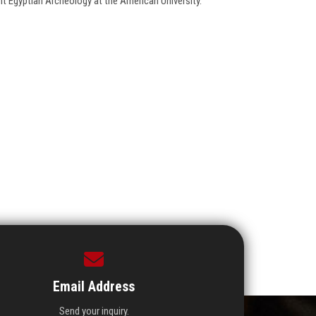
nt Egyptian Archeology at the American University.
Email Address
Send your inquiry.