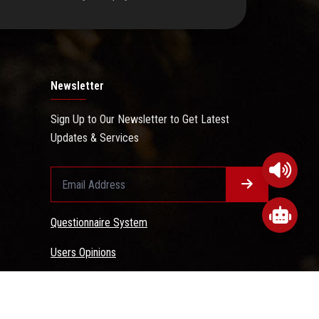
Newsletter
Sign Up to Our Newsletter to Get Latest
Updates & Services
Questionnaire System
Users Opinions