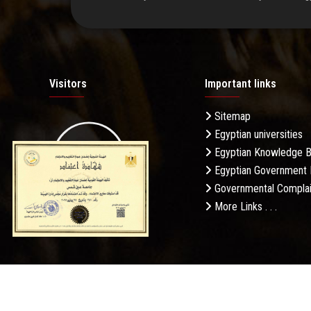
Visitors
Important links
Sitemap
Egyptian universities
19.27M
Egyptian Knowledge 
Egyptian Government 
Governmental Complai
More Links . . .
Daily Visits: 62