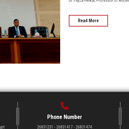
Dr. Fayza Heikal, Professor of Ancie
Read More
Phone Number
ypt
26831231 - 26831417 - 26831474