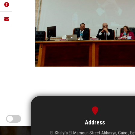
Address
El-Khalyfa El-Mamoun Street Abbasya, Cairo , Eg