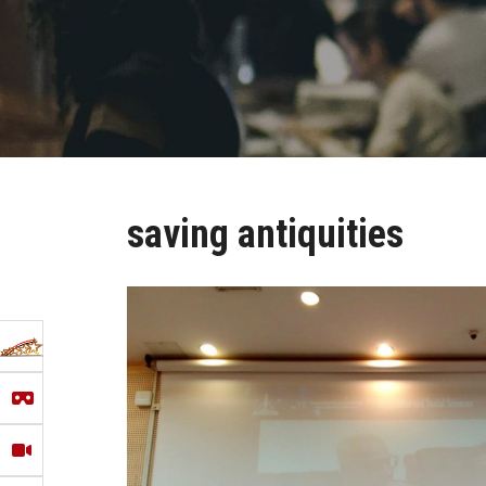
saving antiquities