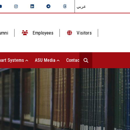
عربي
umni
Employees
Visitors
art Systems
ASU Media
Contact Us