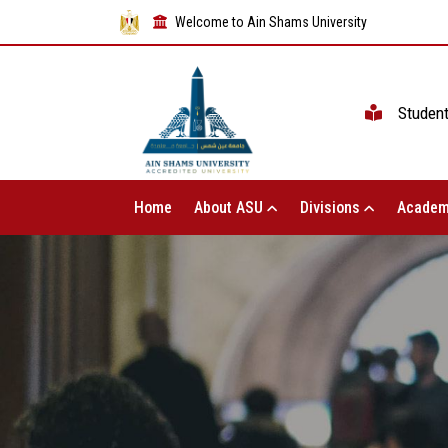
Welcome to Ain Shams University
Studen
Home
About ASU
Divisions
Academ