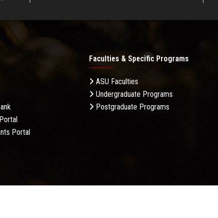
Faculties & Specific Programs
ASU Faculties
Undergraduate Programs
Bank
Postgraduate Programs
Portal
nts Portal