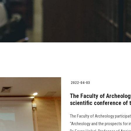
2022-04-03
The Faculty of Archeology
scientific conference of 
The Faculty of Archeology participate
"Archeology and the prospects for 