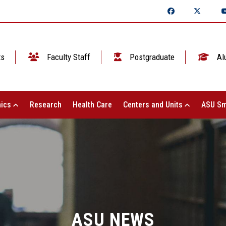
ts
Faculty Staff
Postgraduate
Al
ics
Research
Health Care
Centers and Units
ASU Sm
ASU NEWS