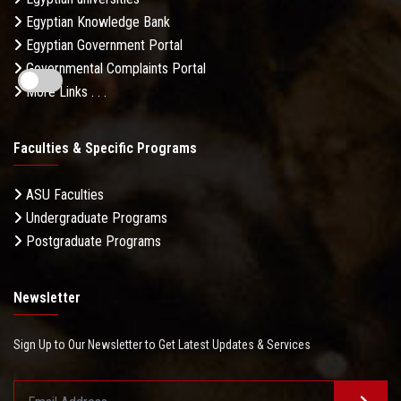
Egyptian Knowledge Bank
Egyptian Government Portal
Governmental Complaints Portal
More Links . . .
Faculties & Specific Programs
ASU Faculties
Undergraduate Programs
Postgraduate Programs
Newsletter
Sign Up to Our Newsletter to Get Latest Updates & Services