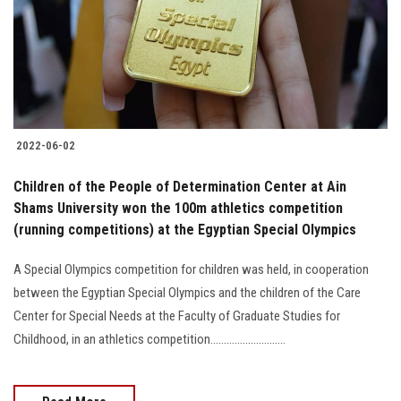
Students
Faculty Staff
Postgraduate
2022-06-02
Alumni
Children of the People of Determination Center at Ain
Employees
Shams University won the 100m athletics competition
(running competitions) at the Egyptian Special Olympics
Visitors
A Special Olympics competition for children was held, in cooperation
between the Egyptian Special Olympics and the children of the Care
Apply Now
Center for Special Needs at the Faculty of Graduate Studies for
Childhood, in an athletics competition............................