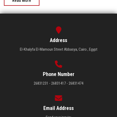
Read More
Address
El-Khalyfa El-Mamoun Street Abbasya, Cairo , Egypt
Phone Number
26831231 - 26831417 - 26831474
Email Address