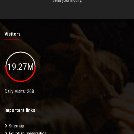
Send your inquiry.
Visitors
19.27M
Daily Visits: 268
Important links
Sitemap
Egyptian universities