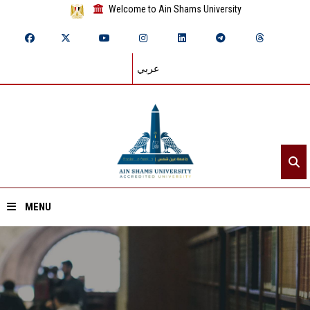
Welcome to Ain Shams University
عربي
MENU
Home
About ASU