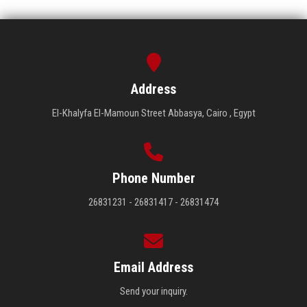
Address
El-Khalyfa El-Mamoun Street Abbasya, Cairo , Egypt
Phone Number
26831231 - 26831417 - 26831474
Email Address
Send your inquiry.