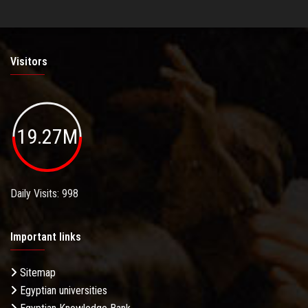
Visitors
19.27M
Daily Visits: 998
Important links
Sitemap
Egyptian universities