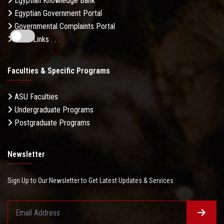
Egyptian Knowledge Bank
Egyptian Government Portal
Governmental Complaints Portal
More Links . . .
Faculties & Specific Programs
ASU Faculties
Undergraduate Programs
Postgraduate Programs
Newsletter
Sign Up to Our Newsletter to Get Latest Updates & Services