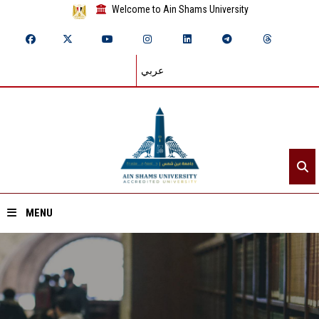
Welcome to Ain Shams University
عربي
MENU
Home
About ASU