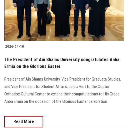
Students
Faculty Staff
Postgraduate
2026-04-10
Alumni
The President of Ain Shams University congratulates Anba
Employees
Ermia on the Glorious Easter
President of Ain Shams University, Vice President for Graduate Studies,
Visitors
and Vice President for Student Affairs, paid a visit to the Coptic
Orthodox Cultural Center to extend their congratulations to His Grace
Apply Now
Anba Ermia on the occasion of the Glorious Easter celebration.
Read More