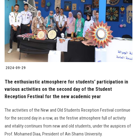
2024-09-29
The enthusiastic atmosphere for students' participation in
various activities on the second day of the Student
Reception Festival for the new academic year
The activities of the New and Old Students Reception Festival continue
for the second day in a row, as the festive atmosphere full of activity
and vitality continues from new and old students, under the auspices of
Prof. Mohamed Diaa, President of Ain Shams University.