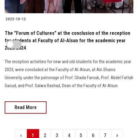
2023-10-12
The "Forum of Cultures” at the conclusion of the reception
for students at Faculty of Al-Alsun for the academic year
2023/2024
The reception activities for new and old students for the academic year
2023, were concluded at the Faculty of Al-Alsun, at Ain Shams
University, under the patronage of Prof. Ghada Farouk, Prof. Abdel Fattah
Saoud, and Prof. Salwa Rashad, Dean of the Faculty of Al-Alsun.
Read More
«
1
2
3
4
5
6
7
»