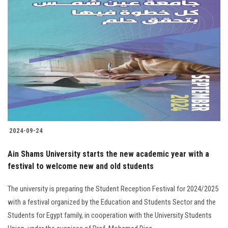
2024-09-24
Ain Shams University starts the new academic year with a
festival to welcome new and old students
The university is preparing the Student Reception Festival for 2024/2025
with a festival organized by the Education and Students Sector and the
Students for Egypt family, in cooperation with the University Students