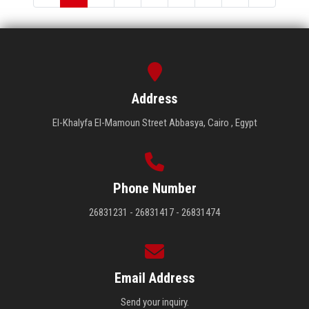
Address
El-Khalyfa El-Mamoun Street Abbasya, Cairo , Egypt
Phone Number
26831231 - 26831417 - 26831474
Email Address
Send your inquiry.