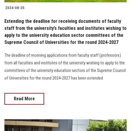
2024-08-25
Extending the deadline for receiving documents of faculty
staff from the university’s faculties and institutes wishing to
apply to the university education sector committees of the
Supreme Council of Universities for the round 2024-2027
The deadline of receiving applications from faculty staff (professors)
from all faculties and institutes of the university wishing to apply to the
committees of the university education sectors of the Supreme Council
of Universities for the round 2024-2027 has been extended
Read More