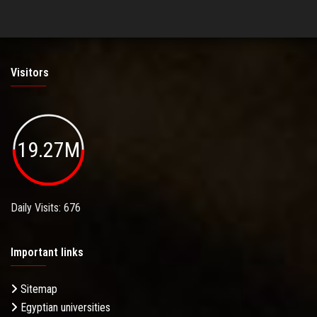
Visitors
19.27M
Daily Visits: 676
Important links
Sitemap
Egyptian universities