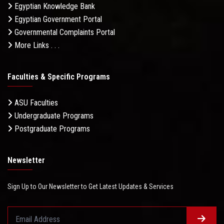
Egyptian Knowledge Bank
Egyptian Government Portal
Governmental Complaints Portal
More Links . . .
Faculties & Specific Programs
ASU Faculties
Undergraduate Programs
Postgraduate Programs
Newsletter
Sign Up to Our Newsletter to Get Latest Updates & Services