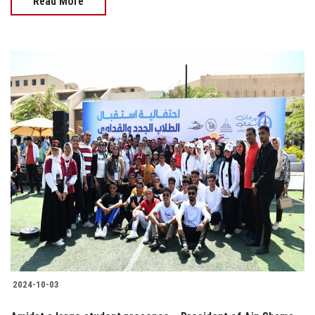
Read More
2024-10-03