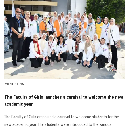
2023-10-15
The Faculty of Girls launches a carnival to welcome the new
academic year
The Faculty of Girls organized a carnival to welcome students for the
new academic year. The students were introduced to the various