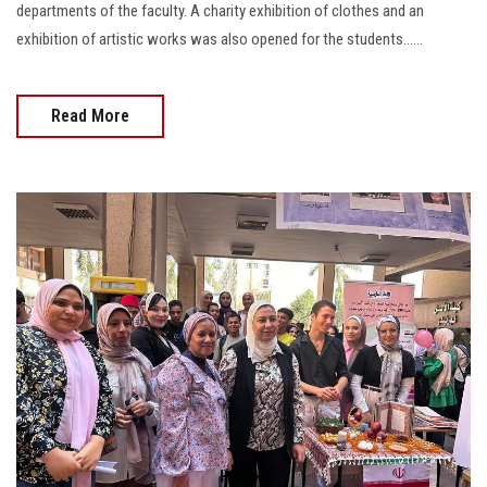
departments of the faculty. A charity exhibition of clothes and an
exhibition of artistic works was also opened for the students......
Read More