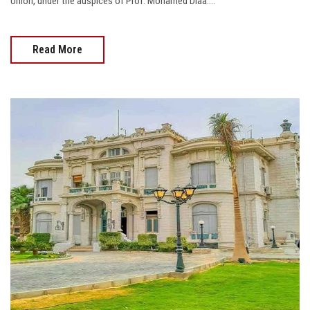
Union, under the auspices of Prof. Mohamed Diaa....
Read More