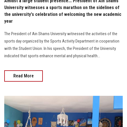
Amidst a large student presence... President of Ain Shams
University witnesses a sports marathon on the sidelines of
the university's celebration of welcoming the new academic
year
The President of Ain Shams University witnessed the activities of the
sports day organized by the Sports Activity Department in cooperation
with the Student Union. In his speech, the President of the University
indicated that sports enhance mental and physical health...
Read More