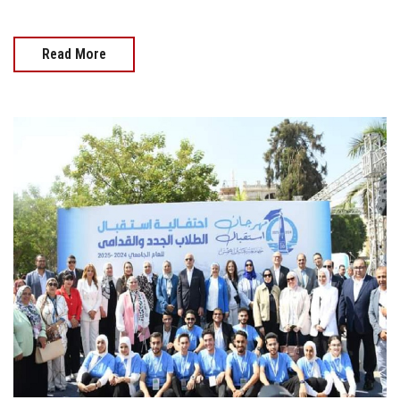
Read More