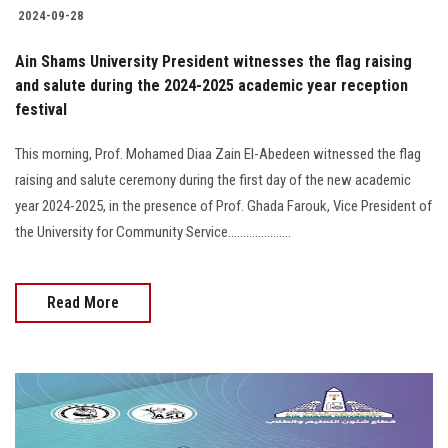
2024-09-28
Ain Shams University President witnesses the flag raising
and salute during the 2024-2025 academic year reception
festival
This morning, Prof. Mohamed Diaa Zain El-Abedeen witnessed the flag
raising and salute ceremony during the first day of the new academic
year 2024-2025, in the presence of Prof. Ghada Farouk, Vice President of
the University for Community Service.....................
Read More