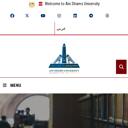
Welcome to Ain Shams University
عربي
MENU
Home
About ASU