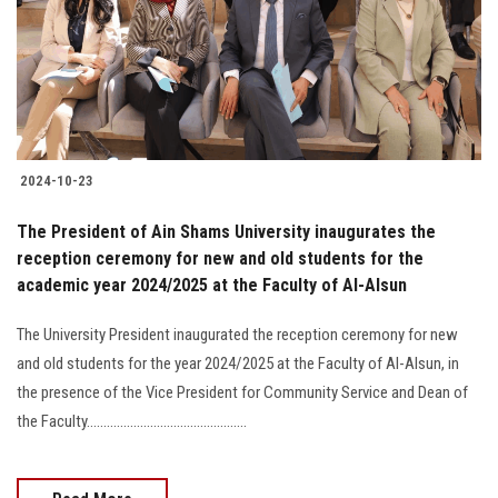
Students
Faculty Staff
Postgraduate
2024-10-23
Alumni
The President of Ain Shams University inaugurates the
Employees
reception ceremony for new and old students for the
academic year 2024/2025 at the Faculty of Al-Alsun
Visitors
The University President inaugurated the reception ceremony for new
and old students for the year 2024/2025 at the Faculty of Al-Alsun, in
Apply Now
the presence of the Vice President for Community Service and Dean of
the Faculty................................................